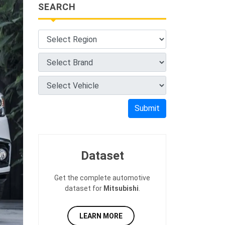
SEARCH
Submit
Dataset
Get the complete automotive
dataset for
Mitsubishi
.
LEARN MORE