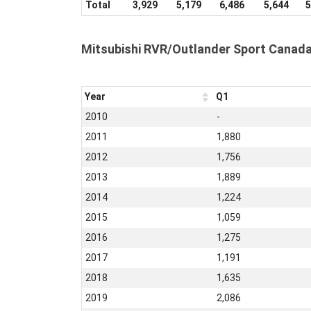
Total
3,929
5,179
6,486
5,644
5
Mitsubishi RVR/Outlander Sport Canada
Year
Q1
2010
-
2011
1,880
2012
1,756
2013
1,889
2014
1,224
2015
1,059
2016
1,275
2017
1,191
2018
1,635
2019
2,086