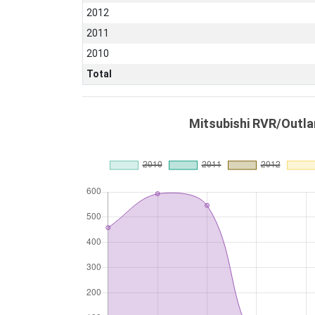
2012
2011
2010
Total
Mitsubishi RVR/Outla