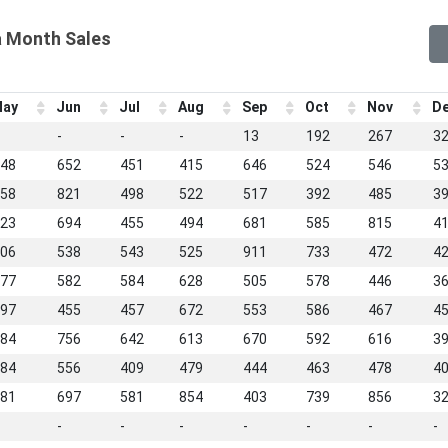
a Month Sales
ay
Jun
Jul
Aug
Sep
Oct
Nov
D
-
-
-
13
192
267
3
48
652
451
415
646
524
546
5
58
821
498
522
517
392
485
3
23
694
455
494
681
585
815
4
06
538
543
525
911
733
472
4
77
582
584
628
505
578
446
3
97
455
457
672
553
586
467
4
84
756
642
613
670
592
616
3
84
556
409
479
444
463
478
4
81
697
581
854
403
739
856
3
-
-
-
-
-
-
-