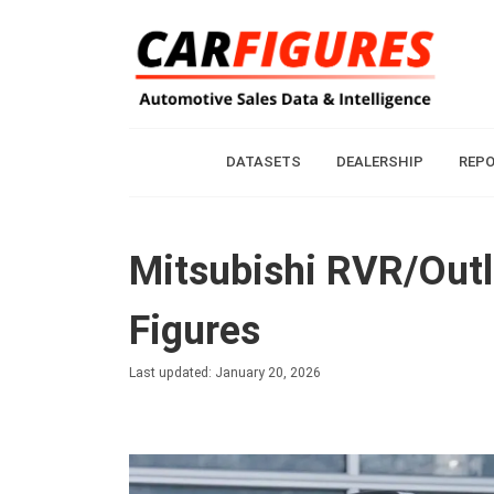
DATASETS
DEALERSHIP
REP
Mitsubishi RVR/Outl
Figures
Last updated: January 20, 2026