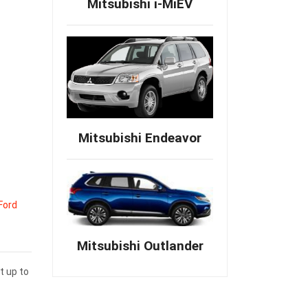
Mitsubishi i-MiEV
Mitsubishi Endeavor
Ford
Mitsubishi Outlander
t up to