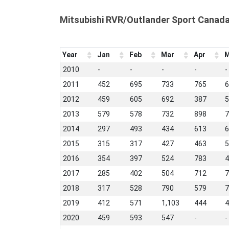
Mitsubishi RVR/Outlander Sport Canad
Year
Jan
Feb
Mar
Apr
M
2010
-
-
-
-
-
2011
452
695
733
765
6
2012
459
605
692
387
5
2013
579
578
732
898
7
2014
297
493
434
613
6
2015
315
317
427
463
5
2016
354
397
524
783
4
2017
285
402
504
712
7
2018
317
528
790
579
7
2019
412
571
1,103
444
4
2020
459
593
547
-
-