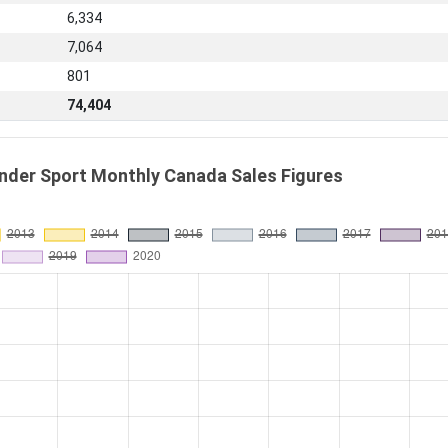
6,334
7,064
801
74,404
nder Sport Monthly Canada Sales Figures