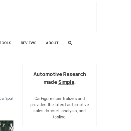
TOOLS
REVIEWS
ABOUT
Automotive Research
made
Simple
.
CarFigures centralizes and
er Sport
provides the
latest automotive
sales dataset
,
analysis
, and
tooling
.