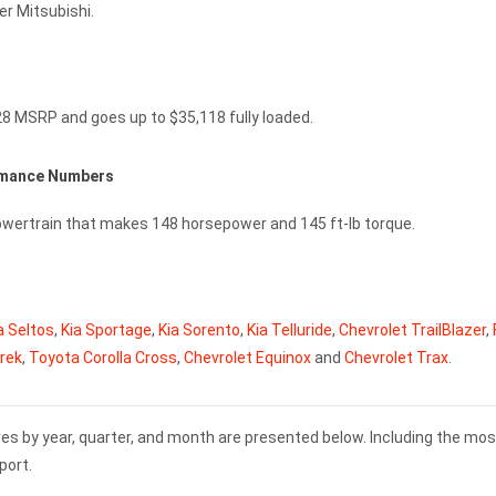
r Mitsubishi.
28 MSRP and goes up to $35,118 fully loaded.
ormance Numbers
owertrain that makes 148 horsepower and 145 ft-lb torque.
a Seltos
,
Kia Sportage
,
Kia Sorento
,
Kia Telluride
,
Chevrolet TrailBlazer
,
rek
,
Toyota Corolla Cross
,
Chevrolet Equinox
and
Chevrolet Trax
.
es by year, quarter, and month are presented below. Including the mos
port.