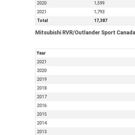
2020
1,599
2021
1,793
Total
17,387
Mitsubishi RVR/Outlander Sport Canada
Year
2021
2020
2019
2018
2017
2016
2015
2014
2013