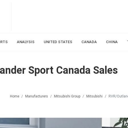
ORTS
ANALYSIS
UNITED STATES
CANADA
CHINA
ander Sport Canada Sales
Home
Manufacturers
Mitsubishi Group
Mitsubishi
RVR/Outland