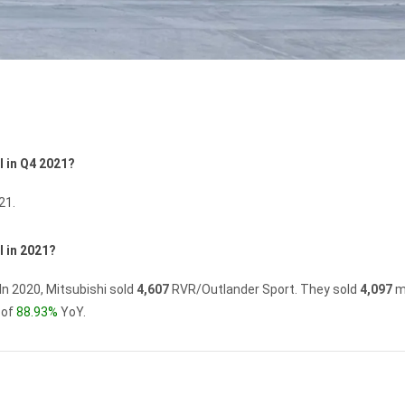
l in Q4 2021?
21.
 in 2021?
In 2020, Mitsubishi sold
4,607
RVR/Outlander Sport.
They sold
4,097
m
 of
88.93%
YoY.