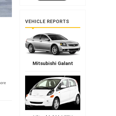
VEHICLE REPORTS
Mitsubishi Galant
ore