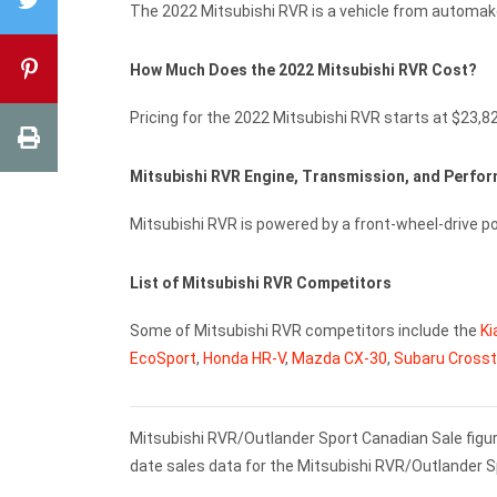
The 2022 Mitsubishi RVR is a vehicle from automake
How Much Does the 2022 Mitsubishi RVR Cost?
Pricing for the 2022 Mitsubishi RVR starts at $23,8
Mitsubishi RVR Engine, Transmission, and Perf
Mitsubishi RVR is powered by a front-wheel-drive p
List of Mitsubishi RVR Competitors
Some of Mitsubishi RVR competitors include the
Ki
EcoSport
,
Honda HR-V
,
Mazda CX-30
,
Subaru Crosst
Mitsubishi RVR/Outlander Sport Canadian Sale figur
date sales data for the Mitsubishi RVR/Outlander S