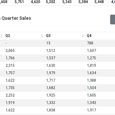
,658
5,751
4,620
5,202
5,343
5,384
5,448
4,
 Quarter Sales
Q2
Q3
Q4
-
13
788
2,065
1,512
1,607
1,766
1,537
1,275
2,315
1,630
1,819
1,757
1,979
1,634
1,622
1,717
1,388
1,735
1,682
1,504
2,252
1,925
1,605
1,919
1,332
1,343
1,622
1,838
1,917