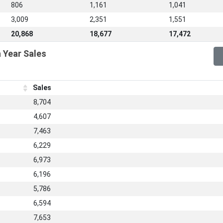
806
1,161
1,041
3,009
2,351
1,551
20,868
18,677
17,472
 Year Sales
Sales
8,704
4,607
7,463
6,229
6,973
6,196
5,786
6,594
7,653