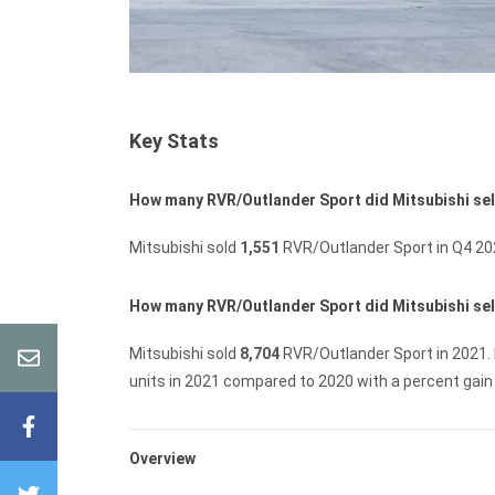
Key Stats
How many RVR/Outlander Sport did Mitsubishi sel
Mitsubishi sold
1,551
RVR/Outlander Sport in Q4 20
How many RVR/Outlander Sport did Mitsubishi sell
Mitsubishi sold
8,704
RVR/Outlander Sport in 2021.
units in 2021 compared to 2020 with a percent gain
Overview