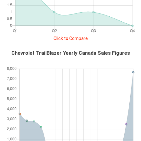
Click to Compare
Chevrolet TrailBlazer Yearly Canada Sales Figures