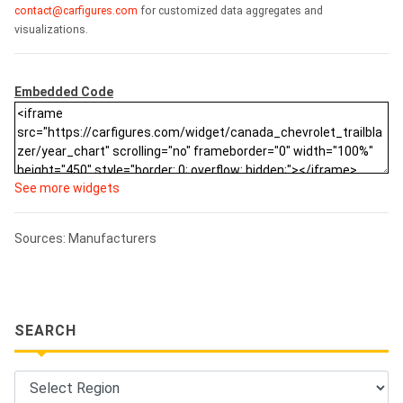
contact@carfigures.com
for customized data aggregates and
visualizations.
Embedded Code
See more widgets
Sources: Manufacturers
SEARCH