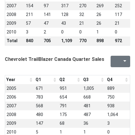
2007
154
97
317
270
269
252
9
2008
211
141
128
32
26
117
1
2009
57
47
43
21
26
21
1
2010
3
2
0
0
1
0
1
Total
840
705
1,109
770
898
972
8
Chevrolet TrailBlazer Canada Quarter Sales
Year
Q1
Q2
Q3
Q4
2005
671
951
1,005
889
2006
783
654
668
750
2007
568
791
481
938
2008
480
175
487
1,064
2009
147
68
36
3
2010
5
1
1
0