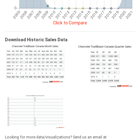
Click to Compare
Download Historic Sales Data
Looking for more data/visualizations? Send us an email at