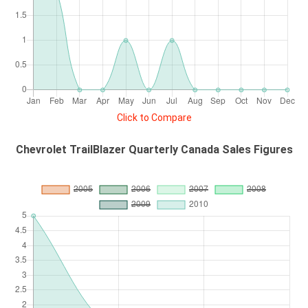
Click to Compare
Chevrolet TrailBlazer Quarterly Canada Sales Figures