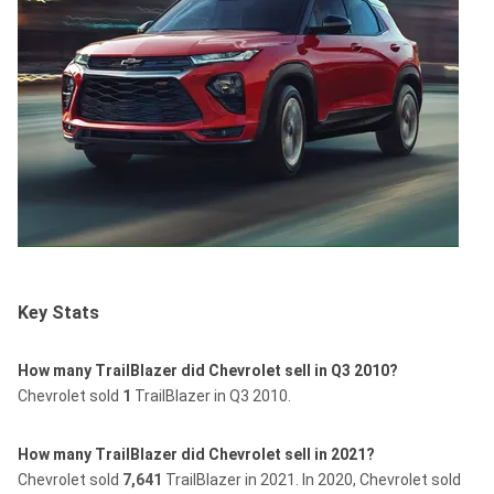
Key Stats
How many TrailBlazer did Chevrolet sell in Q3 2010?
Chevrolet sold
1
TrailBlazer in Q3 2010.
How many TrailBlazer did Chevrolet sell in 2021?
Chevrolet sold
7,641
TrailBlazer in 2021.
In 2020, Chevrolet sold