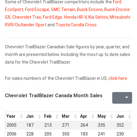
Some of Chevrolet TrailBlazer competitors include the
Ford
EcoSport
,
Ford Escape
,
GMC Terrain
,
Buick Encore
,
Buick Encore
GX
,
Chevrolet Trax
,
Ford Edge
,
Honda HR-V
,
Kia Seltos
,
Mitsubishi
RVR/Outlander Sport
and
Toyota Corolla Cross
.
Chevrolet TrailBlazer Canadian Sale figures by year, quarter, and
month are presented below. Including the most up to date sales
data for the Chevrolet TrailBlazer.
For sales numbers of the Chevrolet TrailBlazer in US,
click here
.
Chevrolet TrailBlazer Canada Month Sales
Year
Jan
Feb
Mar
Apr
May
Jun
J
2005
187
213
271
264
335
352
3
2006
228
205
350
183
241
230
2