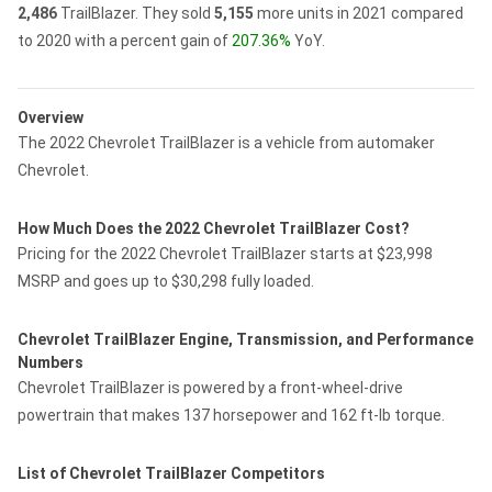
2,486
TrailBlazer.
They sold
5,155
more units in 2021 compared
to 2020 with a percent gain of
207.36%
YoY.
Overview
The 2022 Chevrolet TrailBlazer is a vehicle from automaker
Chevrolet.
How Much Does the 2022 Chevrolet TrailBlazer Cost?
Pricing for the 2022 Chevrolet TrailBlazer starts at $23,998
MSRP and goes up to $30,298 fully loaded.
Chevrolet TrailBlazer Engine, Transmission, and Performance
Numbers
Chevrolet TrailBlazer is powered by a front-wheel-drive
powertrain that makes 137 horsepower and 162 ft-lb torque.
List of Chevrolet TrailBlazer Competitors