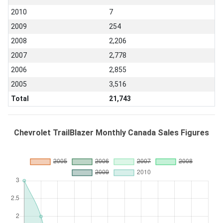
2010
7
2009
254
2008
2,206
2007
2,778
2006
2,855
2005
3,516
Total
21,743
Chevrolet TrailBlazer Monthly Canada Sales Figures