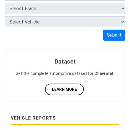
Submit
Dataset
Get the complete automotive dataset for
Chevrolet
.
LEARN MORE
VEHICLE REPORTS