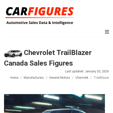
Chevrolet TrailBlazer
Canada Sales Figures
Last updated: January 20, 2026
Home
Manufacturers
General Motors
Chevrolet
TrailBlazer