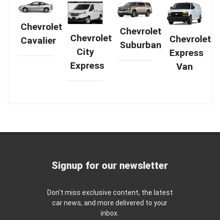
Chevrolet
Chevrolet
Chevrolet
Chevrolet
Cavalier
Suburban
City
Express
Express
Van
Signup for our newsletter
Don't miss exclusive content, the latest
car news, and more delivered to your
inbox.