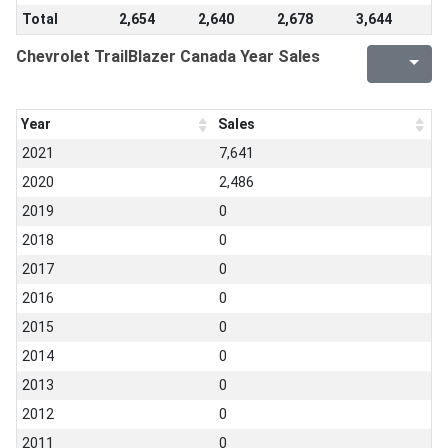
Total
2,654
2,640
2,678
3,644
Chevrolet TrailBlazer Canada Year Sales
Year
Sales
2021
7,641
2020
2,486
2019
0
2018
0
2017
0
2016
0
2015
0
2014
0
2013
0
2012
0
2011
0