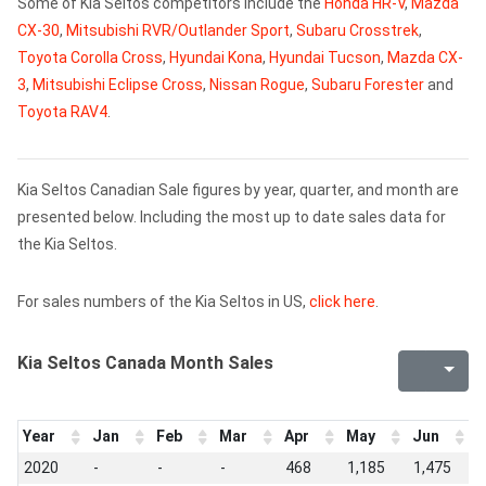
Some of Kia Seltos competitors include the
Honda HR-V
,
Mazda
CX-30
,
Mitsubishi RVR/Outlander Sport
,
Subaru Crosstrek
,
Toyota Corolla Cross
,
Hyundai Kona
,
Hyundai Tucson
,
Mazda CX-
3
,
Mitsubishi Eclipse Cross
,
Nissan Rogue
,
Subaru Forester
and
Toyota RAV4
.
Kia Seltos Canadian Sale figures by year, quarter, and month are
presented below. Including the most up to date sales data for
the Kia Seltos.
For sales numbers of the Kia Seltos in US,
click here
.
Kia Seltos Canada Month Sales
Year
Jan
Feb
Mar
Apr
May
Jun
J
2020
-
-
-
468
1,185
1,475
1