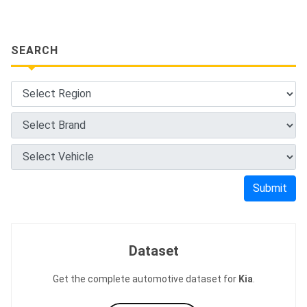
SEARCH
Submit
Dataset
Get the complete automotive dataset for
Kia
.