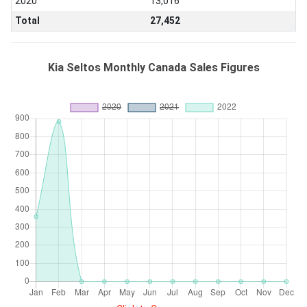
2020
13,016
Total
27,452
Kia Seltos Monthly Canada Sales Figures