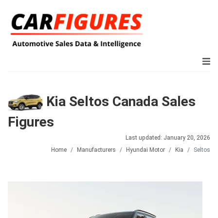
Kia Seltos Canada Sales
Figures
Last updated: January 20, 2026
Home
Manufacturers
Hyundai Motor
Kia
Seltos