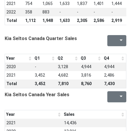
2021
754
1,065
1,633
1,837
1,401
1,444
9
2022
358
883
-
-
-
-
-
Total
1,112
1,948
1,633
2,305
2,586
2,919
2
Kia Seltos Canada Quarter Sales
Year
Q1
Q2
Q3
Q4
2020
-
3,128
4,944
4,944
2021
3,452
4,682
3,816
2,486
Total
3,452
7,810
8,760
7,430
Kia Seltos Canada Year Sales
Year
Sales
2021
14,436