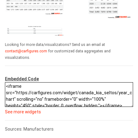
Looking for more data/visualizations? Send us an email at
contact@carfigures.com
for customized data aggregates and
visualizations.
Embedded Code
See more widgets
Sources: Manufacturers