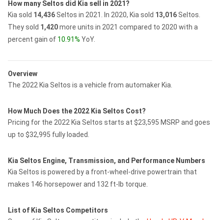
How many Seltos did Kia sell in 2021?
Kia sold
14,436
Seltos in 2021.
In 2020, Kia sold
13,016
Seltos.
They sold
1,420
more units in 2021 compared to 2020 with a
percent gain of
10.91%
YoY.
Overview
The 2022 Kia Seltos is a vehicle from automaker Kia.
How Much Does the 2022 Kia Seltos Cost?
Pricing for the 2022 Kia Seltos starts at $23,595 MSRP and goes
up to $32,995 fully loaded.
Kia Seltos Engine, Transmission, and Performance Numbers
Kia Seltos is powered by a front-wheel-drive powertrain that
makes 146 horsepower and 132 ft-lb torque.
List of Kia Seltos Competitors