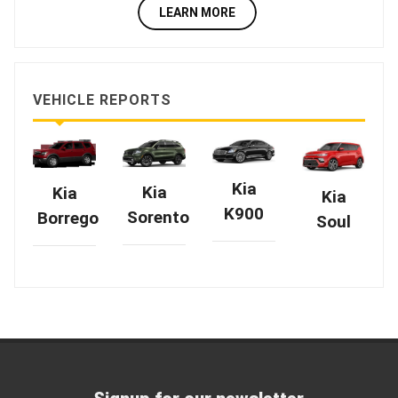
LEARN MORE
VEHICLE REPORTS
Kia
Kia
Kia
Kia
K900
Sorento
Borrego
Soul