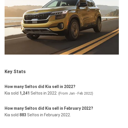
Key Stats
How many Seltos did Kia sell in 2022?
Kia sold
1,241
Seltos in 2022.
(From Jan - Feb 2022)
How many Seltos did Kia sell in February 2022?
Kia sold
883
Seltos in February 2022.