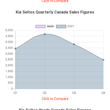
Click to Compare
Kia Seltos Quarterly Canada Sales Figures
Click to Compare