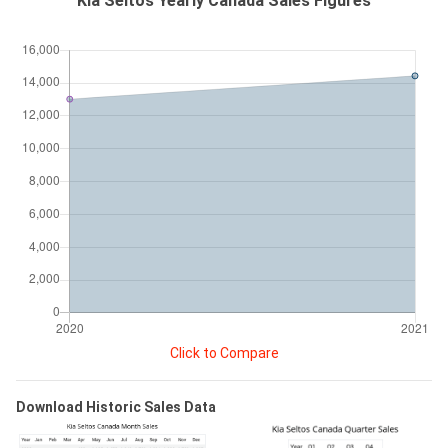
Kia Seltos Yearly Canada Sales Figures
Click to Compare
Download Historic Sales Data