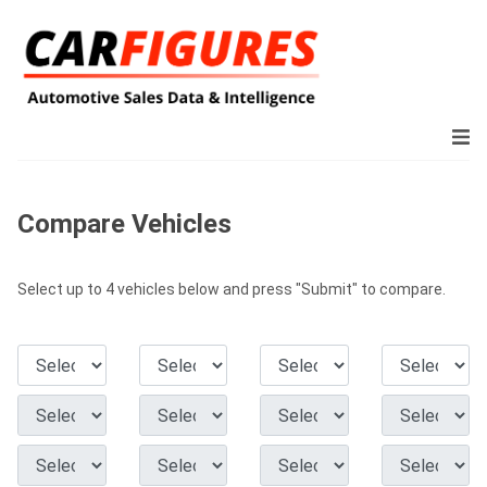
Compare Vehicles
Select up to 4 vehicles below and press "Submit" to compare.