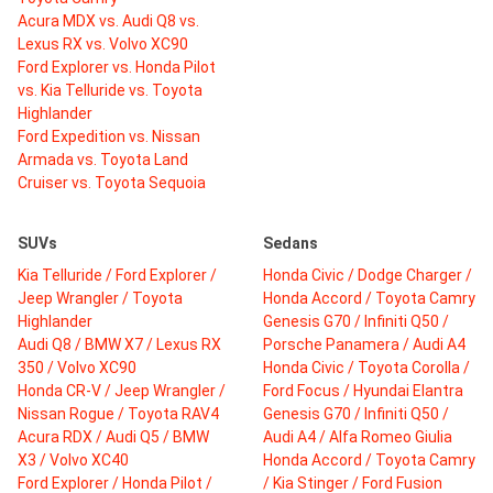
Acura MDX vs. Audi Q8 vs.
Lexus RX vs. Volvo XC90
Ford Explorer vs. Honda Pilot
vs. Kia Telluride vs. Toyota
Highlander
Ford Expedition vs. Nissan
Armada vs. Toyota Land
Cruiser vs. Toyota Sequoia
SUVs
Sedans
Kia Telluride / Ford Explorer /
Honda Civic / Dodge Charger /
Jeep Wrangler / Toyota
Honda Accord / Toyota Camry
Highlander
Genesis G70 / Infiniti Q50 /
Audi Q8 / BMW X7 / Lexus RX
Porsche Panamera / Audi A4
350 / Volvo XC90
Honda Civic / Toyota Corolla /
Honda CR-V / Jeep Wrangler /
Ford Focus / Hyundai Elantra
Nissan Rogue / Toyota RAV4
Genesis G70 / Infiniti Q50 /
Acura RDX / Audi Q5 / BMW
Audi A4 / Alfa Romeo Giulia
X3 / Volvo XC40
Honda Accord / Toyota Camry
Ford Explorer / Honda Pilot /
/ Kia Stinger / Ford Fusion