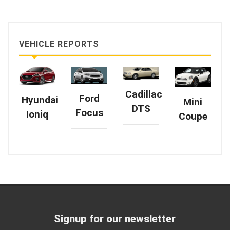
VEHICLE REPORTS
Cadillac
Ford
Hyundai
Mini
DTS
Focus
Ioniq
Coupe
Signup for our newsletter