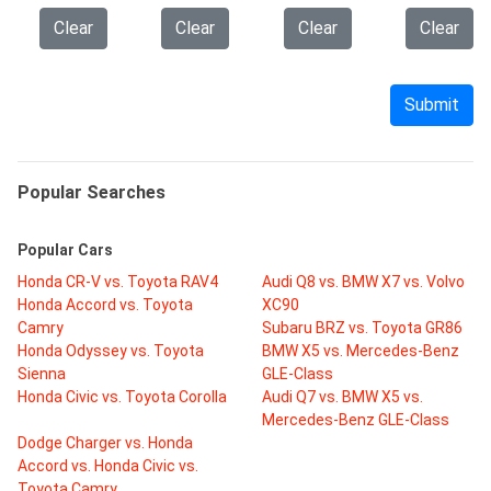
Clear
Clear
Clear
Clear
Submit
Popular Searches
Popular Cars
Honda CR-V vs. Toyota RAV4
Audi Q8 vs. BMW X7 vs. Volvo
Honda Accord vs. Toyota
XC90
Camry
Subaru BRZ vs. Toyota GR86
Honda Odyssey vs. Toyota
BMW X5 vs. Mercedes-Benz
Sienna
GLE-Class
Honda Civic vs. Toyota Corolla
Audi Q7 vs. BMW X5 vs.
Mercedes-Benz GLE-Class
Dodge Charger vs. Honda
Accord vs. Honda Civic vs.
Toyota Camry