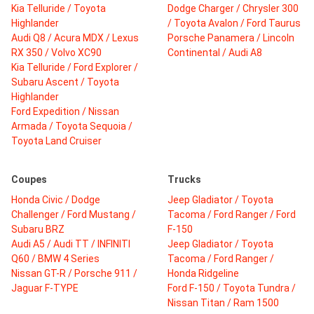
Kia Telluride / Toyota
Dodge Charger / Chrysler 300
Highlander
/ Toyota Avalon / Ford Taurus
Audi Q8 / Acura MDX / Lexus
Porsche Panamera / Lincoln
RX 350 / Volvo XC90
Continental / Audi A8
Kia Telluride / Ford Explorer /
Subaru Ascent / Toyota
Highlander
Ford Expedition / Nissan
Armada / Toyota Sequoia /
Toyota Land Cruiser
Coupes
Trucks
Honda Civic / Dodge
Jeep Gladiator / Toyota
Challenger / Ford Mustang /
Tacoma / Ford Ranger / Ford
Subaru BRZ
F-150
Audi A5 / Audi TT / INFINITI
Jeep Gladiator / Toyota
Q60 / BMW 4 Series
Tacoma / Ford Ranger /
Nissan GT-R / Porsche 911 /
Honda Ridgeline
Jaguar F-TYPE
Ford F-150 / Toyota Tundra /
Nissan Titan / Ram 1500