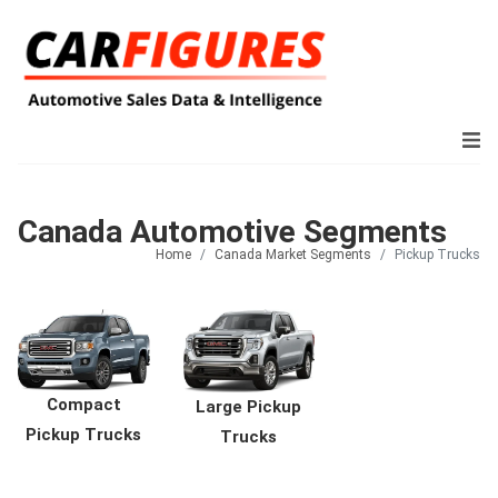
Canada Automotive Segments
Home
Canada Market Segments
Pickup Trucks
Compact
Large Pickup
Pickup Trucks
Trucks