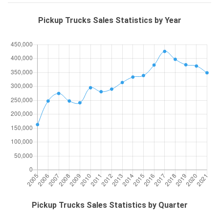
Pickup Trucks Sales Statistics by Year
Pickup Trucks Sales Statistics by Quarter