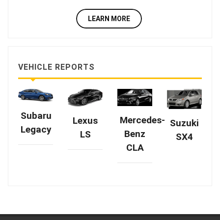
LEARN MORE
VEHICLE REPORTS
Subaru
Mercedes-
Lexus
Suzuki
Legacy
Benz
LS
SX4
CLA