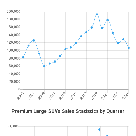
Premium Large SUVs Sales Statistics by Quarter