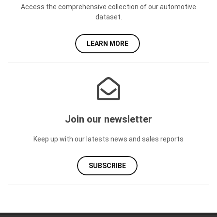
Access the comprehensive collection of our automotive
dataset.
LEARN MORE
Join our newsletter
Keep up with our latests news and sales reports
SUBSCRIBE