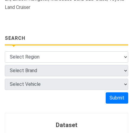
Land Cruiser
SEARCH
Submit
Dataset