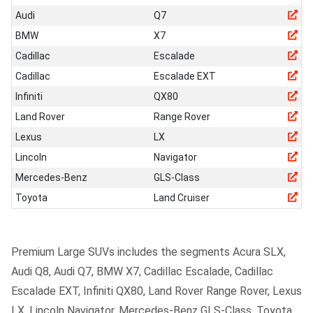
Audi
Q7
BMW
X7
Cadillac
Escalade
Cadillac
Escalade EXT
Infiniti
QX80
Land Rover
Range Rover
Lexus
LX
Lincoln
Navigator
Mercedes-Benz
GLS-Class
Toyota
Land Cruiser
Premium Large SUVs includes the segments Acura SLX,
Audi Q8, Audi Q7, BMW X7, Cadillac Escalade, Cadillac
Escalade EXT, Infiniti QX80, Land Rover Range Rover, Lexus
LX, Lincoln Navigator, Mercedes-Benz GLS-Class, Toyota