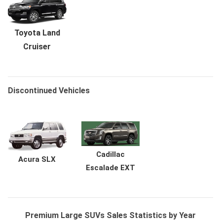
Toyota Land
Cruiser
Discontinued Vehicles
Cadillac
Acura SLX
Escalade EXT
Premium Large SUVs Sales Statistics by Year