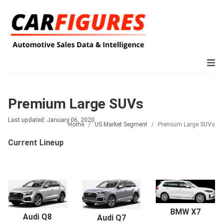
Premium Large SUVs
Last updated: January 06, 2020
Home
US Market Segment
Premium Large SUVs
Current Lineup
BMW X7
Audi Q8
Audi Q7