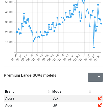
Premium Large SUVs models
Brand
Model
Acura
SLX
Audi
Q8