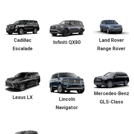
Land Rover
Cadillac
Infiniti QX80
Range Rover
Escalade
Mercedes-Benz
Lexus LX
Lincoln
GLS-Class
Navigator