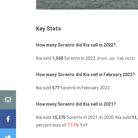
Key Stats
How many Sorento did Kia sell in 2022?
Kia sold
1,568
Sorento in 2022.
(From Jan - Feb 2022)
How many Sorento did Kia sell in February 2022?
Kia sold
577
Sorento in February 2022.
How many Sorento did Kia sell in 2021?
Kia sold
10,275
Sorento in 2021.
In 2020, Kia sold
11
percent loss of
7.11%
YoY.