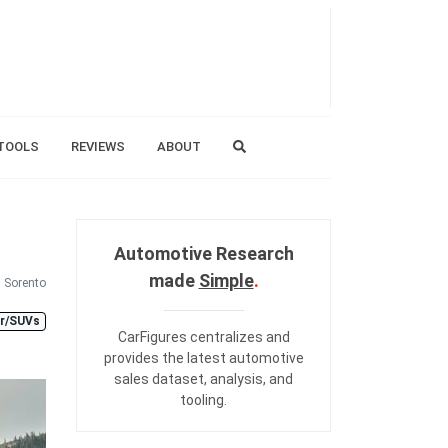
TOOLS
REVIEWS
ABOUT
Automotive Research
made
Simple
.
Sorento
er/SUVs
CarFigures centralizes and
provides the
latest automotive
sales dataset
,
analysis
, and
tooling
.