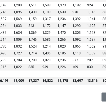
,049
1,200
1,511
1,588
1,373
1,182
924
1,
,246
1,895
1,438
1,189
1,530
970
1,316
6
,537
1,569
1,159
1,317
1,236
1,392
1,041
8
,034
1,033
843
1,172
1,147
1,290
1,198
8
,435
1,634
1,369
1,329
1,470
1,305
1,128
8
,514
1,809
1,746
1,586
1,265
1,092
1,637
1,
,776
1,832
1,524
1,214
1,020
1,065
1,062
9
,490
1,727
1,714
1,406
1,185
1,110
1,059
8
,299
1,704
1,708
1,820
1,236
577
207
8
,016
1,022
835
949
1,226
409
830
8
-
-
-
-
-
-
-
6,193
18,909
17,337
16,822
16,178
13,697
13,516
10