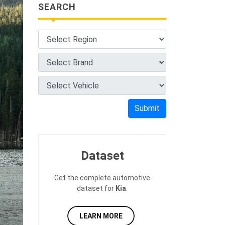
SEARCH
Submit
Dataset
Get the complete automotive
dataset for
Kia
.
LEARN MORE