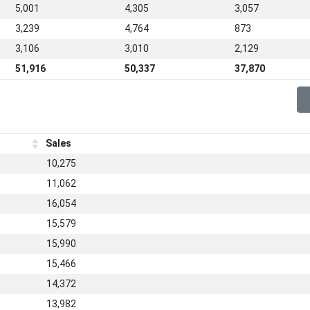
5,001
4,305
3,057
3,239
4,764
873
3,106
3,010
2,129
51,916
50,337
37,870
Sales
10,275
11,062
16,054
15,579
15,990
15,466
14,372
13,982