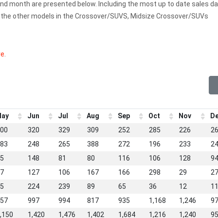
 and month are presented below. Including the most up to date sales da
p the other models in the Crossover/SUVS, Midsize Crossover/SUVs
re
.
ay
Jun
Jul
Aug
Sep
Oct
Nov
D
00
320
329
309
252
285
226
2
83
248
265
388
272
196
233
2
5
148
81
80
116
106
128
9
7
127
106
167
166
298
29
2
5
224
239
89
65
36
12
1
57
997
994
817
935
1,168
1,246
9
,150
1,420
1,476
1,402
1,684
1,216
1,240
9