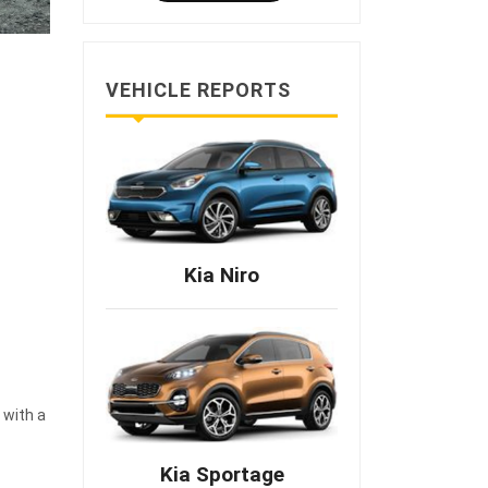
VEHICLE REPORTS
Kia Niro
 with a
Kia Sportage