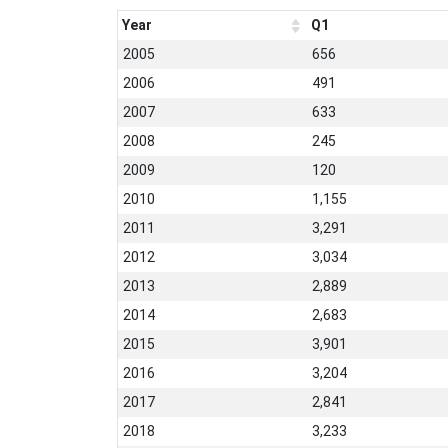
Year
Q1
2005
656
2006
491
2007
633
2008
245
2009
120
2010
1,155
2011
3,291
2012
3,034
2013
2,889
2014
2,683
2015
3,901
2016
3,204
2017
2,841
2018
3,233