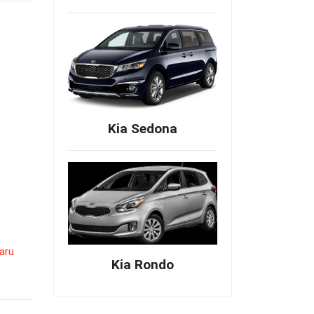
Kia Sedona
aru
Kia Rondo