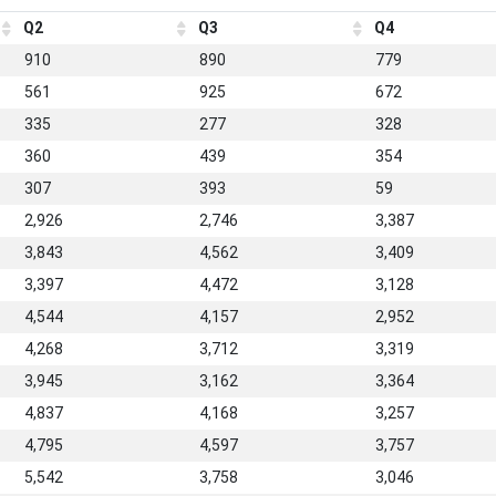
Q2
Q3
Q4
910
890
779
561
925
672
335
277
328
360
439
354
307
393
59
2,926
2,746
3,387
3,843
4,562
3,409
3,397
4,472
3,128
4,544
4,157
2,952
4,268
3,712
3,319
3,945
3,162
3,364
4,837
4,168
3,257
4,795
4,597
3,757
5,542
3,758
3,046