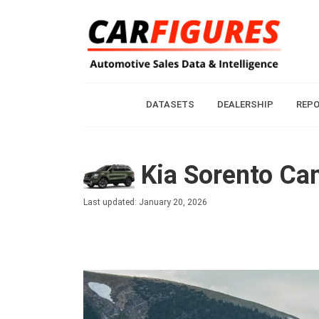
DATASETS
DEALERSHIP
REP
Kia Sorento Can
Last updated: January 20, 2026