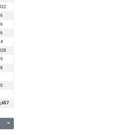
022
66
86
76
24
028
19
88
9
90
,657