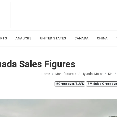
ORTS
ANALYSIS
UNITED STATES
CANADA
CHINA
ada Sales Figures
Home
Manufacturers
Hyundai Motor
Kia
#Crossover/SUVS
#Midsize Crossov