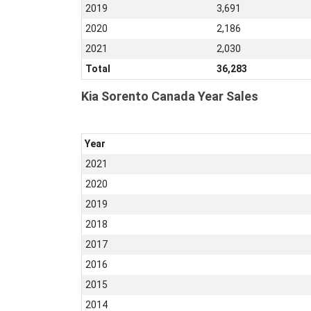
2019
3,691
2020
2,186
2021
2,030
Total
36,283
Kia Sorento Canada Year Sales
Year
2021
2020
2019
2018
2017
2016
2015
2014