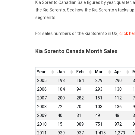
Kia Sorento Canadian Sale figures by year, quarter,
the Kia Sorento. See how the Kia Sorento stacks u
segments.
For sales numbers of the Kia Sorento in US,
click he
Kia Sorento Canada Month Sales
Year
Jan
Feb
Mar
Apr
M
2005
193
184
279
290
3
2006
104
94
293
130
1
2007
200
282
151
112
7
2008
72
70
103
136
9
2009
40
31
49
48
3
2010
15
389
751
972
9
2011
939
937
1,415
1,273
1