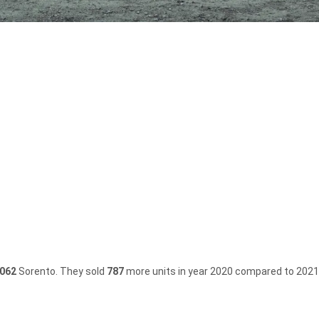
,062
Sorento.
They sold
787
more units in year 2020 compared to 2021