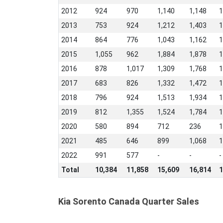
2012
924
970
1,140
1,148
1
2013
753
924
1,212
1,403
1
2014
864
776
1,043
1,162
1
2015
1,055
962
1,884
1,878
1
2016
878
1,017
1,309
1,768
1
2017
683
826
1,332
1,472
1
2018
796
924
1,513
1,934
1
2019
812
1,355
1,524
1,784
1
2020
580
894
712
236
1
2021
485
646
899
1,068
1
2022
991
577
-
-
-
Total
10,384
11,858
15,609
16,814
1
Kia Sorento Canada Quarter Sales