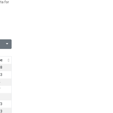
ta for
ec
68
43
4
7
1
73
53