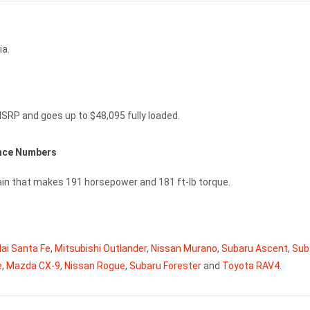
ia.
MSRP and goes up to $48,095 fully loaded.
ance Numbers
rain that makes 191 horsepower and 181 ft-lb torque.
ai Santa Fe
,
Mitsubishi Outlander
,
Nissan Murano
,
Subaru Ascent
,
Sub
e
,
Mazda CX-9
,
Nissan Rogue
,
Subaru Forester
and
Toyota RAV4
.