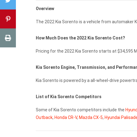
Overview
The 2022 Kia Sorento is a vehicle from automaker K
How Much Does the 2022 Kia Sorento Cost?
Pricing for the 2022 Kia Sorento starts at $34,595 
Kia Sorento Engine, Transmission, and Perform
Kia Sorento is powered by a all-wheel-drive powert
List of Kia Sorento Competitors
Some of Kia Sorento competitors include the
Hyund
Outback
,
Honda CR-V
,
Mazda CX-5
,
Hyundai Palisad