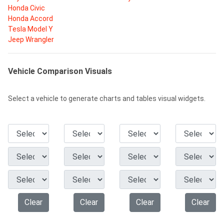
Honda Civic
Honda Accord
Tesla Model Y
Jeep Wrangler
Vehicle Comparison Visuals
Select a vehicle to generate charts and tables visual widgets.
Clear
Clear
Clear
Clear