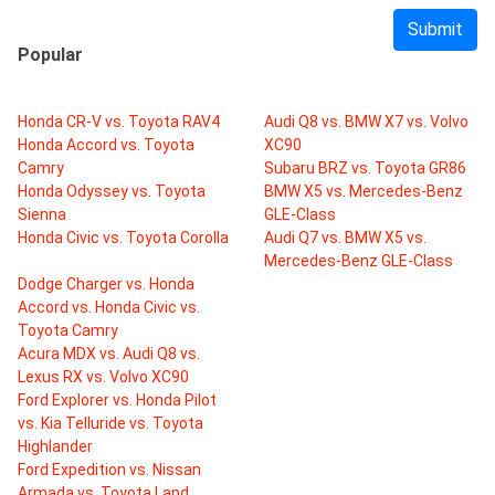
Submit
Popular
Honda CR-V vs. Toyota RAV4
Audi Q8 vs. BMW X7 vs. Volvo
Honda Accord vs. Toyota
XC90
Camry
Subaru BRZ vs. Toyota GR86
Honda Odyssey vs. Toyota
BMW X5 vs. Mercedes-Benz
Sienna
GLE-Class
Honda Civic vs. Toyota Corolla
Audi Q7 vs. BMW X5 vs.
Mercedes-Benz GLE-Class
Dodge Charger vs. Honda
Accord vs. Honda Civic vs.
Toyota Camry
Acura MDX vs. Audi Q8 vs.
Lexus RX vs. Volvo XC90
Ford Explorer vs. Honda Pilot
vs. Kia Telluride vs. Toyota
Highlander
Ford Expedition vs. Nissan
Armada vs. Toyota Land