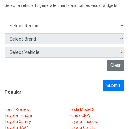
Select a vehicle to generate charts and tables visual widgets.
Clear
Submit
Popular
Ford F-Series
Tesla Model 3
Toyota Tundra
Honda CR-V
Toyota Camry
Toyota Tacoma
Toyota RAV4
Toyota Corolla