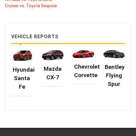
Cruiser vs. Toyota Sequoia
VEHICLE REPORTS
Chevrolet
Bentley
Mazda
Hyundai
Corvette
Flying
CX-7
Santa
Spur
Fe