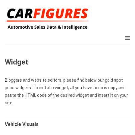
Widget
Bloggers and website editors, please find below our gold spot
price widgets. To install a widget, all you have to do is copy and
paste the HTML code of the desired widget and insert it on your
site.
Vehicle Visuals