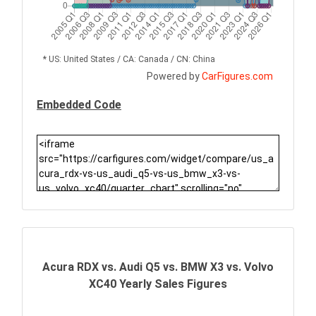
* US: United States / CA: Canada / CN: China
Powered by
CarFigures.com
Embedded Code
Acura RDX vs. Audi Q5 vs. BMW X3 vs. Volvo
XC40 Yearly Sales Figures