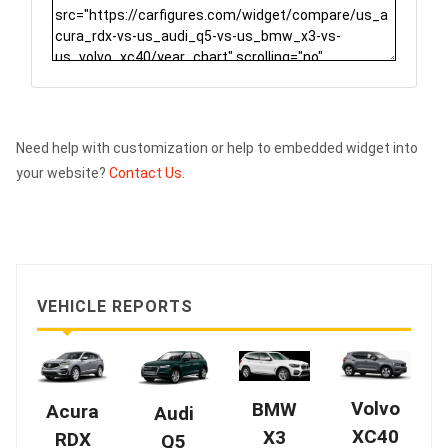
Need help with customization or help to embedded widget into
your website?
Contact Us.
VEHICLE REPORTS
Volvo
BMW
Acura
Audi
XC40
X3
RDX
Q5