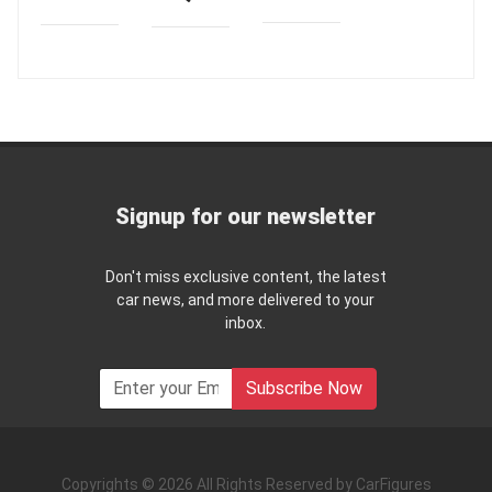
Signup for our newsletter
Don't miss exclusive content, the latest
car news, and more delivered to your
inbox.
Subscribe Now
Copyrights © 2026 All Rights Reserved by CarFigures