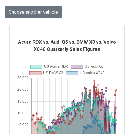
Choose another vehicle
Acura RDX vs. Audi Q5 vs. BMW X3 vs. Volvo
XC40 Quarterly Sales Figures