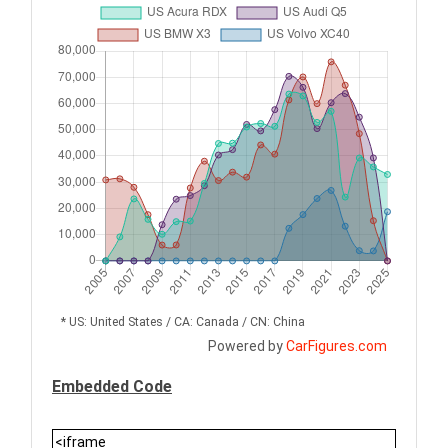
* US: United States / CA: Canada / CN: China
Powered by
CarFigures.com
Embedded Code