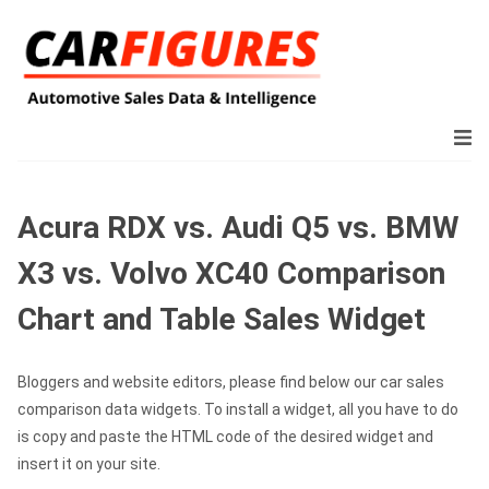
Acura RDX vs. Audi Q5 vs. BMW
X3 vs. Volvo XC40 Comparison
Chart and Table Sales Widget
Bloggers and website editors, please find below our car sales
comparison data widgets. To install a widget, all you have to do
is copy and paste the HTML code of the desired widget and
insert it on your site.