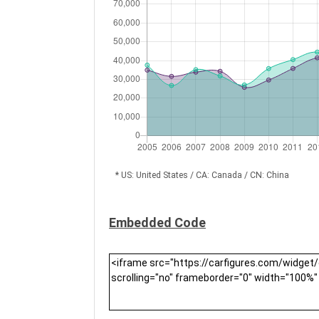
* US: United States / CA: Canada / CN: China
Embedded Code