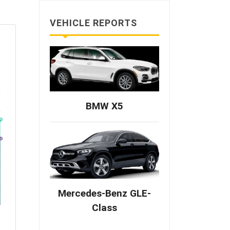
VEHICLE REPORTS
BMW X5
Mercedes-Benz GLE-
Class