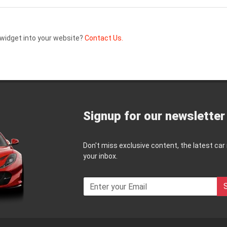
widget into your website?
Contact Us.
Signup for our newsletter
Don't miss exclusive content, the latest car
your inbox.