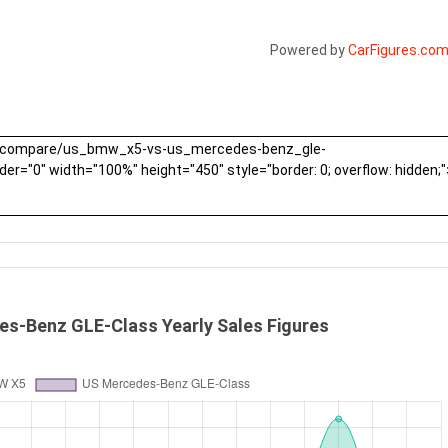
Powered by
CarFigures.co
s-Benz GLE-Class Yearly Sales Figures