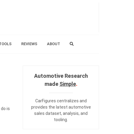
TOOLS
REVIEWS
ABOUT
Automotive Research
made
Simple
.
CarFigures centralizes and
provides the
latest automotive
 do is
sales dataset
,
analysis
, and
tooling
.