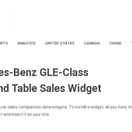
ORTS
ANALYSIS
UNITED STATES
CANADA
CHINA
es-Benz GLE-Class
d Table Sales Widget
car sales comparison data widgets. To install a widget, all you have to
and insert it on your site.