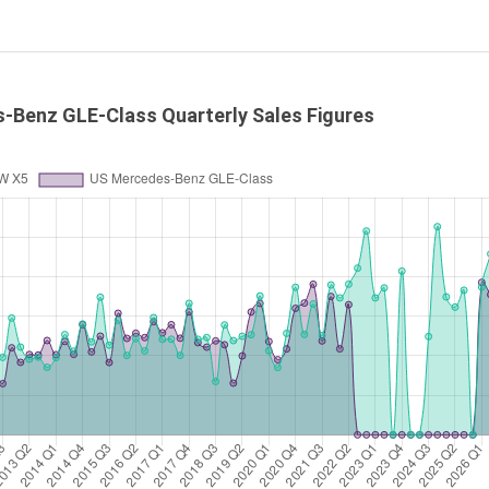
-Benz GLE-Class Quarterly Sales Figures