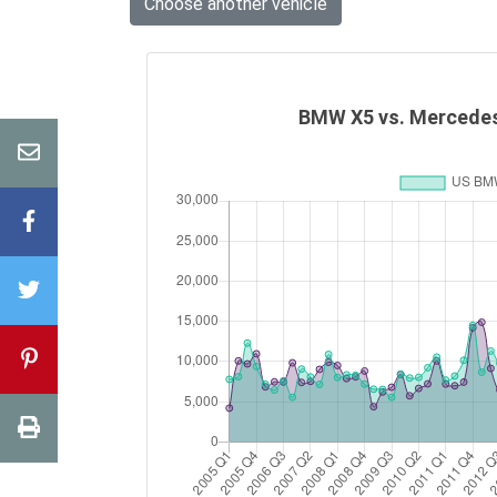
Choose another vehicle
BMW X5 vs. Mercedes