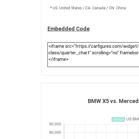
* US: United States / CA: Canada / CN: China
Embedded Code
BMW X5 vs. Mercede