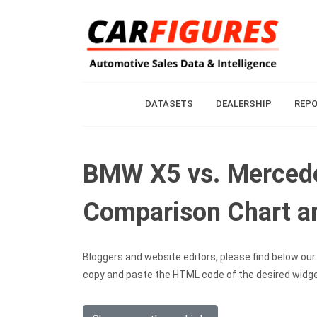
DATASETS
DEALERSHIP
REP
BMW X5 vs. Merced
Comparison Chart an
Bloggers and website editors, please find below our 
copy and paste the HTML code of the desired widget 