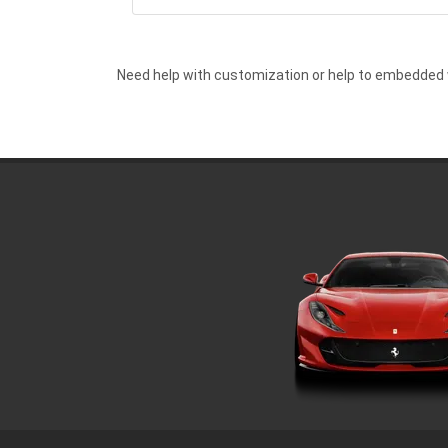
Need help with customization or help to embedded 