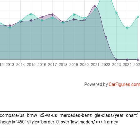
Powered by
CarFigures.co