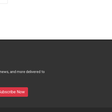
 news, and more delivered to
Subscribe Now