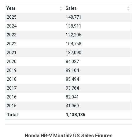
Year
Sales
2025
148,771
2024
138,911
2023
122,206
2022
104,758
2021
137,090
2020
84,027
2019
99,104
2018
85,494
2017
93,764
2016
82,041
2015
41,969
Total
1,138,135
Honda HR-V Monthly US Sales Figures