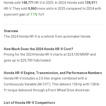
Honda sold
148,771
HR-V in 2025.
In 2024, Honda sold
138,911
HR-V.
They sold
9,860
more units in 2025 compared to 2024 with
a percent gain of
7.1%
YoY.
Overview
The 2024 Honda HR-V is a vehicle from automaker Honda.
How Much Does the 2024 Honda HR-V Cost?
Pricing for the 2024 Honda HR-V starts at $24,100 MSRP and
goes up to $29,700 fully loaded.
Honda HR-V Engine, Transmission, and Performance Numbers
Honda HR-V includes a 2.0-liter engine combined with a
Continuously Variable (M-CVT). This delivers 158 hp with 138 lb-
ft torque delivered through a Front Wheel Drive drivetrain.
List of Honda HR-V Competitors