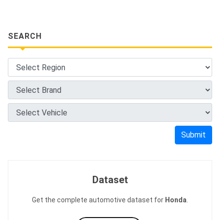
SEARCH
Submit
Dataset
Get the complete automotive dataset for
Honda
.