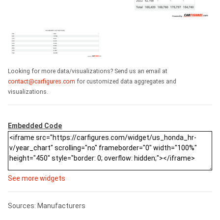
Looking for more data/visualizations? Send us an email at
contact@carfigures.com
for customized data aggregates and
visualizations.
Embedded Code
See more widgets
Sources: Manufacturers