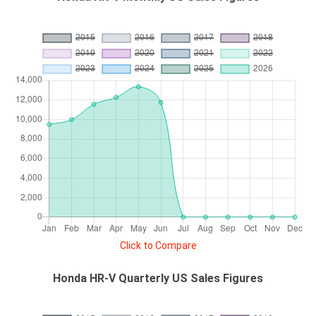
Click to Compare
Honda HR-V Quarterly US Sales Figures