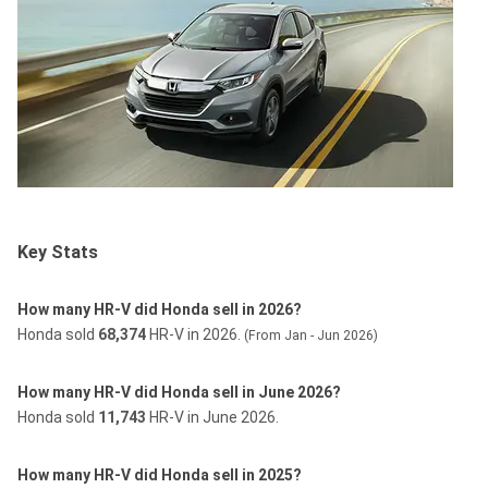
Key Stats
How many HR-V did Honda sell in 2026?
Honda sold
68,374
HR-V in 2026.
(From Jan - Jun 2026)
How many HR-V did Honda sell in June 2026?
Honda sold
11,743
HR-V in June 2026.
How many HR-V did Honda sell in 2025?