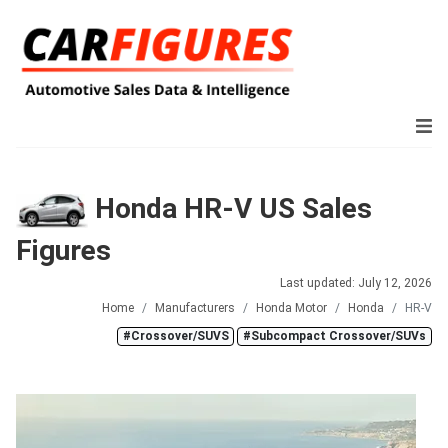
Honda HR-V US Sales
Figures
Last updated: July 12, 2026
Home
Manufacturers
Honda Motor
Honda
HR-V
#Crossover/SUVS
#Subcompact Crossover/SUVs