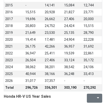
2015
-
14,141
15,084
12,744
2016
15,515
20,928
21,827
23,771
2017
19,696
26,662
27,406
20,000
2018
20,803
24,752
24,424
15,515
2019
21,649
23,530
25,135
28,790
2020
19,414
17,481
24,904
22,228
2021
26,175
42,266
36,957
31,692
2022
36,947
25,411
19,539
22,861
2023
26,504
27,406
33,124
35,172
2024
38,062
38,201
38,542
24,106
2025
40,944
38,166
36,248
33,413
2026
31,017
37,357
-
-
Total
296,726
336,301
303,190
270,292
Honda HR-V US Year Sales