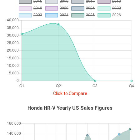
Click to Compare
Honda HR-V Yearly US Sales Figures