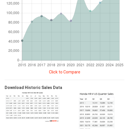
Click to Compare
Download Historic Sales Data