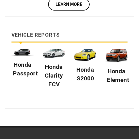
LEARN MORE
VEHICLE REPORTS
Honda
Honda
Honda
Honda
Passport
Clarity
S2000
Element
FCV