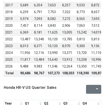
2017
5,689
6,354
7,653
8,257
9,533
8,872
2018
6,259
6,791
7,753
7,322
8,773
8,657
2019
5,974
7,093
8,582
7,272
8,565
7,693
2020
7,457
8,114
3,843
2,906
7,063
7,512
2021
6,369
8,181
11,625
13,005
15,242
14,019
2022
13,487
13,340
10,120
13,785
5,813
5,813
2023
8,013
8,371
10,120
8,970
9,300
9,136
2024
11,956
12,116
13,990
13,371
13,720
11,110
2025
11,817
13,484
15,643
13,912
13,258
10,996
2026
9,488
9,983
11,546
12,264
13,350
11,743
Total
90,686
98,767
107,273
108,033
118,390
109,878
Honda HR-V US Quarter Sales
Year
Q1
Q2
Q3
Q4