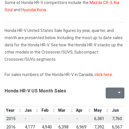
Some of Honda HR-V competitors include the
Mazda CX-3
,
Kia
Soul
and
Hyundai Kona
.
Honda HR-V United States Sale figures by year, quarter, and
month are presented below. Including the most up to date sales
data for the Honda HR-V. See how the Honda HR-V stacks up the
other models in the Crossover/SUVS, Subcompact
Crossover/SUVs segments.
For sales numbers of the Honda HR-V in Canada,
click here
.
Honda HR-V US Month Sales
Year
Jan
Feb
Mar
Apr
May
Jun
2015
-
-
-
-
6,381
7,760
2016
4,177
4,940
6,398
6,969
7,392
6,567