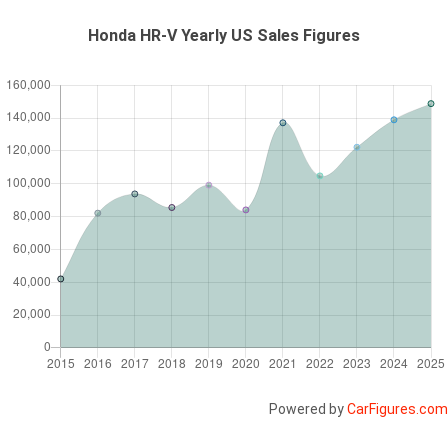
Honda HR-V Yearly US Sales Figures
Powered by
CarFigures.com