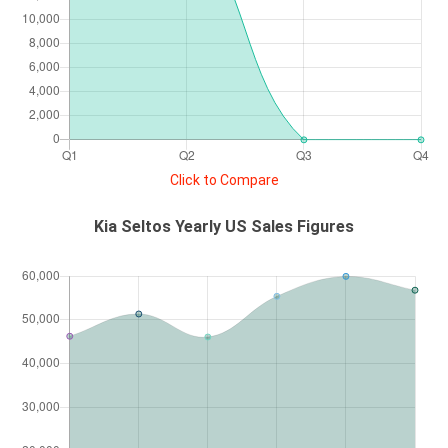
Click to Compare
Kia Seltos Yearly US Sales Figures