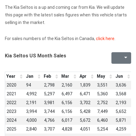
The Kia Seltos is a up and coming car from Kia. We will update
this page with the latest sales figures when this vehicle starts
selling in the market.
For sales numbers of the Kia Seltos in Canada,
click here
.
Kia Seltos US Month Sales
Year
Jan
Feb
Mar
Apr
May
Jun
J
2020
94
2,798
2,160
1,839
3,551
3,636
4
2021
4,992
5,297
6,497
6,471
5,360
3,568
4
2022
2,191
3,981
6,156
3,702
2,752
2,193
3
2023
3,994
3,744
6,156
5,428
7,449
5,652
5
2024
4,000
4,766
6,017
5,672
6,460
5,871
5
2025
2,840
3,707
4,828
4,051
5,254
4,259
4