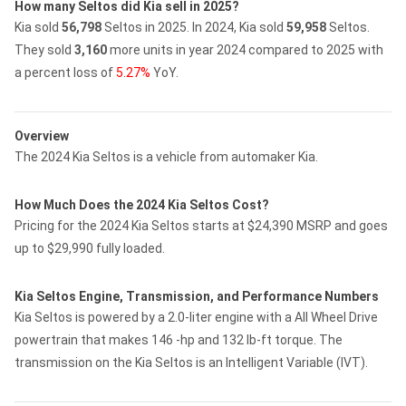
How many Seltos did Kia sell in 2025?
Kia sold
56,798
Seltos in 2025.
In 2024, Kia sold
59,958
Seltos.
They sold
3,160
more units in year 2024 compared to 2025 with
a percent loss of
5.27%
YoY.
Overview
The 2024 Kia Seltos is a vehicle from automaker Kia.
How Much Does the 2024 Kia Seltos Cost?
Pricing for the 2024 Kia Seltos starts at $24,390 MSRP and goes
up to $29,990 fully loaded.
Kia Seltos Engine, Transmission, and Performance Numbers
Kia Seltos is powered by a 2.0-liter engine with a All Wheel Drive
powertrain that makes 146 -hp and 132 lb-ft torque. The
transmission on the Kia Seltos is an Intelligent Variable (IVT).