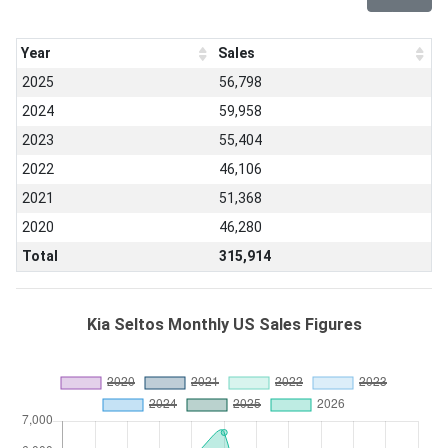
Year
Sales
2025
56,798
2024
59,958
2023
55,404
2022
46,106
2021
51,368
2020
46,280
Total
315,914
Kia Seltos Monthly US Sales Figures