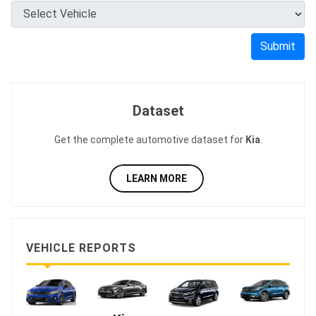
Submit
Dataset
Get the complete automotive dataset for
Kia
.
LEARN MORE
VEHICLE REPORTS