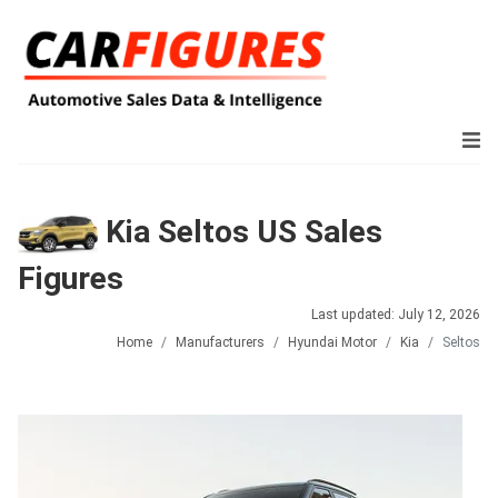
Kia Seltos US Sales
Figures
Last updated: July 12, 2026
Home
Manufacturers
Hyundai Motor
Kia
Seltos