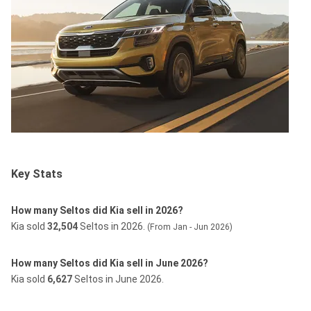
Key Stats
How many Seltos did Kia sell in 2026?
Kia sold
32,504
Seltos in 2026.
(From Jan - Jun 2026)
How many Seltos did Kia sell in June 2026?
Kia sold
6,627
Seltos in June 2026.