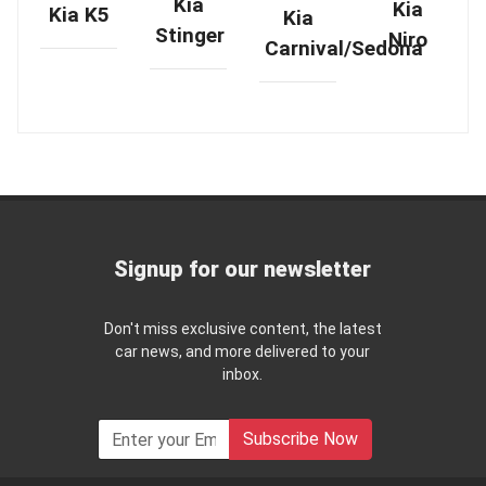
Kia
Kia
Kia K5
Kia
Stinger
Niro
Carnival/Sedona
Signup for our newsletter
Don't miss exclusive content, the latest
car news, and more delivered to your
inbox.
Subscribe Now