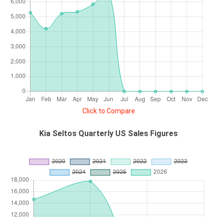
Click to Compare
Kia Seltos Quarterly US Sales Figures