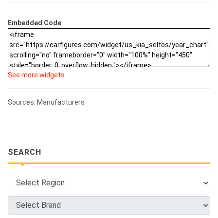
Embedded Code
See more widgets
Sources: Manufacturers
SEARCH