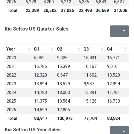
2026
5,278
4,209
5,212
5,335
5,843
6,627
-
Total
23,389
28,502
37,026
32,498
36,669
31,806
2
Kia Seltos US Quarter Sales
Year
Q1
Q2
Q3
Q4
2020
5,052
9,026
15,431
16,771
2021
16,786
15,399
10,167
9,016
2022
12,328
8,647
11,602
13,529
2023
13,894
18,529
9,987
12,994
2024
14,783
18,003
15,391
11,781
2025
11,375
13,564
15,126
16,733
2026
14,699
17,805
-
-
Total
88,917
100,973
77,704
80,824
Kia Seltos US Year Sales