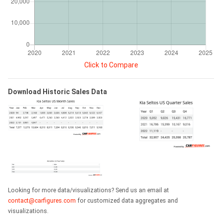
Click to Compare
Download Historic Sales Data
Looking for more data/visualizations? Send us an email at
contact@carfigures.com
for customized data aggregates and
visualizations.