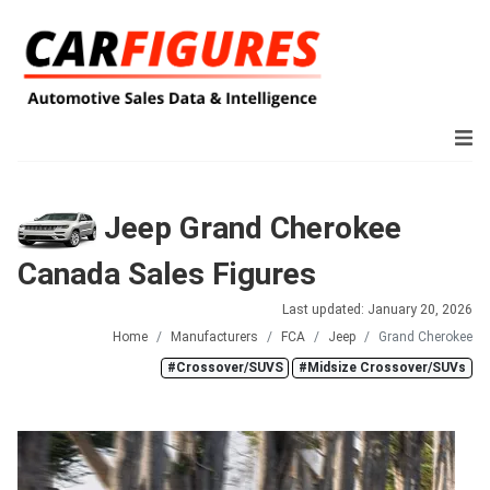
Jeep Grand Cherokee
Canada Sales Figures
Last updated: January 20, 2026
Home
Manufacturers
FCA
Jeep
Grand Cherokee
#Crossover/SUVS
#Midsize Crossover/SUVs