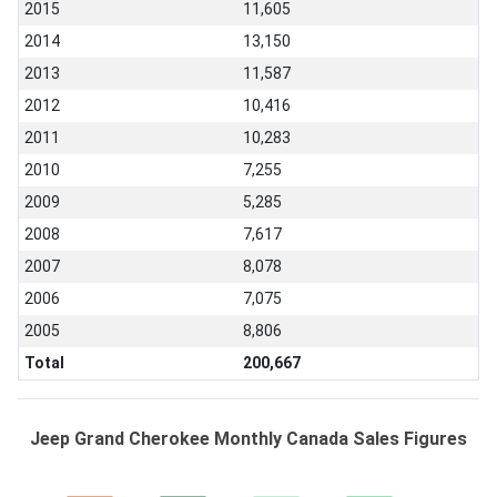
2015
11,605
2014
13,150
2013
11,587
2012
10,416
2011
10,283
2010
7,255
2009
5,285
2008
7,617
2007
8,078
2006
7,075
2005
8,806
Total
200,667
Jeep Grand Cherokee Monthly Canada Sales Figures