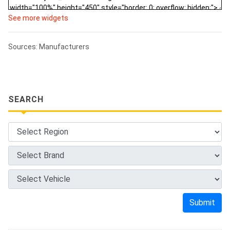
See more widgets
Sources: Manufacturers
SEARCH
Submit