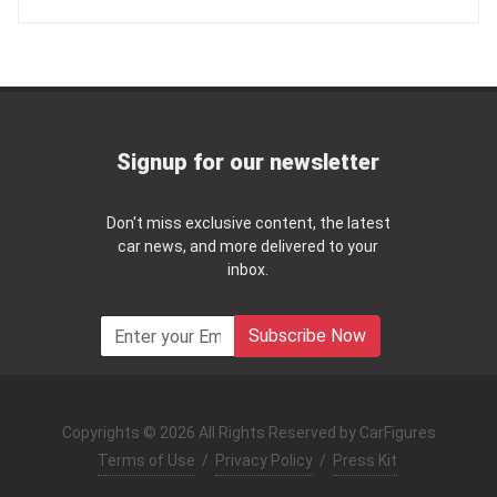
Signup for our newsletter
Don't miss exclusive content, the latest
car news, and more delivered to your
inbox.
Subscribe Now
Copyrights © 2026 All Rights Reserved by CarFigures
Terms of Use
/
Privacy Policy
/
Press Kit