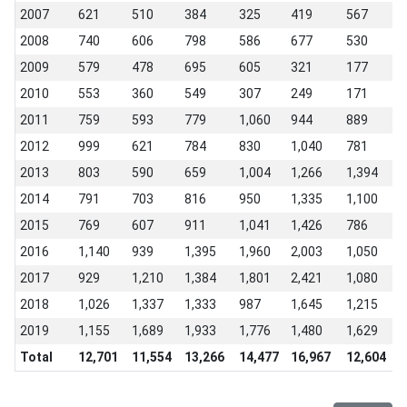
2007
621
510
384
325
419
567
5
2008
740
606
798
586
677
530
3
2009
579
478
695
605
321
177
1
2010
553
360
549
307
249
171
3
2011
759
593
779
1,060
944
889
9
2012
999
621
784
830
1,040
781
1
2013
803
590
659
1,004
1,266
1,394
1
2014
791
703
816
950
1,335
1,100
1
2015
769
607
911
1,041
1,426
786
1
2016
1,140
939
1,395
1,960
2,003
1,050
1
2017
929
1,210
1,384
1,801
2,421
1,080
1
2018
1,026
1,337
1,333
987
1,645
1,215
7
2019
1,155
1,689
1,933
1,776
1,480
1,629
1
Total
12,701
11,554
13,266
14,477
16,967
12,604
1