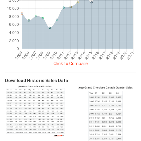
Click to Compare
Download Historic Sales Data