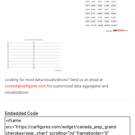
Looking for more data/visualizations? Send us an email at
contact@carfigures.com
for customized data aggregates and
visualizations.
Embedded Code