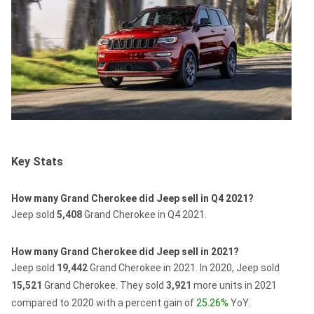
Key Stats
How many Grand Cherokee did Jeep sell in Q4 2021?
Jeep sold
5,408
Grand Cherokee in Q4 2021.
How many Grand Cherokee did Jeep sell in 2021?
Jeep sold
19,442
Grand Cherokee in 2021.
In 2020, Jeep sold
15,521
Grand Cherokee.
They sold
3,921
more units in 2021
compared to 2020 with a percent gain of
25.26%
YoY.