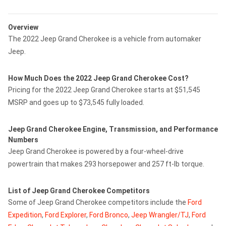
Overview
The 2022 Jeep Grand Cherokee is a vehicle from automaker
Jeep.
How Much Does the 2022 Jeep Grand Cherokee Cost?
Pricing for the 2022 Jeep Grand Cherokee starts at $51,545
MSRP and goes up to $73,545 fully loaded.
Jeep Grand Cherokee Engine, Transmission, and Performance
Numbers
Jeep Grand Cherokee is powered by a four-wheel-drive
powertrain that makes 293 horsepower and 257 ft-lb torque.
List of Jeep Grand Cherokee Competitors
Some of Jeep Grand Cherokee competitors include the
Ford
Expedition
,
Ford Explorer
,
Ford Bronco
,
Jeep Wrangler/TJ
,
Ford