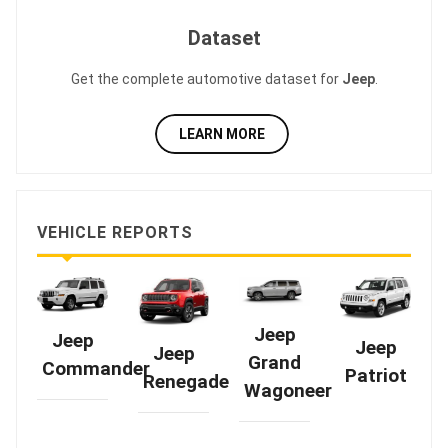
Dataset
Get the complete automotive dataset for
Jeep
.
LEARN MORE
VEHICLE REPORTS
Jeep
Jeep
Jeep
Jeep
Grand
Commander
Patriot
Renegade
Wagoneer