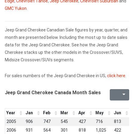
Edge
,
Chevrolet Tahoe
,
Jeep Cherokee
,
Chevrolet Suburban
and
GMC Yukon
.
Jeep Grand Cherokee Canadian Sale figures by year, quarter, and
month are presented below. Including the most up to date sales
data for the Jeep Grand Cherokee. See how the Jeep Grand
Cherokee stacks up the other models in the Crossover/SUVS,
Midsize Crossover/SUVs segments.
For sales numbers of the Jeep Grand Cherokee in US,
click here
.
Jeep Grand Cherokee Canada Month Sales
Year
Jan
Feb
Mar
Apr
May
Jun
J
2005
906
747
545
427
716
813
6
2006
931
564
301
818
1,025
422
3