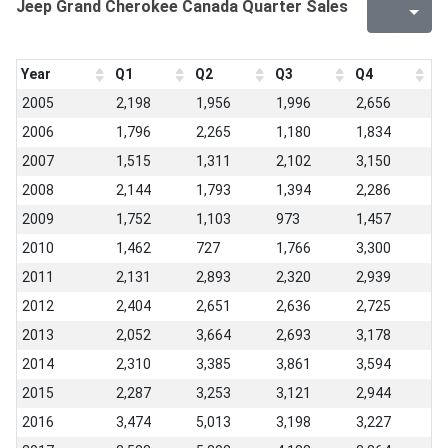
Jeep Grand Cherokee Canada Quarter Sales
Year
Q1
Q2
Q3
Q4
2005
2,198
1,956
1,996
2,656
2006
1,796
2,265
1,180
1,834
2007
1,515
1,311
2,102
3,150
2008
2,144
1,793
1,394
2,286
2009
1,752
1,103
973
1,457
2010
1,462
727
1,766
3,300
2011
2,131
2,893
2,320
2,939
2012
2,404
2,651
2,636
2,725
2013
2,052
3,664
2,693
3,178
2014
2,310
3,385
3,861
3,594
2015
2,287
3,253
3,121
2,944
2016
3,474
5,013
3,198
3,227