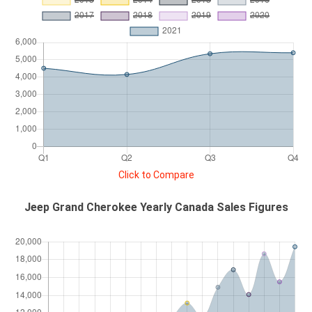
Click to Compare
Jeep Grand Cherokee Yearly Canada Sales Figures