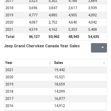
2017
3,523
5,302
4,188
3,864
2018
3,696
3,847
2,617
3,939
2019
4,777
4,885
4,905
4,092
2020
4,087
2,752
4,640
4,042
2021
4,519
4,162
5,353
5,408
Total
46,127
50,962
48,943
54,635
Jeep Grand Cherokee Canada Year Sales
Year
Sales
2021
19,442
2020
15,521
2019
18,659
2018
14,099
2017
16,877
2016
14,912