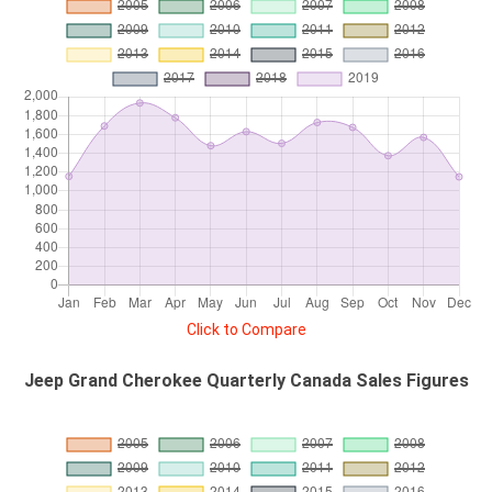
Click to Compare
Jeep Grand Cherokee Quarterly Canada Sales Figures