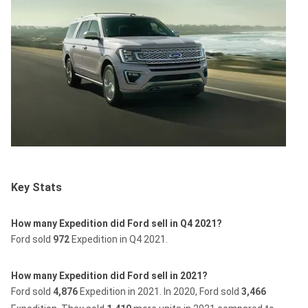
Key Stats
How many Expedition did Ford sell in Q4 2021?
Ford sold
972
Expedition in Q4 2021.
How many Expedition did Ford sell in 2021?
Ford sold
4,876
Expedition in 2021.
In 2020, Ford sold
3,466