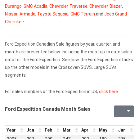
Durango
,
GMC Acadia
,
Chevrolet Traverse
,
Chevrolet Blazer
,
Nissan Armada
,
Toyota Sequoia
,
GMC Terrain
and
Jeep Grand
Cherokee
.
Ford Expedition Canadian Sale figures by year, quarter, and
month are presented below. Including the most up to date sales
data for the Ford Expedition. See how the Ford Expedition stacks
up the other models in the Crossover/SUVS, Large SUVs
segments.
For sales numbers of the Ford Expedition in US,
click here
.
Ford Expedition Canada Month Sales
Year
Jan
Feb
Mar
Apr
May
Jun
J