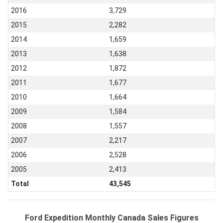
2016
3,729
2015
2,282
2014
1,659
2013
1,638
2012
1,872
2011
1,677
2010
1,664
2009
1,584
2008
1,557
2007
2,217
2006
2,528
2005
2,413
Total
43,545
Ford Expedition Monthly Canada Sales Figures