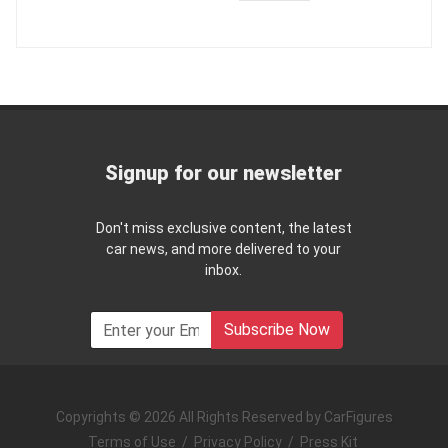
Signup for our newsletter
Don't miss exclusive content, the latest
car news, and more delivered to your
inbox.
Subscribe Now
Copyrights © 2026 All Rights Reserved by CarFigures
Terms of Use
/
Privacy Policy
/
Press Kit