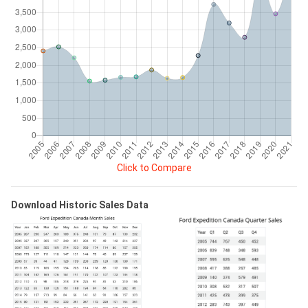
Click to Compare
Download Historic Sales Data