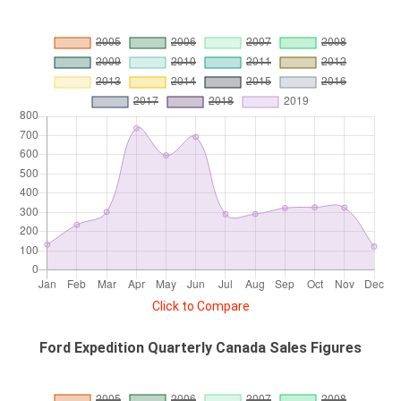
Click to Compare
Ford Expedition Quarterly Canada Sales Figures