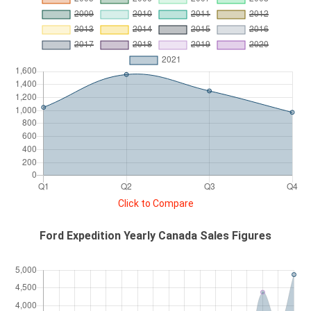
Click to Compare
Ford Expedition Yearly Canada Sales Figures