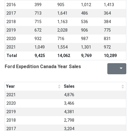
2016
399
905
1,012
1,413
2017
713
1,641
486
364
2018
715
1,163
536
384
2019
672
2,028
906
775
2020
932
716
987
831
2021
1,049
1,554
1,301
972
Total
9,425
14,062
9,769
10,289
Ford Expedition Canada Year Sales
Year
Sales
2021
4,876
2020
3,466
2019
4,381
2018
2,798
2017
3,204