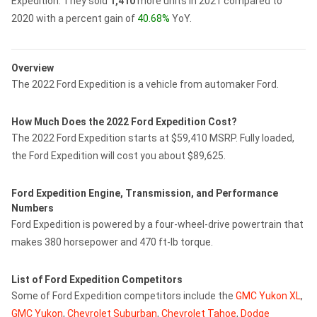
Expedition.
They sold
1,410
more units in 2021 compared to
2020 with a percent gain of
40.68%
YoY.
Overview
The 2022 Ford Expedition is a vehicle from automaker Ford.
How Much Does the 2022 Ford Expedition Cost?
The 2022 Ford Expedition starts at $59,410 MSRP. Fully loaded,
the Ford Expedition will cost you about $89,625.
Ford Expedition Engine, Transmission, and Performance
Numbers
Ford Expedition is powered by a four-wheel-drive powertrain that
makes 380 horsepower and 470 ft-lb torque.
List of Ford Expedition Competitors
Some of Ford Expedition competitors include the
GMC Yukon XL
,
GMC Yukon
,
Chevrolet Suburban
,
Chevrolet Tahoe
,
Dodge