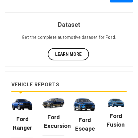
Dataset
Get the complete automotive dataset for
Ford
.
LEARN MORE
VEHICLE REPORTS
Ford
Ford
Ford
Ford
Fusion
Excursion
Ranger
Escape