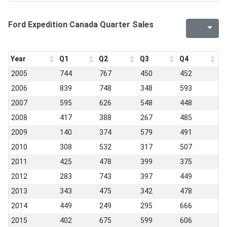
Ford Expedition Canada Quarter Sales
Year
Q1
Q2
Q3
Q4
2005
744
767
450
452
2006
839
748
348
593
2007
595
626
548
448
2008
417
388
267
485
2009
140
374
579
491
2010
308
532
317
507
2011
425
478
399
375
2012
283
743
397
449
2013
343
475
342
478
2014
449
249
295
666
2015
402
675
599
606