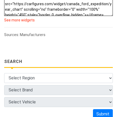
See more widgets
Sources: Manufacturers
SEARCH
Submit