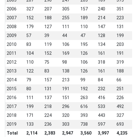
2005
207
290
247
203
189
375
2
2006
327
207
305
157
240
351
2
2007
152
188
255
189
214
223
2
2008
179
127
111
110
147
131
1
2009
57
39
44
47
128
199
2
2010
83
119
106
195
134
203
1
2011
104
152
169
126
161
191
1
2012
110
75
98
106
318
319
2
2013
122
83
138
126
161
188
1
2014
79
157
213
99
84
66
1
2015
80
131
191
192
232
251
2
2016
111
137
151
263
416
226
2
2017
199
218
296
616
533
492
2
2018
171
224
320
393
443
327
2
2019
133
236
303
738
597
693
2
Total
2,114
2,383
2,947
3,560
3,997
4,235
3