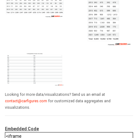
Looking for more data/visualizations? Send us an email at
contact@carfigures.com
for customized data aggregates and
visualizations.
Embedded Code