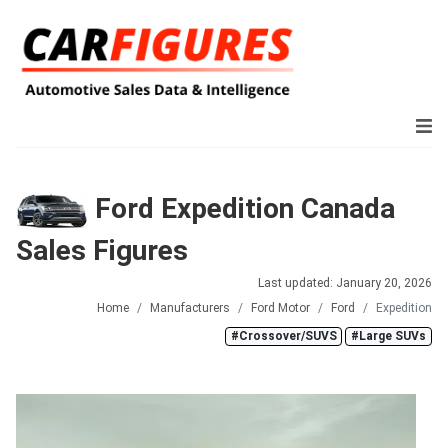
Ford Expedition Canada
Sales Figures
Last updated: January 20, 2026
Home
Manufacturers
Ford Motor
Ford
Expedition
#Crossover/SUVS
#Large SUVs