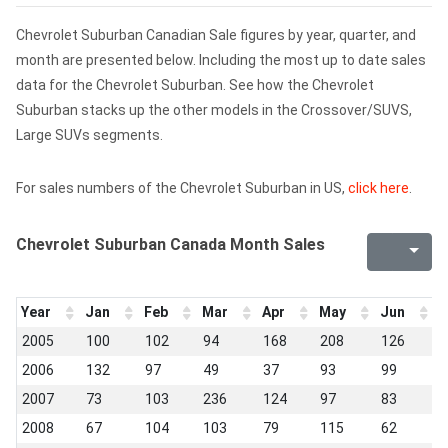
Chevrolet Suburban Canadian Sale figures by year, quarter, and
month are presented below. Including the most up to date sales
data for the Chevrolet Suburban. See how the Chevrolet
Suburban stacks up the other models in the Crossover/SUVS,
Large SUVs segments.
For sales numbers of the Chevrolet Suburban in US,
click here
.
Chevrolet Suburban Canada Month Sales
Year
Jan
Feb
Mar
Apr
May
Jun
J
2005
100
102
94
168
208
126
7
2006
132
97
49
37
93
99
1
2007
73
103
236
124
97
83
6
2008
67
104
103
79
115
62
8