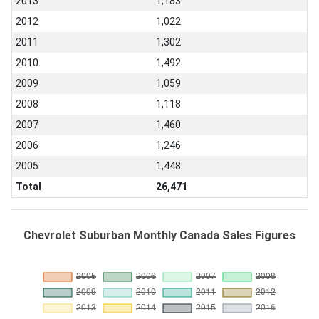
2013
1,183
2012
1,022
2011
1,302
2010
1,492
2009
1,059
2008
1,118
2007
1,460
2006
1,246
2005
1,448
Total
26,471
Chevrolet Suburban Monthly Canada Sales Figures