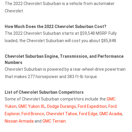
The 2022 Chevrolet Suburban is a vehicle from automaker
Chevrolet.
How Much Does the 2022 Chevrolet Suburban Cost?
The 2022 Chevrolet Suburban starts at $59,548 MSRP. Fully
loaded, the Chevrolet Suburban will cost you about $85,848.
Chevrolet Suburban Engine, Transmission, and Performance
Numbers
Chevrolet Suburban is powered by a rear-wheel-drive powertrain
that makes 277 horsepower and 383 ft-lb torque.
List of Chevrolet Suburban Competitors
Some of Chevrolet Suburban competitors include the
GMC
Yukon
,
GMC Yukon XL
,
Dodge Durango
,
Ford Expedition
,
Ford
Explorer
,
Ford Bronco
,
Chevrolet Tahoe
,
Ford Edge
,
GMC Acadia
,
Nissan Armada
and
GMC Terrain
.