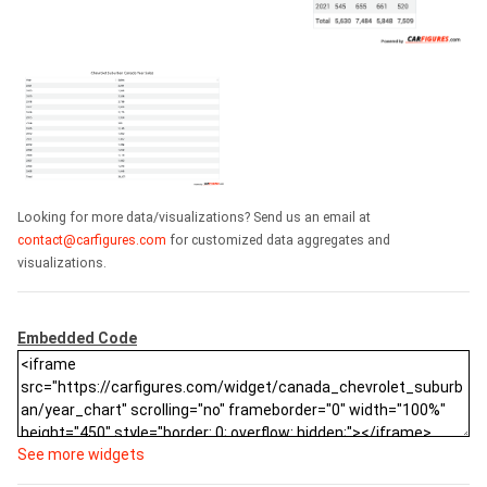
Looking for more data/visualizations? Send us an email at
contact@carfigures.com
for customized data aggregates and
visualizations.
Embedded Code
See more widgets