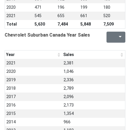
2020
471
196
199
180
2021
545
655
661
520
Total
5,630
7,484
5,848
7,509
Chevrolet Suburban Canada Year Sales
Year
Sales
2021
2,381
2020
1,046
2019
2,336
2018
2,789
2017
2,096
2016
2,173
2015
1,354
2014
966