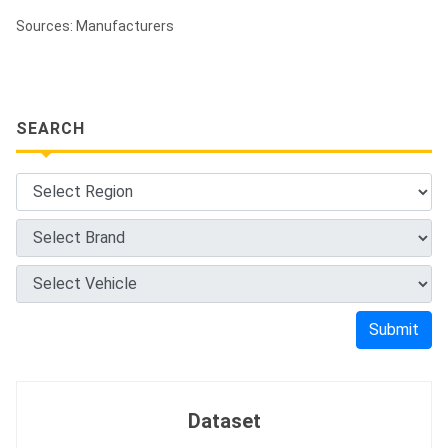
Sources: Manufacturers
SEARCH
Submit
Dataset