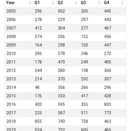
Year
Q1
Q2
Q3
Q4
2005
296
502
205
445
2006
278
229
297
442
2007
412
304
277
467
2008
274
256
152
436
2009
164
298
150
447
2010
296
578
346
272
2011
178
470
249
405
2012
244
280
138
360
2013
214
370
292
307
2014
48
356
266
296
2015
176
333
417
428
2016
420
595
355
803
2017
225
587
511
773
2018
855
743
728
463
2019
534
732
605
465