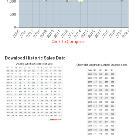
Click to Compare
Download Historic Sales Data