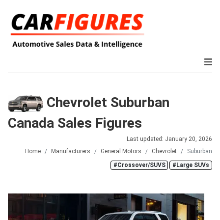
Chevrolet Suburban
Canada Sales Figures
Last updated: January 20, 2026
Home
Manufacturers
General Motors
Chevrolet
Suburban
#Crossover/SUVS
#Large SUVs