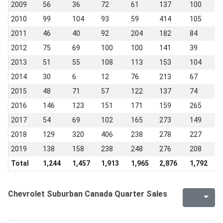
2009
56
36
72
61
137
100
4
2010
99
104
93
59
414
105
6
2011
46
40
92
204
182
84
6
2012
75
69
100
100
141
39
5
2013
51
55
108
113
153
104
8
2014
30
6
12
76
213
67
9
2015
48
71
57
122
137
74
6
2016
146
123
151
171
159
265
1
2017
54
69
102
165
273
149
1
2018
129
320
406
238
278
227
2
2019
138
158
238
248
276
208
2
Total
1,244
1,457
1,913
1,965
2,876
1,792
1
Chevrolet Suburban Canada Quarter Sales