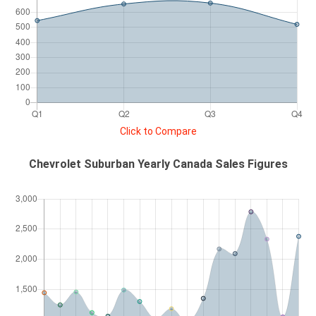
Click to Compare
Chevrolet Suburban Yearly Canada Sales Figures