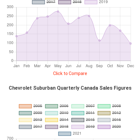
Click to Compare
Chevrolet Suburban Quarterly Canada Sales Figures