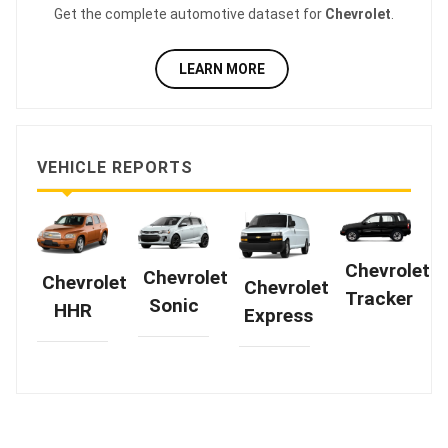
Get the complete automotive dataset for
Chevrolet
.
LEARN MORE
VEHICLE REPORTS
Chevrolet
Chevrolet
Chevrolet
Chevrolet
Tracker
Sonic
HHR
Express