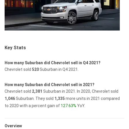
Key Stats
How many Suburban did Chevrolet sell in Q4 2021?
Chevrolet sold
520
Suburban in Q4 2021.
How many Suburban did Chevrolet sell in 2021?
Chevrolet sold
2,381
Suburban in 2021.
In 2020, Chevrolet sold
1,046
Suburban.
They sold
1,335
more units in 2021 compared
to 2020 with a percent gain of
127.63%
YoY.
Overview