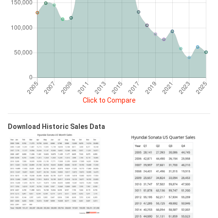
Click to Compare
Download Historic Sales Data