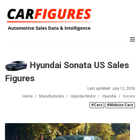
Hyundai Sonata US Sales
Figures
Last updated: July 12, 2026
Home
Manufacturers
Hyundai Motor
Hyundai
Sonata
#Cars
#Midsize Cars