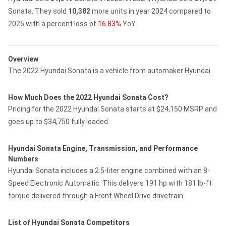
Sonata.
They sold
10,382
more units in year 2024 compared to
2025 with a percent loss of
16.83%
YoY.
Overview
The 2022 Hyundai Sonata is a vehicle from automaker Hyundai.
How Much Does the 2022 Hyundai Sonata Cost?
Pricing for the 2022 Hyundai Sonata starts at $24,150 MSRP and
goes up to $34,750 fully loaded.
Hyundai Sonata Engine, Transmission, and Performance
Numbers
Hyundai Sonata includes a 2.5-liter engine combined with an 8-
Speed Electronic Automatic. This delivers 191 hp with 181 lb-ft
torque delivered through a Front Wheel Drive drivetrain.
List of Hyundai Sonata Competitors