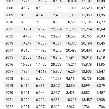
2007
7,276
12,137
10,584
10,434
12,147
15,080
2008
4,587
8,538
11,306
11,001
13,620
16,875
2009
8,508
4,743
12,406
11,815
11,059
11,950
2010
5,306
7,506
18,935
18,536
21,195
17,771
2011
13,261
15,723
22,894
21,738
22,754
18,644
2012
14,489
17,425
23,281
20,521
20,765
20,931
2013
13,247
16,007
18,031
16,077
20,194
19,454
2014
9,815
11,190
19,248
20,495
20,404
25,195
2015
12,363
13,987
18,340
17,914
18,018
15,199
2016
15,209
17,470
28,778
15,211
15,879
11,854
2017
7,894
14,618
15,357
16,294
12,605
9,547
2018
6,027
6,700
11,098
9,616
10,728
10,066
2019
6,212
6,481
8,827
8,634
8,599
8,379
2020
5,501
6,144
3,957
3,428
5,852
5,407
2021
5,020
6,202
9,335
10,216
13,487
9,938
2022
2,991
3,037
5,310
2,062
4,736
4,736