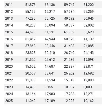
2011
51,878
63,136
59,747
51,200
2012
55,195
62,217
57,934
55,259
2013
47,285
55,725
49,692
50,946
2014
40,253
66,094
58,587
52,002
2015
44,690
51,131
61,859
55,623
2016
61,457
42,944
50,870
44,137
2017
37,869
38,446
31,403
24,085
2018
23,825
30,410
26,740
24,143
2019
21,520
25,612
21,236
19,098
2020
15,602
14,687
22,837
23,871
2021
20,557
33,641
26,262
12,682
2022
11,338
11,534
15,643
19,893
2023
14,490
8,155
10,007
8,003
2024
13,164
17,983
17,283
13,271
2025
11,040
17,189
12,928
10,162