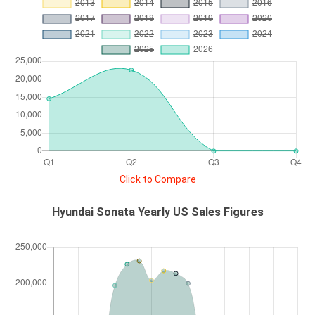
Click to Compare
Hyundai Sonata Yearly US Sales Figures