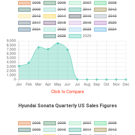
Click to Compare
Hyundai Sonata Quarterly US Sales Figures