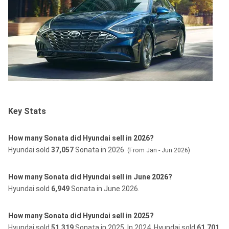
Key Stats
How many Sonata did Hyundai sell in 2026?
Hyundai sold
37,057
Sonata in 2026.
(From Jan - Jun 2026)
How many Sonata did Hyundai sell in June 2026?
Hyundai sold
6,949
Sonata in June 2026.
How many Sonata did Hyundai sell in 2025?
Hyundai sold
51,319
Sonata in 2025.
In 2024, Hyundai sold
61,701