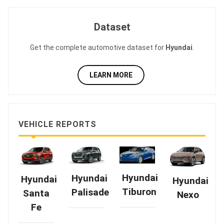
Dataset
Get the complete automotive dataset for
Hyundai
.
LEARN MORE
VEHICLE REPORTS
Hyundai
Hyundai
Hyundai
Hyundai
Tiburon
Palisade
Santa
Nexo
Fe