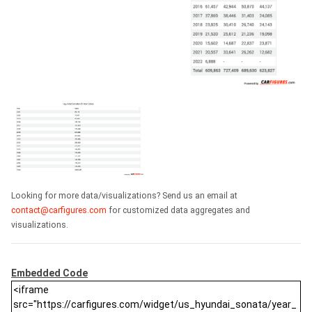
Looking for more data/visualizations? Send us an email at
contact@carfigures.com
for customized data aggregates and
visualizations.
Embedded Code