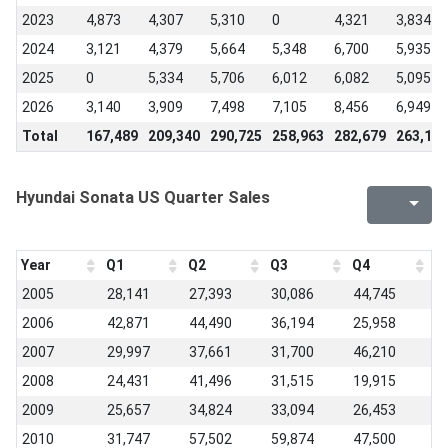
2023
4,873
4,307
5,310
0
4,321
3,834
2024
3,121
4,379
5,664
5,348
6,700
5,935
2025
0
5,334
5,706
6,012
6,082
5,095
2026
3,140
3,909
7,498
7,105
8,456
6,949
Total
167,489
209,340
290,725
258,963
282,679
263,138
Hyundai Sonata US Quarter Sales
Year
Q1
Q2
Q3
Q4
2005
28,141
27,393
30,086
44,745
2006
42,871
44,490
36,194
25,958
2007
29,997
37,661
31,700
46,210
2008
24,431
41,496
31,515
19,915
2009
25,657
34,824
33,094
26,453
2010
31,747
57,502
59,874
47,500