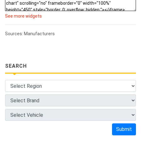
See more widgets
Sources: Manufacturers
SEARCH
Submit