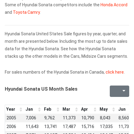
Some of Hyundai Sonata competitors include the
Honda Accord
and
Toyota Camry
.
Hyundai Sonata United States Sale figures by year, quarter, and
month are presented below. Including the most up to date sales
data for the Hyundai Sonata. See how the Hyundai Sonata
stacks up the other models in the Cars, Midsize Cars segments.
For sales numbers of the Hyundai Sonata in Canada,
click here
.
Hyundai Sonata US Month Sales
Year
Jan
Feb
Mar
Apr
May
Jun
2005
7,006
9,762
11,373
10,790
8,043
8,560
2006
11,643
13,741
17,487
15,716
17,035
11,739