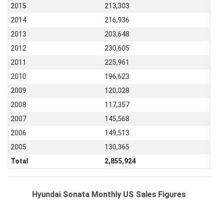
2015
213,303
2014
216,936
2013
203,648
2012
230,605
2011
225,961
2010
196,623
2009
120,028
2008
117,357
2007
145,568
2006
149,513
2005
130,365
Total
2,855,924
Hyundai Sonata Monthly US Sales Figures