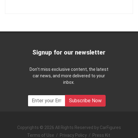
Signup for our newsletter
Don't miss exclusive content, the latest
car news, and more delivered to your
inbox.
Subscribe Now
Copyrights © 2026 All Rights Reserved by CarFigures
Terms of Use
/
Privacy Policy
/
Press Kit