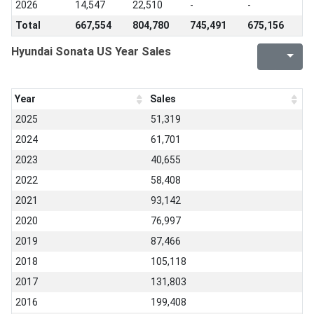
2026
14,547
22,510
-
-
Total
667,554
804,780
745,491
675,156
Hyundai Sonata US Year Sales
Year
Sales
2025
51,319
2024
61,701
2023
40,655
2022
58,408
2021
93,142
2020
76,997
2019
87,466
2018
105,118
2017
131,803
2016
199,408