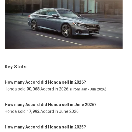
Key Stats
How many Accord did Honda sell in 2026?
Honda sold
90,068
Accord in 2026.
(From Jan - Jun 2026)
How many Accord did Honda sell in June 2026?
Honda sold
17,992
Accord in June 2026.
How many Accord did Honda sell in 2025?