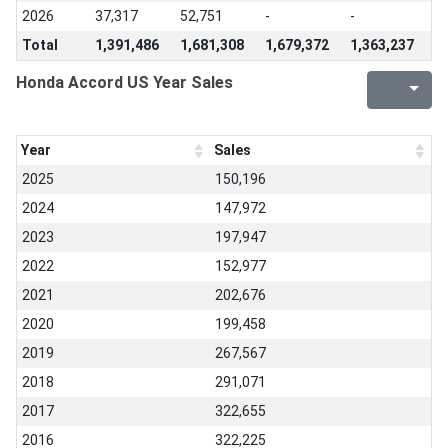
2026
37,317
52,751
-
-
Total
1,391,486
1,681,308
1,679,372
1,363,237
Honda Accord US Year Sales
Year
Sales
2025
150,196
2024
147,972
2023
197,947
2022
152,977
2021
202,676
2020
199,458
2019
267,567
2018
291,071
2017
322,655
2016
322,225