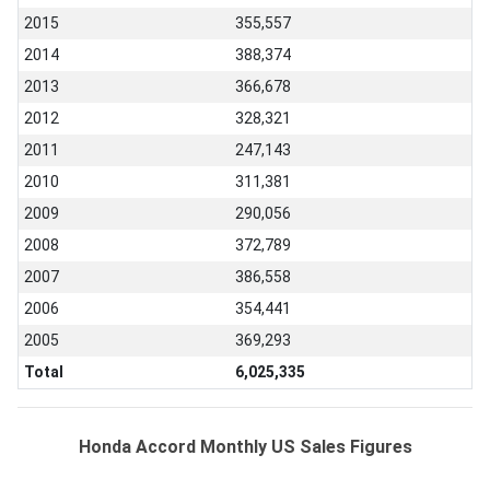
2015
355,557
2014
388,374
2013
366,678
2012
328,321
2011
247,143
2010
311,381
2009
290,056
2008
372,789
2007
386,558
2006
354,441
2005
369,293
Total
6,025,335
Honda Accord Monthly US Sales Figures