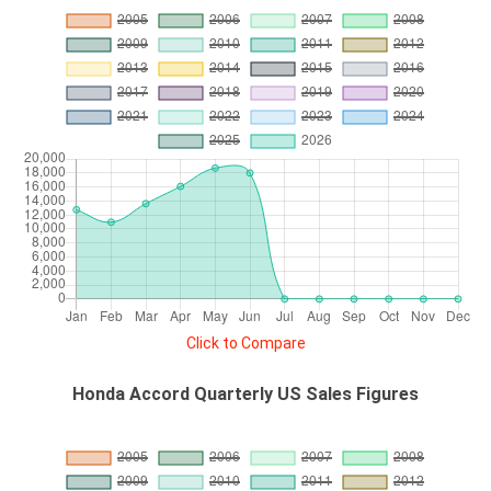
Click to Compare
Honda Accord Quarterly US Sales Figures