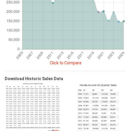
Click to Compare
Download Historic Sales Data