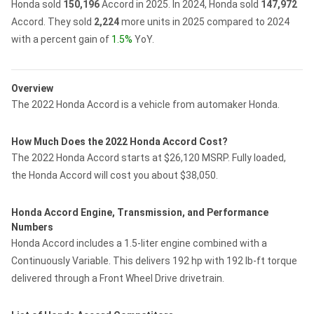
Honda sold
150,196
Accord in 2025.
In 2024, Honda sold
147,972
Accord.
They sold
2,224
more units in 2025 compared to 2024
with a percent gain of
1.5%
YoY.
Overview
The 2022 Honda Accord is a vehicle from automaker Honda.
How Much Does the 2022 Honda Accord Cost?
The 2022 Honda Accord starts at $26,120 MSRP. Fully loaded,
the Honda Accord will cost you about $38,050.
Honda Accord Engine, Transmission, and Performance
Numbers
Honda Accord includes a 1.5-liter engine combined with a
Continuously Variable. This delivers 192 hp with 192 lb-ft torque
delivered through a Front Wheel Drive drivetrain.