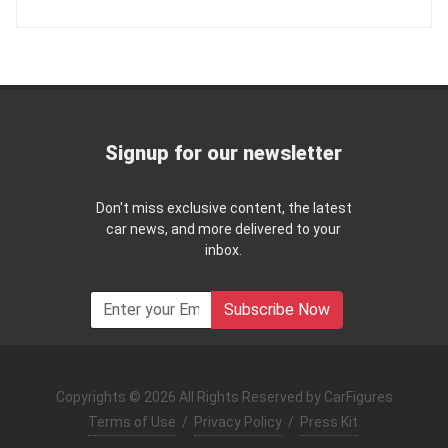
Signup for our newsletter
Don't miss exclusive content, the latest
car news, and more delivered to your
inbox.
Subscribe Now
Copyrights © 2026 All Rights Reserved by CarFigures
Terms of Use
/
Privacy Policy
/
Press Kit