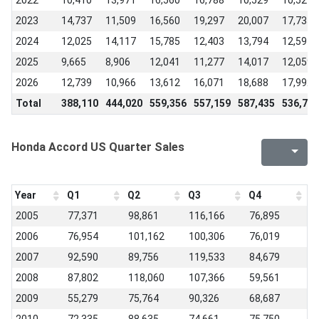
2022
10,410
13,971
16,560
16,788
10,529
10,529
2023
14,737
11,509
16,560
19,297
20,007
17,735
2024
12,025
14,117
15,785
12,403
13,794
12,597
2025
9,665
8,906
12,041
11,277
14,017
12,059
2026
12,739
10,966
13,612
16,071
18,688
17,992
Total
388,110
444,020
559,356
557,159
587,435
536,714
Honda Accord US Quarter Sales
Year
Q1
Q2
Q3
Q4
2005
77,371
98,861
116,166
76,895
2006
76,954
101,162
100,306
76,019
2007
92,590
89,756
119,533
84,679
2008
87,802
118,060
107,366
59,561
2009
55,279
75,764
90,326
68,687