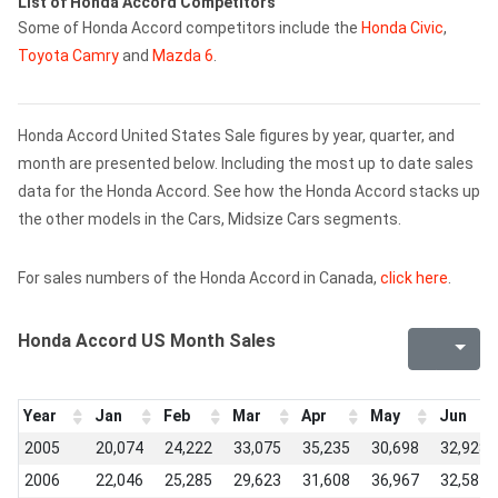
List of Honda Accord Competitors
Some of Honda Accord competitors include the
Honda Civic
,
Toyota Camry
and
Mazda 6
.
Honda Accord United States Sale figures by year, quarter, and
month are presented below. Including the most up to date sales
data for the Honda Accord. See how the Honda Accord stacks up
the other models in the Cars, Midsize Cars segments.
For sales numbers of the Honda Accord in Canada,
click here
.
Honda Accord US Month Sales
Year
Jan
Feb
Mar
Apr
May
Jun
2005
20,074
24,222
33,075
35,235
30,698
32,928
2006
22,046
25,285
29,623
31,608
36,967
32,587