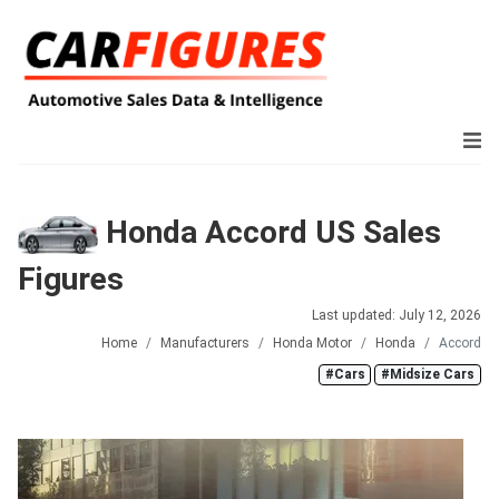
Honda Accord US Sales
Figures
Last updated: July 12, 2026
Home
Manufacturers
Honda Motor
Honda
Accord
#Cars
#Midsize Cars