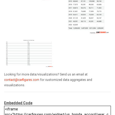
Looking for more data/visualizations? Send us an email at
contact@carfigures.com
for customized data aggregates and
visualizations.
Embedded Code