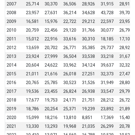
2007
25,714
30,370
36,506
28,926
31,915
28,915
2008
23,957
27,631
36,214
34,628
43,728
39,704
2009
16,581
15,976
22,722
29,212
22,597
23,955
2010
20,759
22,456
29,120
31,766
30,077
26,792
2011
15,012
22,916
33,616
30,310
18,185
17,107
2012
13,659
20,702
26,771
35,385
29,737
28,924
2013
23,924
27,999
36,504
33,538
33,218
31,677
2014
20,604
24,622
33,962
34,124
39,637
32,329
2015
21,011
21,616
26,018
27,251
32,373
27,477
2016
20,765
25,785
30,523
31,526
31,949
28,806
2017
19,536
23,455
26,824
26,938
33,547
29,791
2018
17,677
19,753
24,171
21,751
28,212
26,726
2019
18,786
20,254
25,371
19,239
23,892
21,893
2020
15,099
18,216
13,810
8,851
17,369
15,409
2021
13,330
13,293
19,968
21,035
26,299
20,782