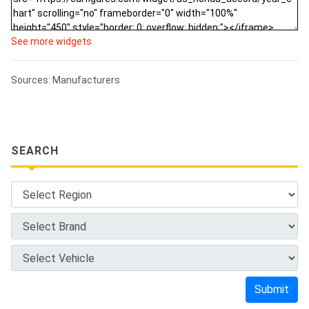
See more widgets
Sources: Manufacturers
SEARCH
Submit