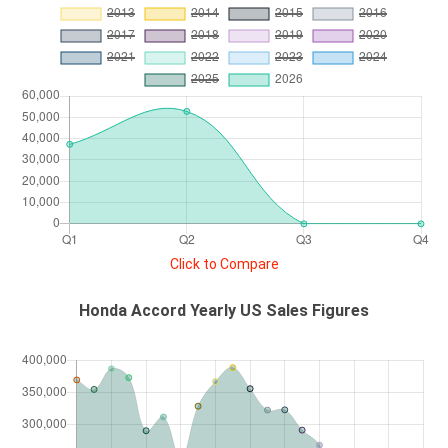
Click to Compare
Honda Accord Yearly US Sales Figures