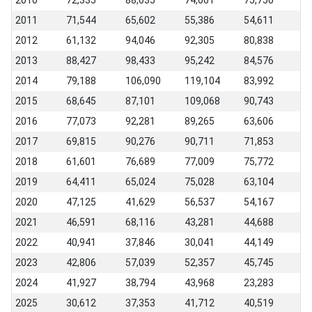
2010
72,335
88,635
74,661
75,750
2011
71,544
65,602
55,386
54,611
2012
61,132
94,046
92,305
80,838
2013
88,427
98,433
95,242
84,576
2014
79,188
106,090
119,104
83,992
2015
68,645
87,101
109,068
90,743
2016
77,073
92,281
89,265
63,606
2017
69,815
90,276
90,711
71,853
2018
61,601
76,689
77,009
75,772
2019
64,411
65,024
75,028
63,104
2020
47,125
41,629
56,537
54,167
2021
46,591
68,116
43,281
44,688
2022
40,941
37,846
30,041
44,149
2023
42,806
57,039
52,357
45,745
2024
41,927
38,794
43,968
23,283
2025
30,612
37,353
41,712
40,519