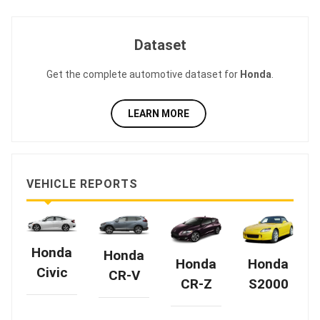
Dataset
Get the complete automotive dataset for
Honda
.
LEARN MORE
VEHICLE REPORTS
Honda
Honda
Honda
Honda
Civic
CR-V
CR-Z
S2000