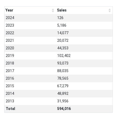
Year
Sales
2024
126
2023
5,186
2022
14,077
2021
20,072
2020
44,353
2019
102,402
2018
93,073
2017
88,035
2016
78,565
2015
67,279
2014
48,892
2013
31,956
Total
594,016