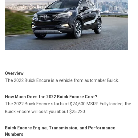
Overview
The 2022 Buick Encore is a vehicle from automaker Buick.
How Much Does the 2022 Buick Encore Cost?
The 2022 Buick Encore starts at $24,600 MSRP. Fully loaded, the
Buick Encore will cost you about $25,220.
Buick Encore Engine, Transmission, and Performance
Numbers