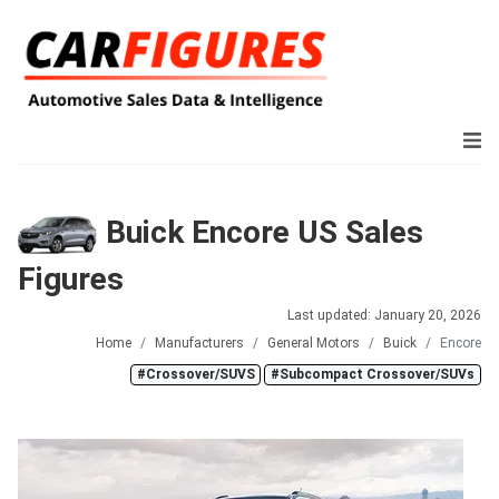
Buick Encore US Sales
Figures
Last updated: January 20, 2026
Home
Manufacturers
General Motors
Buick
Encore
#Crossover/SUVS
#Subcompact Crossover/SUVs