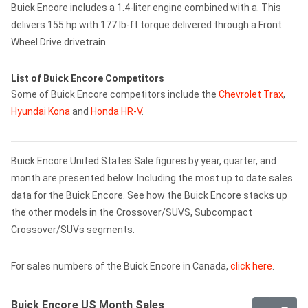
Buick Encore includes a 1.4-liter engine combined with a. This
delivers 155 hp with 177 lb-ft torque delivered through a Front
Wheel Drive drivetrain.
List of Buick Encore Competitors
Some of Buick Encore competitors include the
Chevrolet Trax
,
Hyundai Kona
and
Honda HR-V
.
Buick Encore United States Sale figures by year, quarter, and
month are presented below. Including the most up to date sales
data for the Buick Encore. See how the Buick Encore stacks up
the other models in the Crossover/SUVS, Subcompact
Crossover/SUVs segments.
For sales numbers of the Buick Encore in Canada,
click here
.
Buick Encore US Month Sales