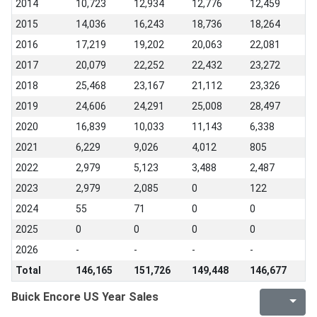
2014
10,723
12,934
12,776
12,459
2015
14,036
16,243
18,736
18,264
2016
17,219
19,202
20,063
22,081
2017
20,079
22,252
22,432
23,272
2018
25,468
23,167
21,112
23,326
2019
24,606
24,291
25,008
28,497
2020
16,839
10,033
11,143
6,338
2021
6,229
9,026
4,012
805
2022
2,979
5,123
3,488
2,487
2023
2,979
2,085
0
122
2024
55
71
0
0
2025
0
0
0
0
2026
-
-
-
-
Total
146,165
151,726
149,448
146,677
Buick Encore US Year Sales