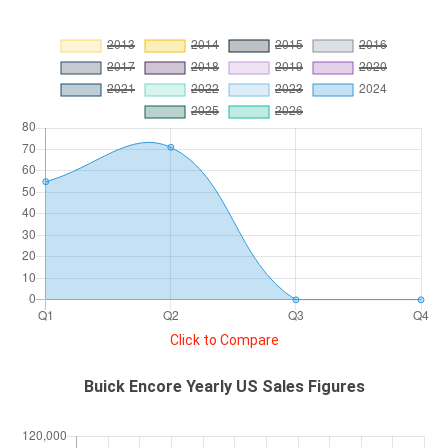
Click to Compare
Buick Encore Yearly US Sales Figures