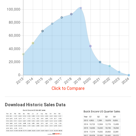
Click to Compare
Download Historic Sales Data