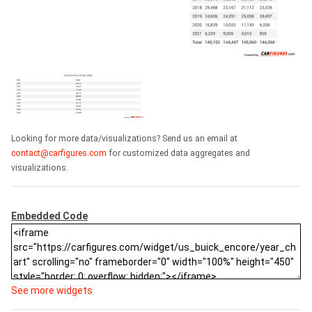
Looking for more data/visualizations? Send us an email at
contact@carfigures.com
for customized data aggregates and
visualizations.
Embedded Code
See more widgets