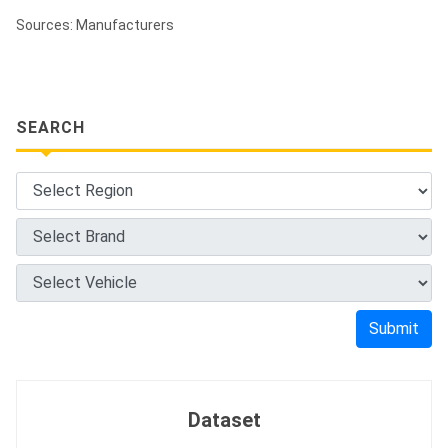
Sources: Manufacturers
SEARCH
Submit
Dataset