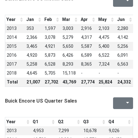
Year
Jan
Feb
Mar
Apr
May
Jun
J
2013
353
1,597
3,003
2,916
2,103
2,280
3
2014
2,366
3,078
5,279
4,317
4,475
4,142
4
2015
3,465
4,921
5,650
5,587
5,400
5,256
6
2016
4,920
5,873
6,426
6,589
6,522
6,091
6
2017
5,258
6,528
8,293
8,365
7,324
6,563
6
2018
4,645
5,705
15,118
-
-
-
-
Total
21,007
27,702
43,769
27,774
25,824
24,332
2
Buick Encore US Quarter Sales
Year
Q1
Q2
Q3
Q4
2013
4,953
7,299
10,678
9,026