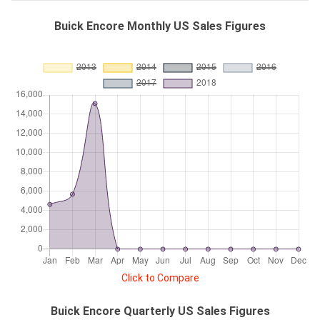
Buick Encore Monthly US Sales Figures
Click to Compare
Buick Encore Quarterly US Sales Figures