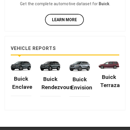
Get the complete automotive dataset for
Buick
.
LEARN MORE
VEHICLE REPORTS
Buick
Buick
Buick
Buick
Terraza
Enclave
Rendezvous
Envision