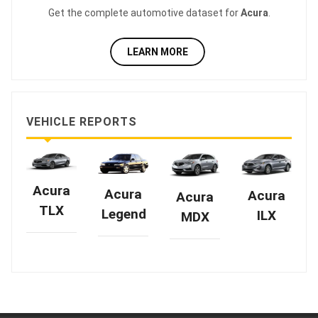
Get the complete automotive dataset for
Acura
.
LEARN MORE
VEHICLE REPORTS
Acura
Acura
Acura
Acura
TLX
Legend
ILX
MDX