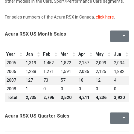
other models in the Cars, Sport/Performance Cars segments.
For sales numbers of the Acura RSX in Canada,
click here
.
Acura RSX US Month Sales
Year
Jan
Feb
Mar
Apr
May
Jun
J
2005
1,319
1,452
1,872
2,157
2,099
2,034
2
2006
1,288
1,271
1,591
2,036
2,125
1,882
2
2007
127
73
57
18
12
4
2
2008
1
0
0
0
0
0
0
Total
2,735
2,796
3,520
4,211
4,236
3,920
4
Acura RSX US Quarter Sales