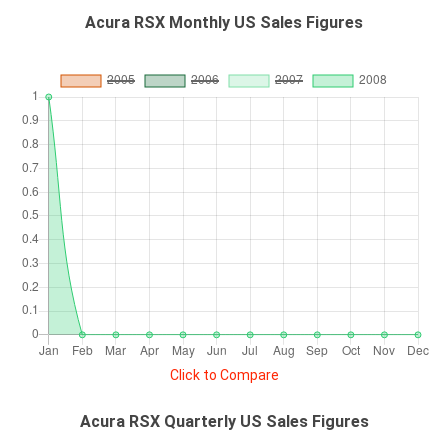
Acura RSX Monthly US Sales Figures
Click to Compare
Acura RSX Quarterly US Sales Figures