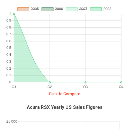
Click to Compare
Acura RSX Yearly US Sales Figures