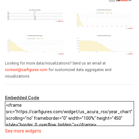
Looking for more data/visualizations? Send us an email at
contact@carfigures.com
for customized data aggregates and
visualizations.
Embedded Code
See more widgets