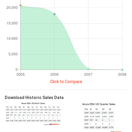
Click to Compare
Download Historic Sales Data