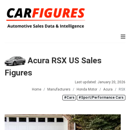
Acura RSX US Sales
Figures
Last updated: January 20, 2026
Home
Manufacturers
Honda Motor
Acura
RSX
#Cars
#Sport/Performance Cars