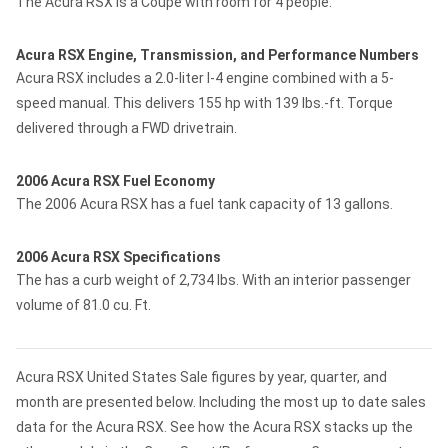
The Acura RSX is a Coupe with room for 4 people.
Acura RSX Engine, Transmission, and Performance Numbers
Acura RSX includes a 2.0-liter I-4 engine combined with a 5-
speed manual. This delivers 155 hp with 139 lbs.-ft. Torque
delivered through a FWD drivetrain.
2006 Acura RSX Fuel Economy
The 2006 Acura RSX has a fuel tank capacity of 13 gallons.
2006 Acura RSX Specifications
The has a curb weight of 2,734 lbs. With an interior passenger
volume of 81.0 cu. Ft.
Acura RSX United States Sale figures by year, quarter, and
month are presented below. Including the most up to date sales
data for the Acura RSX. See how the Acura RSX stacks up the