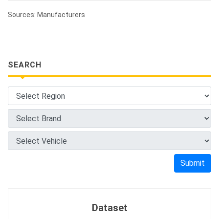
Sources: Manufacturers
SEARCH
Submit
Dataset