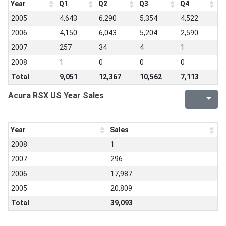
Year
Q1
Q2
Q3
Q4
2005
4,643
6,290
5,354
4,522
2006
4,150
6,043
5,204
2,590
2007
257
34
4
1
2008
1
0
0
0
Total
9,051
12,367
10,562
7,113
Acura RSX US Year Sales
Year
Sales
2008
1
2007
296
2006
17,987
2005
20,809
Total
39,093