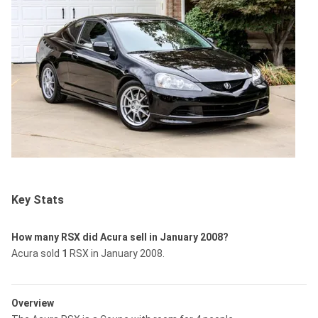
Key Stats
How many RSX did Acura sell in January 2008?
Acura sold
1
RSX in January 2008.
Overview