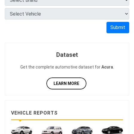
Submit
Dataset
Get the complete automotive dataset for
Acura
.
LEARN MORE
VEHICLE REPORTS