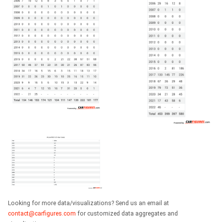
Looking for more data/visualizations? Send us an email at
contact@carfigures.com
for customized data aggregates and