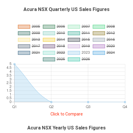
Acura NSX Quarterly US Sales Figures
Click to Compare
Acura NSX Yearly US Sales Figures