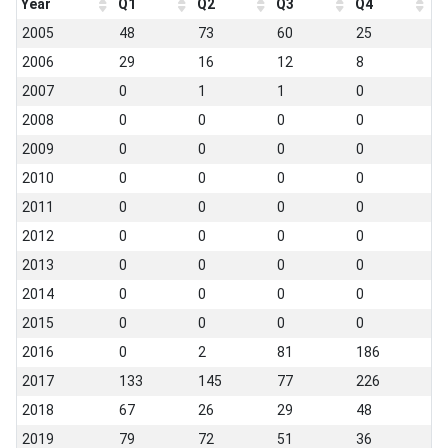
Year
Q1
Q2
Q3
Q4
2005
48
73
60
25
2006
29
16
12
8
2007
0
1
1
0
2008
0
0
0
0
2009
0
0
0
0
2010
0
0
0
0
2011
0
0
0
0
2012
0
0
0
0
2013
0
0
0
0
2014
0
0
0
0
2015
0
0
0
0
2016
0
2
81
186
2017
133
145
77
226
2018
67
26
29
48
2019
79
72
51
36