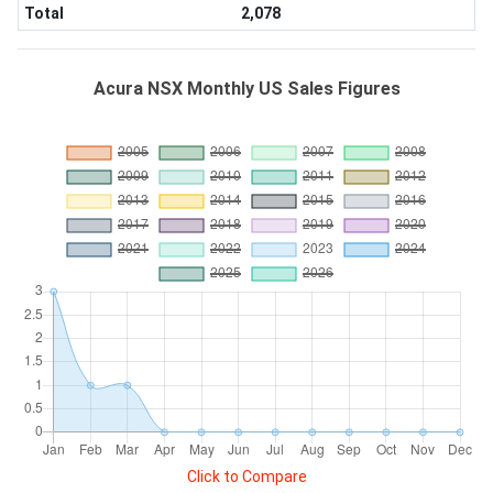
Total
2,078
Acura NSX Monthly US Sales Figures
Click to Compare