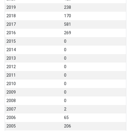
2019
238
2018
170
2017
581
2016
269
2015
0
2014
0
2013
0
2012
0
2011
0
2010
0
2009
0
2008
0
2007
2
2006
65
2005
206