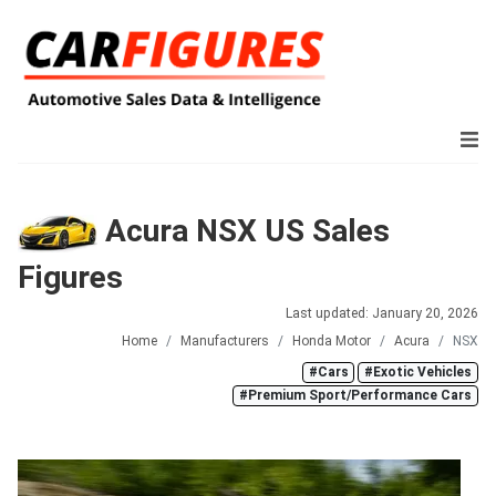
Acura NSX US Sales
Figures
Last updated: January 20, 2026
Home
Manufacturers
Honda Motor
Acura
NSX
#Cars
#Exotic Vehicles
#Premium Sport/Performance Cars