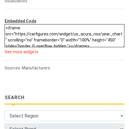
visualizations.
Embedded Code
See more widgets
Sources: Manufacturers
SEARCH