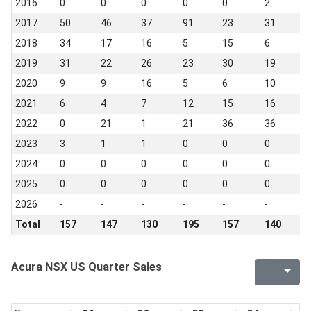
2016
0
0
0
0
0
2
2
2017
50
46
37
91
23
31
3
2018
34
17
16
5
15
6
3
2019
31
22
26
23
30
19
1
2020
9
9
16
5
6
10
1
2021
6
4
7
12
15
16
7
2022
0
21
1
21
36
36
3
2023
3
1
1
0
0
0
0
2024
0
0
0
0
0
0
0
2025
0
0
0
0
0
0
0
2026
-
-
-
-
-
-
-
Total
157
147
130
195
157
140
1
Acura NSX US Quarter Sales