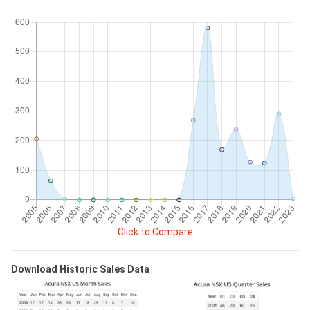
Click to Compare
Download Historic Sales Data