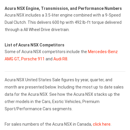
Acura NSX Engine, Transmission, and Performance Numbers
Acura NSX includes a 3.5-liter engine combined with a 9-Speed
Dual Clutch. This delivers 600 hp with 492 lb-ft torque delivered
through a All Wheel Drive drivetrain.
List of Acura NSX Competitors
Some of Acura NSX competitors include the
Mercedes-Benz
AMG GT
,
Porsche 911
and
Audi R8
.
Acura NSX United States Sale figures by year, quarter, and
month are presented below. Including the most up to date sales
data for the Acura NSX. See how the Acura NSX stacks up the
other models in the Cars, Exotic Vehicles, Premium
Sport/Performance Cars segments.
For sales numbers of the Acura NSX in Canada,
click here
.