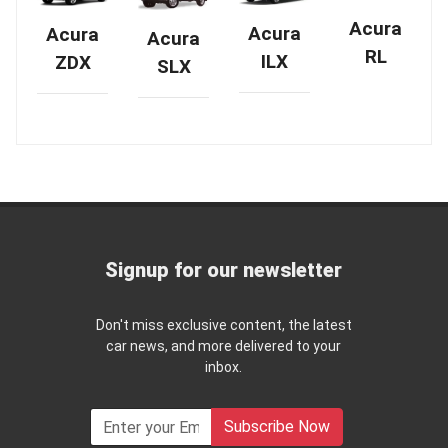
Acura
Acura
Acura
Acura
RL
ILX
ZDX
SLX
Signup for our newsletter
Don't miss exclusive content, the latest
car news, and more delivered to your
inbox.
Subscribe Now