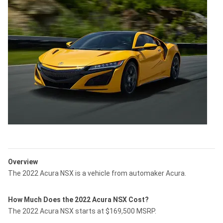
Overview
The 2022 Acura NSX is a vehicle from automaker Acura.
How Much Does the 2022 Acura NSX Cost?
The 2022 Acura NSX starts at $169,500 MSRP.