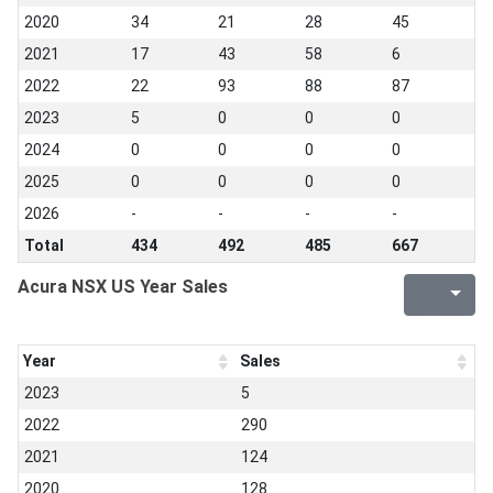
2020
34
21
28
45
2021
17
43
58
6
2022
22
93
88
87
2023
5
0
0
0
2024
0
0
0
0
2025
0
0
0
0
2026
-
-
-
-
Total
434
492
485
667
Acura NSX US Year Sales
Year
Sales
2023
5
2022
290
2021
124
2020
128