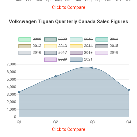
Click to Compare
Volkswagen Tiguan Quarterly Canada Sales Figures
Click to Compare