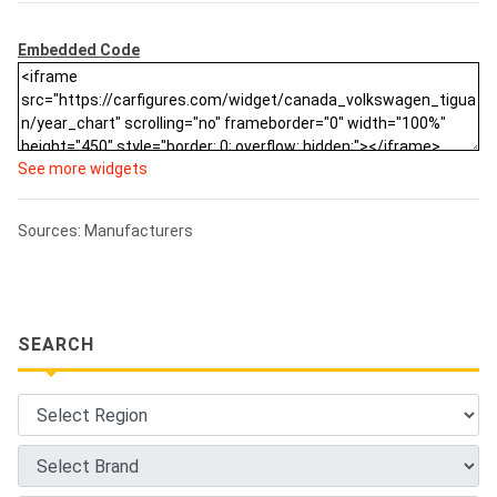
Embedded Code
See more widgets
Sources: Manufacturers
SEARCH