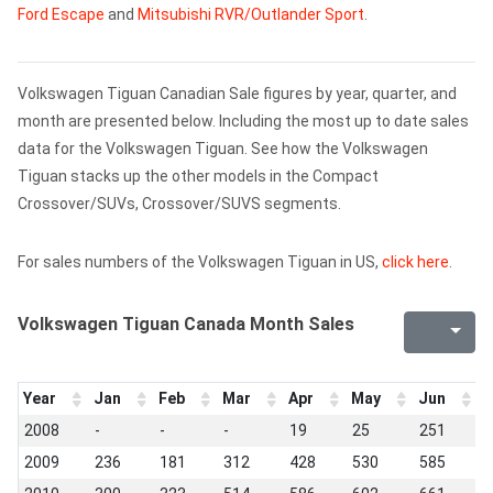
Ford Escape
and
Mitsubishi RVR/Outlander Sport
.
Volkswagen Tiguan Canadian Sale figures by year, quarter, and
month are presented below. Including the most up to date sales
data for the Volkswagen Tiguan. See how the Volkswagen
Tiguan stacks up the other models in the Compact
Crossover/SUVs, Crossover/SUVS segments.
For sales numbers of the Volkswagen Tiguan in US,
click here
.
Volkswagen Tiguan Canada Month Sales
Year
Jan
Feb
Mar
Apr
May
Jun
J
2008
-
-
-
19
25
251
1
2009
236
181
312
428
530
585
5