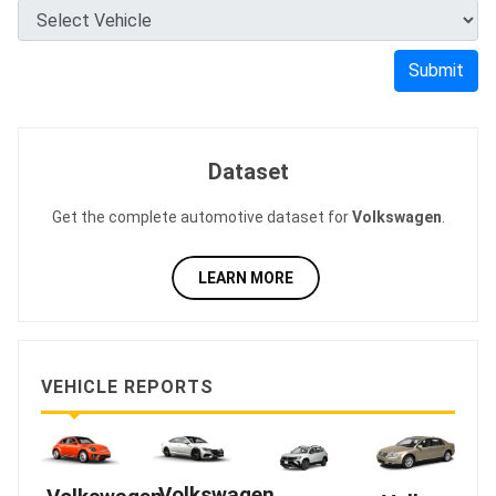
Submit
Dataset
Get the complete automotive dataset for
Volkswagen
.
LEARN MORE
VEHICLE REPORTS
Volkswagen