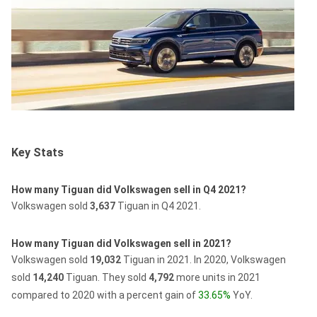
Key Stats
How many Tiguan did Volkswagen sell in Q4 2021?
Volkswagen sold
3,637
Tiguan in Q4 2021.
How many Tiguan did Volkswagen sell in 2021?
Volkswagen sold
19,032
Tiguan in 2021.
In 2020, Volkswagen
sold
14,240
Tiguan.
They sold
4,792
more units in 2021
compared to 2020 with a percent gain of
33.65%
YoY.