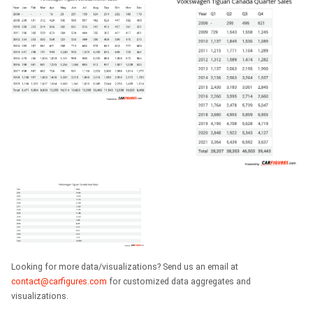
Looking for more data/visualizations? Send us an email at
contact@carfigures.com
for customized data aggregates and
visualizations.