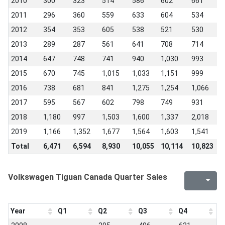
2010
300
323
514
586
602
661
5
2011
296
360
559
633
604
534
4
2012
354
353
605
538
521
530
4
2013
289
287
561
641
708
714
6
2014
647
748
741
940
1,030
993
1
2015
670
745
1,015
1,033
1,151
999
9
2016
738
681
841
1,275
1,254
1,066
8
2017
595
567
602
798
749
931
1
2018
1,180
997
1,503
1,600
1,337
2,018
1
2019
1,166
1,352
1,677
1,564
1,603
1,541
1
Total
6,471
6,594
8,930
10,055
10,114
10,823
1
Volkswagen Tiguan Canada Quarter Sales
Year
Q1
Q2
Q3
Q4