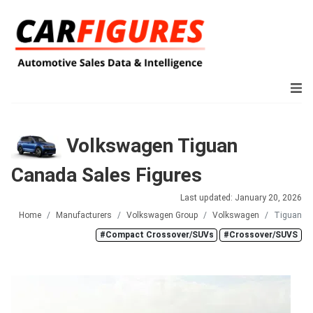
Volkswagen Tiguan
Canada Sales Figures
Last updated: January 20, 2026
Home
Manufacturers
Volkswagen Group
Volkswagen
Tiguan
#Compact Crossover/SUVs
#Crossover/SUVS