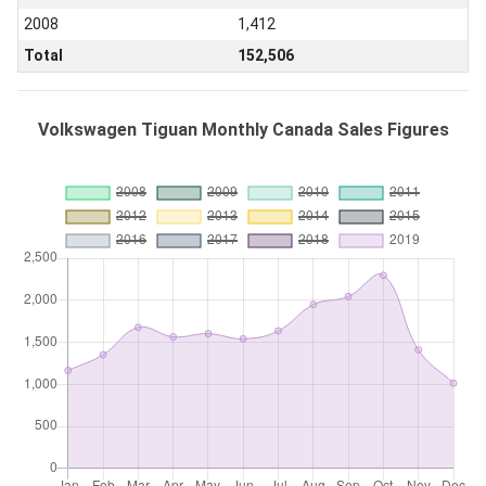
2008
1,412
Total
152,506
Volkswagen Tiguan Monthly Canada Sales Figures