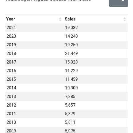
Year
Sales
2021
19,032
2020
14,240
2019
19,250
2018
21,449
2017
15,028
2016
11,229
2015
11,459
2014
10,300
2013
7,385
2012
5,657
2011
5,379
2010
5,611
2009
5,075