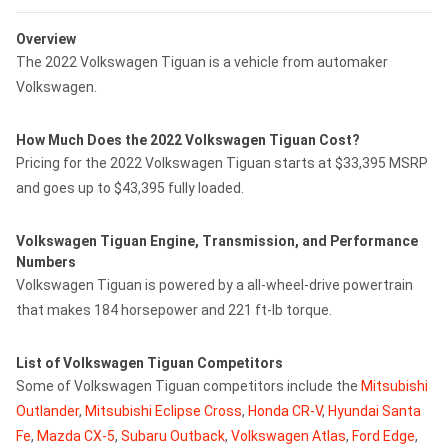
Overview
The 2022 Volkswagen Tiguan is a vehicle from automaker
Volkswagen.
How Much Does the 2022 Volkswagen Tiguan Cost?
Pricing for the 2022 Volkswagen Tiguan starts at $33,395 MSRP
and goes up to $43,395 fully loaded.
Volkswagen Tiguan Engine, Transmission, and Performance
Numbers
Volkswagen Tiguan is powered by a all-wheel-drive powertrain
that makes 184 horsepower and 221 ft-lb torque.
List of Volkswagen Tiguan Competitors
Some of Volkswagen Tiguan competitors include the
Mitsubishi
Outlander
,
Mitsubishi Eclipse Cross
,
Honda CR-V
,
Hyundai Santa
Fe
,
Mazda CX-5
,
Subaru Outback
,
Volkswagen Atlas
,
Ford Edge
,