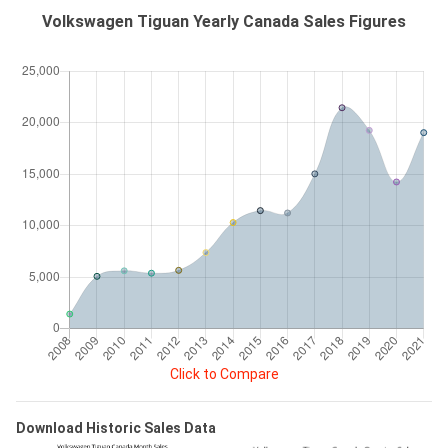
Volkswagen Tiguan Yearly Canada Sales Figures
Click to Compare
Download Historic Sales Data