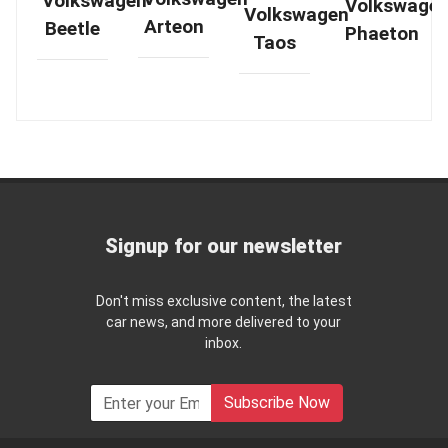
Volkswagen
Volkswage
Volkswagen
Arteon
Beetle
Phaeton
Taos
Signup for our newsletter
Don't miss exclusive content, the latest
car news, and more delivered to your
inbox.
Subscribe Now