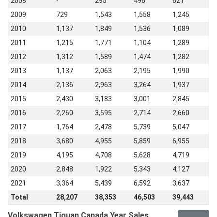
2008
-
295
496
621
2009
729
1,543
1,558
1,245
2010
1,137
1,849
1,536
1,089
2011
1,215
1,771
1,104
1,289
2012
1,312
1,589
1,474
1,282
2013
1,137
2,063
2,195
1,990
2014
2,136
2,963
3,264
1,937
2015
2,430
3,183
3,001
2,845
2016
2,260
3,595
2,714
2,660
2017
1,764
2,478
5,739
5,047
2018
3,680
4,955
5,859
6,955
2019
4,195
4,708
5,628
4,719
2020
2,848
1,922
5,343
4,127
2021
3,364
5,439
6,592
3,637
Total
28,207
38,353
46,503
39,443
Volkswagen Tiguan Canada Year Sales