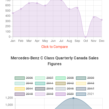
Click to Compare
Mercedes-Benz C Class Quarterly Canada Sales
Figures