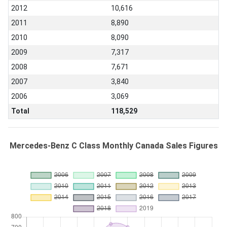
2012
10,616
2011
8,890
2010
8,090
2009
7,317
2008
7,671
2007
3,840
2006
3,069
Total
118,529
Mercedes-Benz C Class Monthly Canada Sales Figures