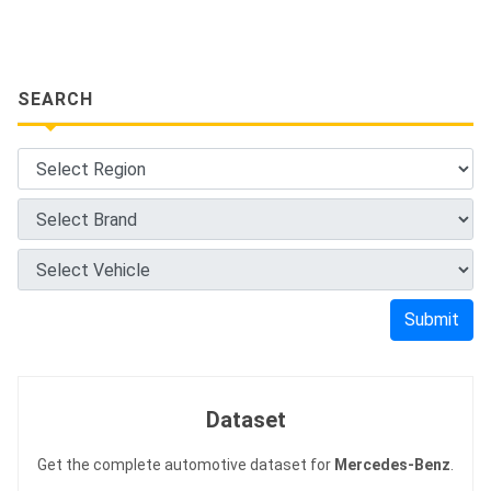
SEARCH
Submit
Dataset
Get the complete automotive dataset for
Mercedes-Benz
.