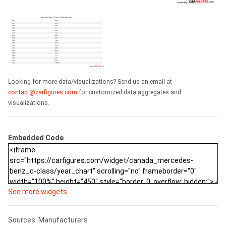
Looking for more data/visualizations? Send us an email at
contact@carfigures.com
for customized data aggregates and
visualizations.
Embedded Code
See more widgets
Sources: Manufacturers