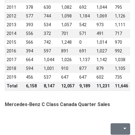
2011
378
630
1,082
692
1,044
795
0
2012
577
744
1,098
1,184
1,069
1,126
8
2013
393
534
1,057
542
973
1,111
9
2014
556
372
701
571
491
717
3
2015
566
742
1,248
0
1,014
970
7
2016
394
597
891
691
1,027
992
8
2017
664
1,044
1,026
1,137
1,142
1,038
7
2018
594
1,001
910
877
879
1,105
1
2019
456
537
647
647
602
735
7
Total
6,158
8,147
12,057
9,189
11,231
11,646
8
Mercedes-Benz C Class Canada Quarter Sales