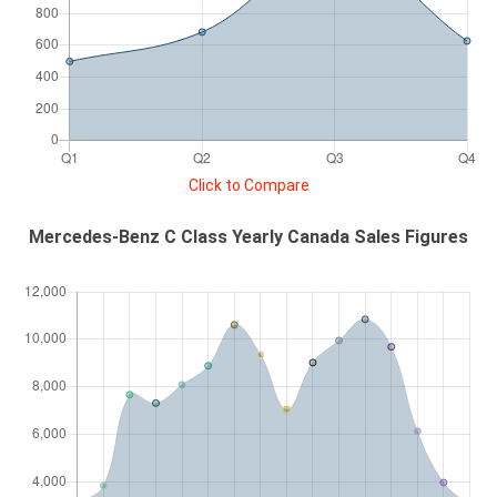
Click to Compare
Mercedes-Benz C Class Yearly Canada Sales Figures