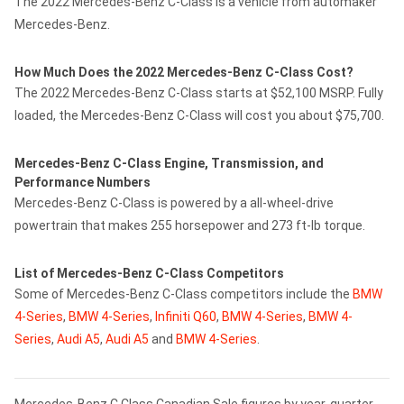
The 2022 Mercedes-Benz C-Class is a vehicle from automaker
Mercedes-Benz.
How Much Does the 2022 Mercedes-Benz C-Class Cost?
The 2022 Mercedes-Benz C-Class starts at $52,100 MSRP. Fully
loaded, the Mercedes-Benz C-Class will cost you about $75,700.
Mercedes-Benz C-Class Engine, Transmission, and
Performance Numbers
Mercedes-Benz C-Class is powered by a all-wheel-drive
powertrain that makes 255 horsepower and 273 ft-lb torque.
List of Mercedes-Benz C-Class Competitors
Some of Mercedes-Benz C-Class competitors include the
BMW
4-Series
,
BMW 4-Series
,
Infiniti Q60
,
BMW 4-Series
,
BMW 4-
Series
,
Audi A5
,
Audi A5
and
BMW 4-Series
.