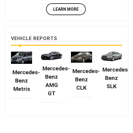
LEARN MORE
VEHICLE REPORTS
Mercedes-
Mercedes-
Mercedes-
Mercedes-
Benz
Benz
Benz
Benz
AMG
SLK
CLK
Metris
GT