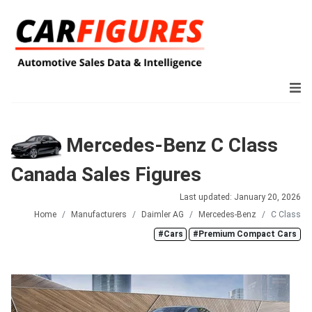
Mercedes-Benz C Class
Canada Sales Figures
Last updated: January 20, 2026
Home
Manufacturers
Daimler AG
Mercedes-Benz
C Class
#Cars
#Premium Compact Cars