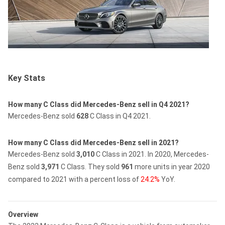
Key Stats
How many C Class did Mercedes-Benz sell in Q4 2021?
Mercedes-Benz sold
628
C Class in Q4 2021.
How many C Class did Mercedes-Benz sell in 2021?
Mercedes-Benz sold
3,010
C Class in 2021.
In 2020, Mercedes-
Benz sold
3,971
C Class.
They sold
961
more units in year 2020
compared to 2021 with a percent loss of
24.2%
YoY.
Overview