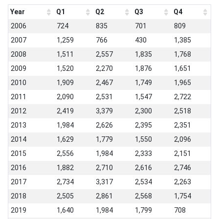
Year
Q1
Q2
Q3
Q4
2006
724
835
701
809
2007
1,259
766
430
1,385
2008
1,511
2,557
1,835
1,768
2009
1,520
2,270
1,876
1,651
2010
1,909
2,467
1,749
1,965
2011
2,090
2,531
1,547
2,722
2012
2,419
3,379
2,300
2,518
2013
1,984
2,626
2,395
2,351
2014
1,629
1,779
1,550
2,096
2015
2,556
1,984
2,333
2,151
2016
1,882
2,710
2,616
2,746
2017
2,734
3,317
2,534
2,263
2018
2,505
2,861
2,568
1,754
2019
1,640
1,984
1,799
708