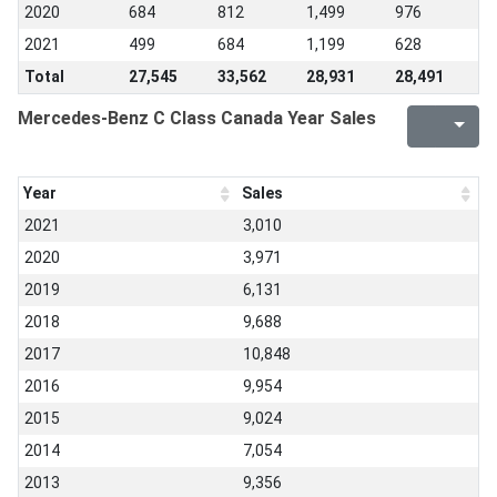
2020
684
812
1,499
976
2021
499
684
1,199
628
Total
27,545
33,562
28,931
28,491
Mercedes-Benz C Class Canada Year Sales
Year
Sales
2021
3,010
2020
3,971
2019
6,131
2018
9,688
2017
10,848
2016
9,954
2015
9,024
2014
7,054
2013
9,356