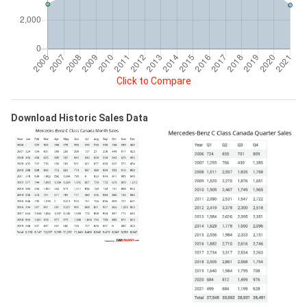
Click to Compare
Download Historic Sales Data