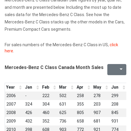
Mercedes-Benz C Class Canadian Sale figures by year, quarter,
and month are presented below. Including the most up to date
sales data for the Mercedes-Benz C Class. See how the
Mercedes-Benz C Class stacks up the other models in the Cars,
Premium Compact Cars segments.
For sales numbers of the Mercedes-Benz C Class in US,
click
here
.
Mercedes-Benz C Class Canada Month Sales
Year
Jan
Feb
Mar
Apr
May
Jun
J
2006
-
222
502
258
278
299
2
2007
324
304
631
355
203
208
1
2008
426
460
625
805
907
845
5
2009
432
352
736
658
681
931
6
2010
398
608
903
772
921
774
5