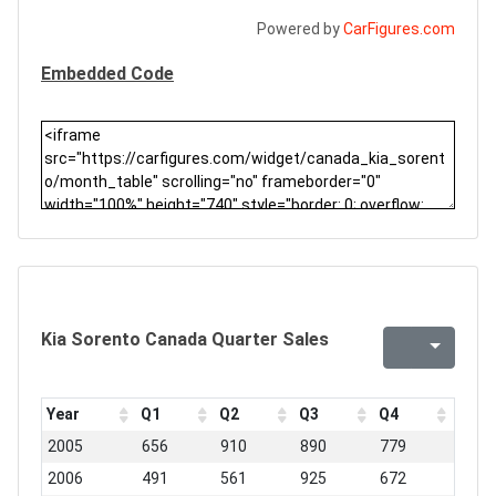
Powered by
CarFigures.com
Embedded Code
Kia Sorento Canada Quarter Sales
Year
Q1
Q2
Q3
Q4
2005
656
910
890
779
2006
491
561
925
672