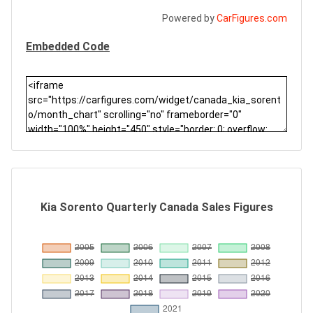
Powered by
CarFigures.com
Embedded Code
Kia Sorento Quarterly Canada Sales Figures