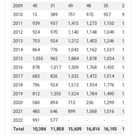
2009
40
31
49
48
35
224
2010
15
389
751
972
957
997
2011
939
937
1,415
1,273
1,150
1,420
2012
924
970
1,140
1,148
1,049
1,200
2013
753
924
1,212
1,403
1,246
1,895
2014
864
776
1,043
1,162
1,537
1,569
2015
1,055
962
1,884
1,878
1,034
1,033
2016
878
1,017
1,309
1,768
1,435
1,634
2017
683
826
1,332
1,472
1,514
1,809
2018
796
924
1,513
1,934
1,776
1,832
2019
812
1,355
1,524
1,784
1,490
1,727
2020
580
894
712
236
1,299
1,704
2021
485
646
899
1,068
1,016
1,022
2022
991
577
-
-
-
-
Total
10,384
11,858
15,609
16,814
16,193
18,909