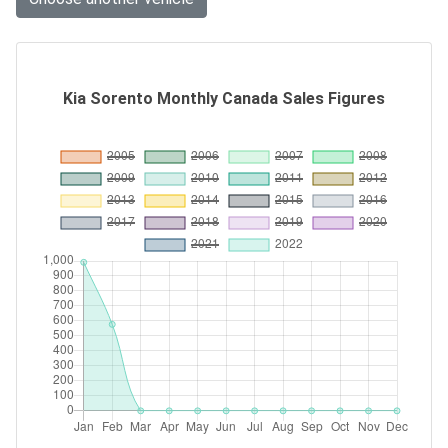
Kia Sorento Monthly Canada Sales Figures