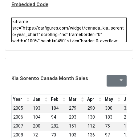
Embedded Code
Kia Sorento Canada Month Sales
Year
Jan
Feb
Mar
Apr
May
Jun
2005
193
184
279
290
300
320
2006
104
94
293
130
183
248
2007
200
282
151
112
75
148
2008
72
70
103
136
97
127