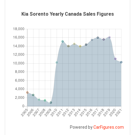
Kia Sorento Yearly Canada Sales Figures
Powered by
CarFigures.com