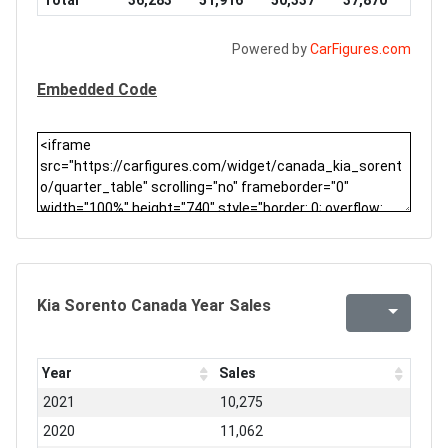
Total
36,283
51,916
50,337
37,870
Powered by
CarFigures.com
Embedded Code
Kia Sorento Canada Year Sales
Year
Sales
2021
10,275
2020
11,062