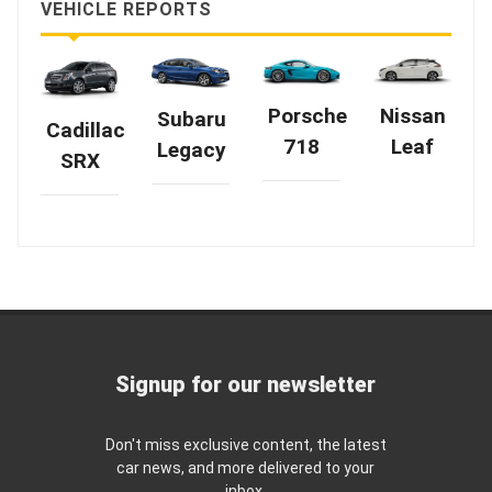
VEHICLE REPORTS
Nissan
Porsche
Subaru
Cadillac
Leaf
718
Legacy
SRX
Signup for our newsletter
Don't miss exclusive content, the latest
car news, and more delivered to your
inbox.