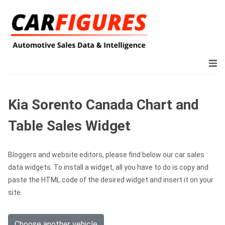
Kia Sorento Canada Chart and
Table Sales Widget
Bloggers and website editors, please find below our car sales
data widgets. To install a widget, all you have to do is copy and
paste the HTML code of the desired widget and insert it on your
site.
Choose another vehicle