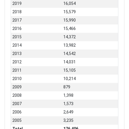
2019
16,054
2018
15,579
2017
15,990
2016
15,466
2015
14,372
2014
13,982
2013
14,542
2012
14,031
2011
15,105
2010
10,214
2009
879
2008
1,398
2007
1,573
2006
2,649
2005
3,235
Total
176,406