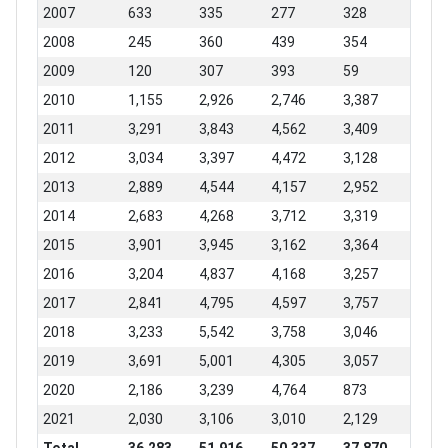
2007
633
335
277
328
2008
245
360
439
354
2009
120
307
393
59
2010
1,155
2,926
2,746
3,387
2011
3,291
3,843
4,562
3,409
2012
3,034
3,397
4,472
3,128
2013
2,889
4,544
4,157
2,952
2014
2,683
4,268
3,712
3,319
2015
3,901
3,945
3,162
3,364
2016
3,204
4,837
4,168
3,257
2017
2,841
4,795
4,597
3,757
2018
3,233
5,542
3,758
3,046
2019
3,691
5,001
4,305
3,057
2020
2,186
3,239
4,764
873
2021
2,030
3,106
3,010
2,129