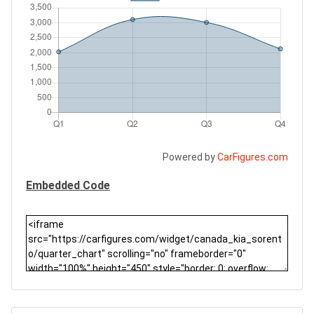
Powered by
CarFigures.com
Embedded Code