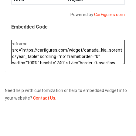
Powered by
CarFigures.com
Embedded Code
Need help with customization or help to embedded widget into
your website?
Contact Us.