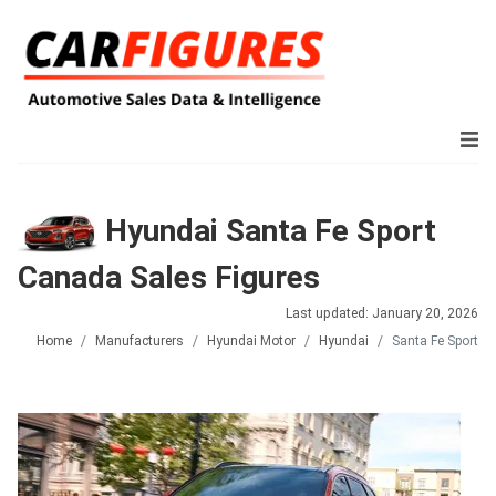
Hyundai Santa Fe Sport
Canada Sales Figures
Last updated: January 20, 2026
Home
Manufacturers
Hyundai Motor
Hyundai
Santa Fe Sport