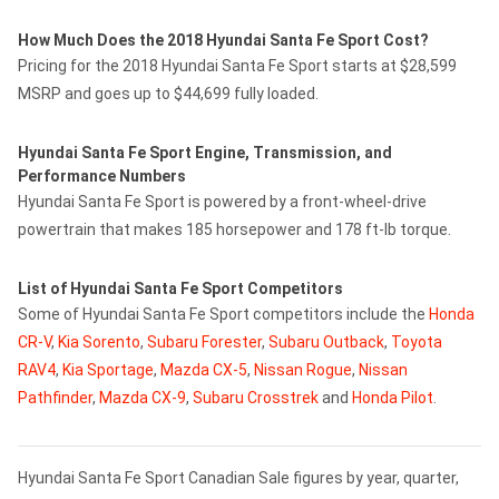
How Much Does the 2018 Hyundai Santa Fe Sport Cost?
Pricing for the 2018 Hyundai Santa Fe Sport starts at $28,599
MSRP and goes up to $44,699 fully loaded.
Hyundai Santa Fe Sport Engine, Transmission, and
Performance Numbers
Hyundai Santa Fe Sport is powered by a front-wheel-drive
powertrain that makes 185 horsepower and 178 ft-lb torque.
List of Hyundai Santa Fe Sport Competitors
Some of Hyundai Santa Fe Sport competitors include the
Honda
CR-V
,
Kia Sorento
,
Subaru Forester
,
Subaru Outback
,
Toyota
RAV4
,
Kia Sportage
,
Mazda CX-5
,
Nissan Rogue
,
Nissan
Pathfinder
,
Mazda CX-9
,
Subaru Crosstrek
and
Honda Pilot
.
Hyundai Santa Fe Sport Canadian Sale figures by year, quarter,