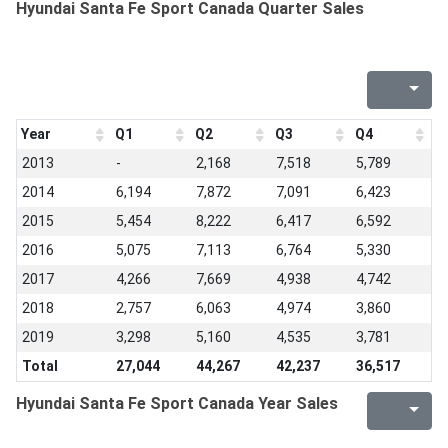
Hyundai Santa Fe Sport Canada Quarter Sales
Year
Q1
Q2
Q3
Q4
2013
-
2,168
7,518
5,789
2014
6,194
7,872
7,091
6,423
2015
5,454
8,222
6,417
6,592
2016
5,075
7,113
6,764
5,330
2017
4,266
7,669
4,938
4,742
2018
2,757
6,063
4,974
3,860
2019
3,298
5,160
4,535
3,781
Total
27,044
44,267
42,237
36,517
Hyundai Santa Fe Sport Canada Year Sales