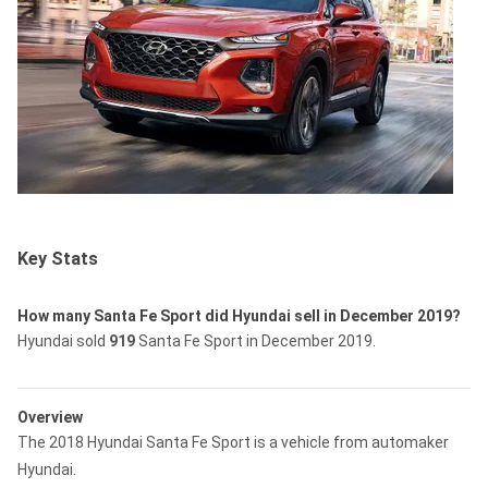
Key Stats
How many Santa Fe Sport did Hyundai sell in December 2019?
Hyundai sold
919
Santa Fe Sport in December 2019.
Overview
The 2018 Hyundai Santa Fe Sport is a vehicle from automaker
Hyundai.