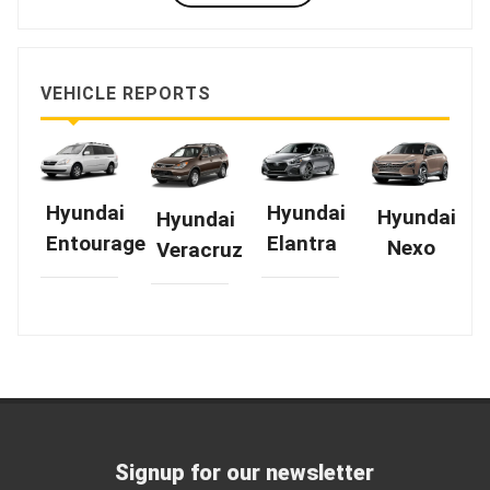
VEHICLE REPORTS
Hyundai
Hyundai
Hyundai
Hyundai
Elantra
Entourage
Nexo
Veracruz
Signup for our newsletter