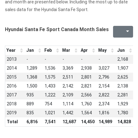
and month are presented below. Including the most up to date
sales data for the Hyundai Santa Fe Sport.
Hyundai Santa Fe Sport Canada Month Sales
Year
Jan
Feb
Mar
Apr
May
Jun
J
2013
-
-
-
-
-
2,168
2
2014
1,289
1,536
3,369
2,938
3,027
1,907
2
2015
1,368
1,575
2,511
2,801
2,796
2,625
2
2016
1,500
1,433
2,142
2,821
2,154
2,138
2
2017
935
1,222
2,109
2,566
2,822
2,281
1
2018
889
754
1,114
1,760
2,374
1,929
1
2019
835
1,021
1,442
1,564
1,816
1,780
1
Total
6,816
7,541
12,687
14,450
14,989
14,828
1