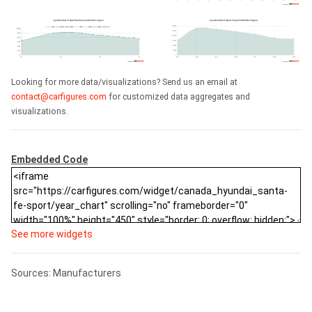
Looking for more data/visualizations? Send us an email at
contact@carfigures.com
for customized data aggregates and
visualizations.
Embedded Code
See more widgets
Sources: Manufacturers