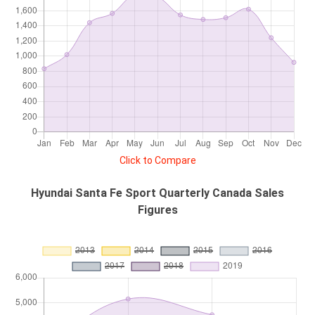
Click to Compare
Hyundai Santa Fe Sport Quarterly Canada Sales
Figures