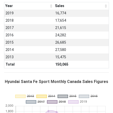
Year
Sales
2019
16,774
2018
17,654
2017
21,615
2016
24,282
2015
26,685
2014
27,580
2013
15,475
Total
150,065
Hyundai Santa Fe Sport Monthly Canada Sales Figures