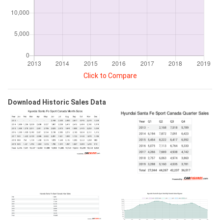
Click to Compare
Download Historic Sales Data