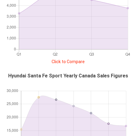
Click to Compare
Hyundai Santa Fe Sport Yearly Canada Sales Figures