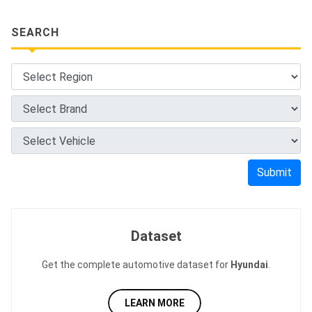
SEARCH
Submit
Dataset
Get the complete automotive dataset for
Hyundai
.
LEARN MORE