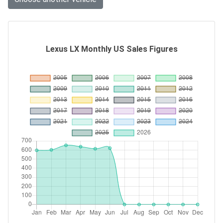
Lexus LX Monthly US Sales Figures