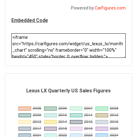
Powered by
CarFigures.com
Embedded Code
Lexus LX Quarterly US Sales Figures