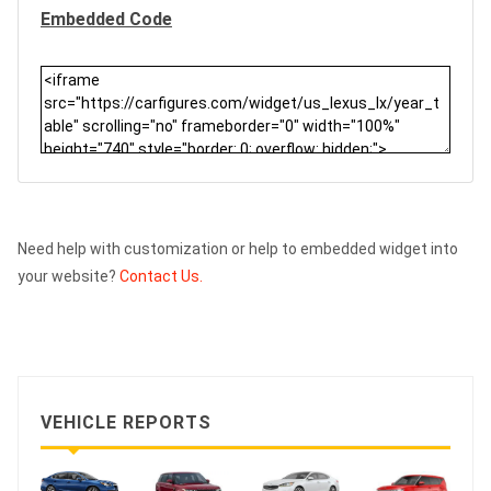
Embedded Code
Need help with customization or help to embedded widget into
your website?
Contact Us.
VEHICLE REPORTS