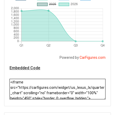
Powered by
CarFigures.com
Embedded Code