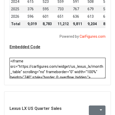
2024
615
523
559
591
508
519
2025
376
595
733
767
679
530
2026
596
601
651
636
613
620
Total
9,019
8,783
11,212
9,811
9,204
8,271
Powered by
CarFigures.com
Embedded Code
Lexus LX US Quarter Sales