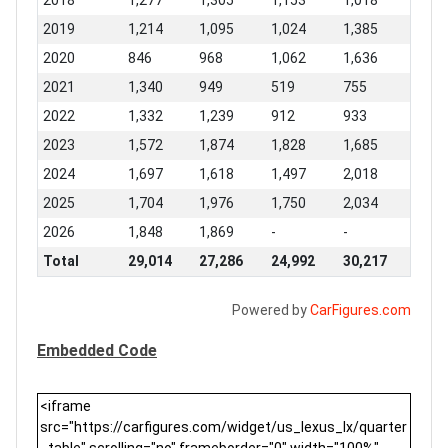
2018
1,277
1,305
1,153
1,018
2019
1,214
1,095
1,024
1,385
2020
846
968
1,062
1,636
2021
1,340
949
519
755
2022
1,332
1,239
912
933
2023
1,572
1,874
1,828
1,685
2024
1,697
1,618
1,497
2,018
2025
1,704
1,976
1,750
2,034
2026
1,848
1,869
-
-
Total
29,014
27,286
24,992
30,217
Powered by
CarFigures.com
Embedded Code