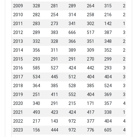
2009
328
281
289
264
315
265
2010
282
254
314
258
216
267
2011
283
273
341
302
142
132
2012
289
383
666
517
387
326
2013
332
328
366
351
348
291
2014
356
311
389
309
352
264
2015
293
291
291
270
299
223
2016
585
527
424
442
293
306
2017
534
445
512
404
404
398
2018
364
385
528
385
524
396
2019
251
411
552
404
369
322
2020
340
291
215
171
357
440
2021
493
423
424
417
338
194
2022
217
143
972
377
404
458
2023
156
444
972
776
605
493