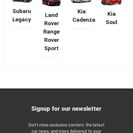
Subaru
Kia
Kia
Land
Legacy
Cadenza
Soul
Rover
Range
Rover
Sport
Signup for our newsletter
Don't miss exclusive content, the latest
car news, and more delivered to your