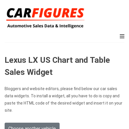
Lexus LX US Chart and Table
Sales Widget
Bloggers and website editors, please find below our car sales
data widgets. To install a widget, all you have to do is copy and
paste the HTML code of the desired widget and insert it on your
site.
Choose another vehicle