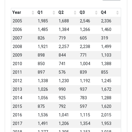
Year
Q1
Q2
Q3
Q4
2005
1,985
1,688
2,546
2,336
2006
1,485
1,384
1,266
1,460
2007
826
719
605
319
2008
1,921
2,257
2,238
1,499
2009
898
844
771
1,103
2010
850
741
1,004
1,388
2011
897
576
839
855
2012
1,338
1,230
1,192
1,245
2013
1,026
990
937
1,672
2014
1,056
925
783
1,288
2015
875
792
597
1,620
2016
1,536
1,041
1,115
2,015
2017
1,491
1,206
1,354
1,953