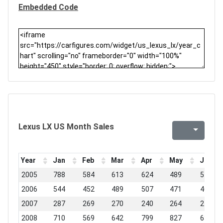
Embedded Code
Lexus LX US Month Sales
Year
Jan
Feb
Mar
Apr
May
Jun
2005
788
584
613
624
489
575
2006
544
452
489
507
471
406
2007
287
269
270
240
264
215
2008
710
569
642
799
827
631