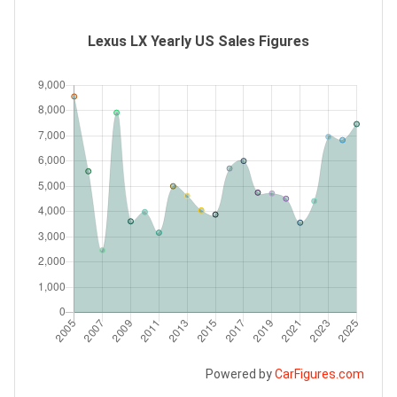
Lexus LX Yearly US Sales Figures
Powered by
CarFigures.com