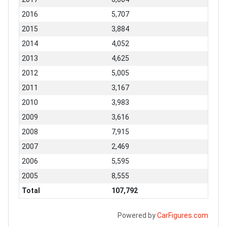
2016
5,707
2015
3,884
2014
4,052
2013
4,625
2012
5,005
2011
3,167
2010
3,983
2009
3,616
2008
7,915
2007
2,469
2006
5,595
2005
8,555
Total
107,792
Powered by
CarFigures.com