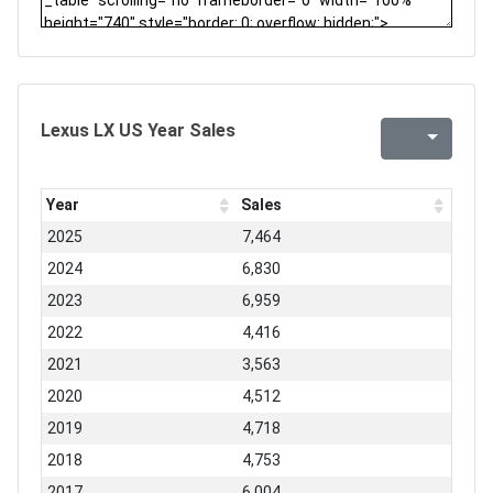
Lexus LX US Year Sales
Year
Sales
2025
7,464
2024
6,830
2023
6,959
2022
4,416
2021
3,563
2020
4,512
2019
4,718
2018
4,753
2017
6,004