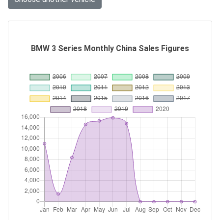
BMW 3 Series Monthly China Sales Figures