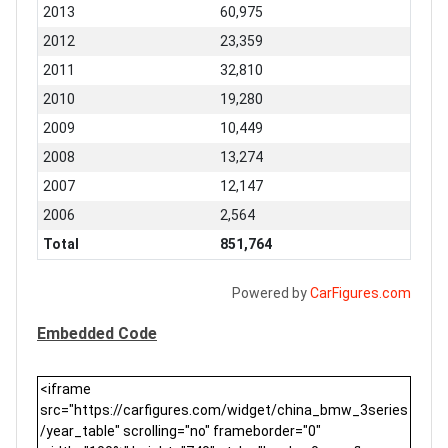
2013
60,975
2012
23,359
2011
32,810
2010
19,280
2009
10,449
2008
13,274
2007
12,147
2006
2,564
Total
851,764
Powered by
CarFigures.com
Embedded Code