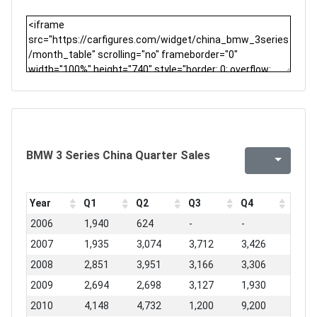
BMW 3 Series China Quarter Sales
Year
Q1
Q2
Q3
Q4
2006
1,940
624
-
-
2007
1,935
3,074
3,712
3,426
2008
2,851
3,951
3,166
3,306
2009
2,694
2,698
3,127
1,930
2010
4,148
4,732
1,200
9,200