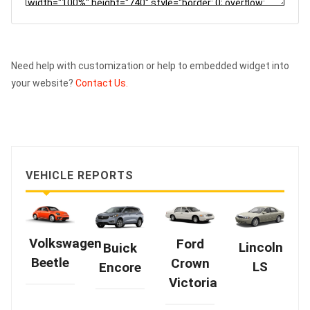
Need help with customization or help to embedded widget into
your website?
Contact Us.
VEHICLE REPORTS
Volkswagen
Ford
Lincoln
Buick
Beetle
Crown
LS
Encore
Victoria