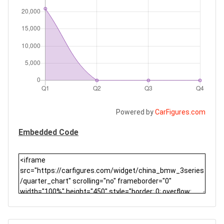
Powered by
CarFigures.com
Embedded Code