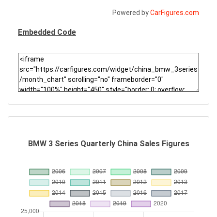
Powered by
CarFigures.com
Embedded Code
BMW 3 Series Quarterly China Sales Figures