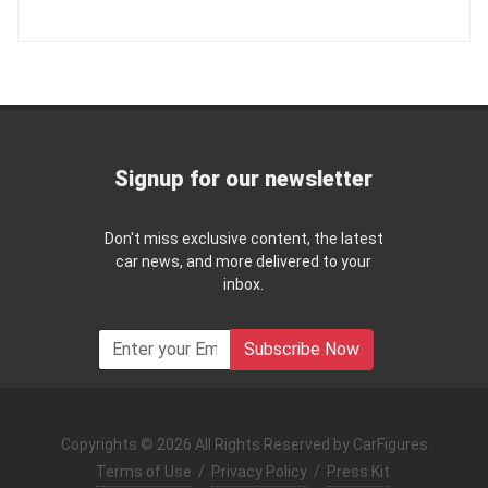
Signup for our newsletter
Don't miss exclusive content, the latest
car news, and more delivered to your
inbox.
Subscribe Now
Copyrights © 2026 All Rights Reserved by CarFigures
Terms of Use
/
Privacy Policy
/
Press Kit