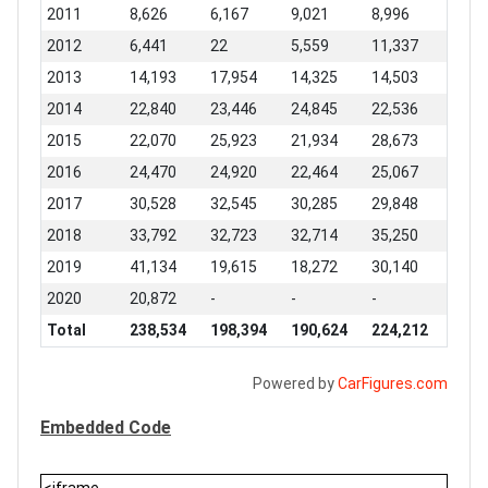
2011
8,626
6,167
9,021
8,996
2012
6,441
22
5,559
11,337
2013
14,193
17,954
14,325
14,503
2014
22,840
23,446
24,845
22,536
2015
22,070
25,923
21,934
28,673
2016
24,470
24,920
22,464
25,067
2017
30,528
32,545
30,285
29,848
2018
33,792
32,723
32,714
35,250
2019
41,134
19,615
18,272
30,140
2020
20,872
-
-
-
Total
238,534
198,394
190,624
224,212
Powered by
CarFigures.com
Embedded Code