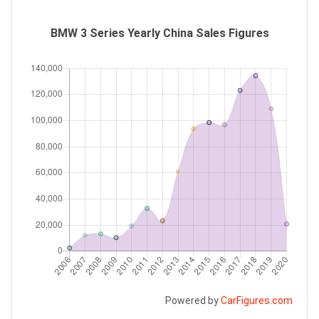
BMW 3 Series Yearly China Sales Figures
Powered by
CarFigures.com