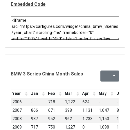
Embedded Code
BMW 3 Series China Month Sales
Year
Jan
Feb
Mar
Apr
May
Jun
2006
-
718
1,222
624
-
-
2007
866
671
398
1,131
1,047
896
2008
937
952
962
1,233
1,150
1,568
2009
717
750
1,227
0
1,098
1,600