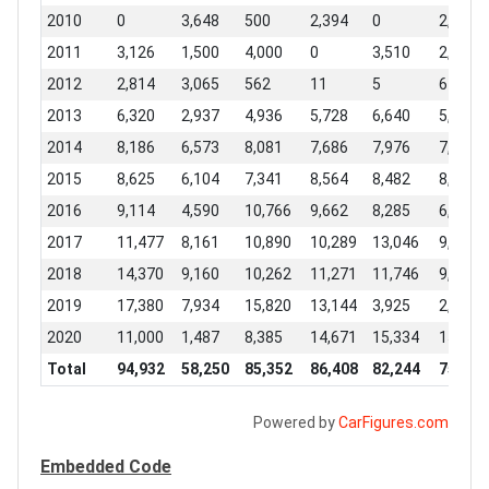
2010
0
3,648
500
2,394
0
2,338
2011
3,126
1,500
4,000
0
3,510
2,657
2012
2,814
3,065
562
11
5
6
2013
6,320
2,937
4,936
5,728
6,640
5,586
2014
8,186
6,573
8,081
7,686
7,976
7,784
2015
8,625
6,104
7,341
8,564
8,482
8,877
2016
9,114
4,590
10,766
9,662
8,285
6,973
2017
11,477
8,161
10,890
10,289
13,046
9,210
2018
14,370
9,160
10,262
11,271
11,746
9,706
2019
17,380
7,934
15,820
13,144
3,925
2,546
2020
11,000
1,487
8,385
14,671
15,334
15,910
Total
94,932
58,250
85,352
86,408
82,244
75,657
Powered by
CarFigures.com
Embedded Code