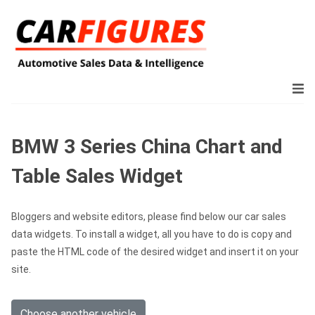
BMW 3 Series China Chart and
Table Sales Widget
Bloggers and website editors, please find below our car sales
data widgets. To install a widget, all you have to do is copy and
paste the HTML code of the desired widget and insert it on your
site.
Choose another vehicle