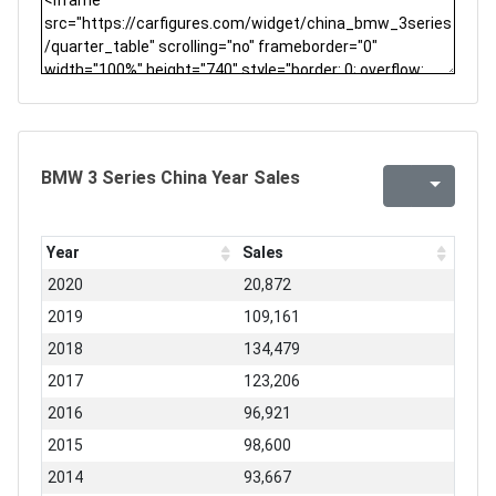
BMW 3 Series China Year Sales
Year
Sales
2020
20,872
2019
109,161
2018
134,479
2017
123,206
2016
96,921
2015
98,600
2014
93,667