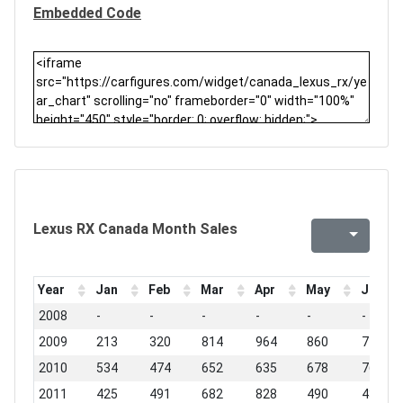
Embedded Code
Lexus RX Canada Month Sales
Year
Jan
Feb
Mar
Apr
May
Jun
2008
-
-
-
-
-
-
2009
213
320
814
964
860
748
2010
534
474
652
635
678
763
2011
425
491
682
828
490
434