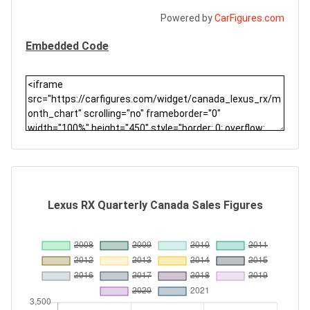
Powered by
CarFigures.com
Embedded Code
Lexus RX Quarterly Canada Sales Figures