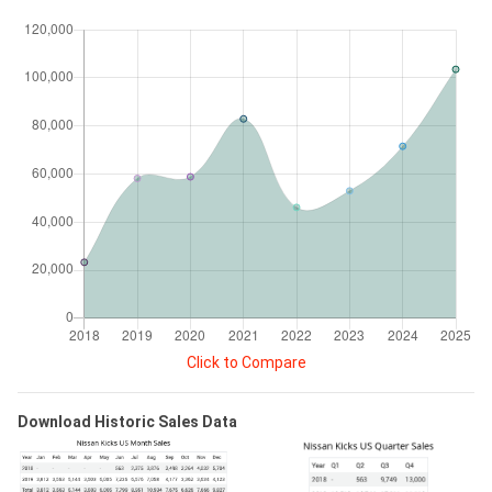
Click to Compare
Download Historic Sales Data