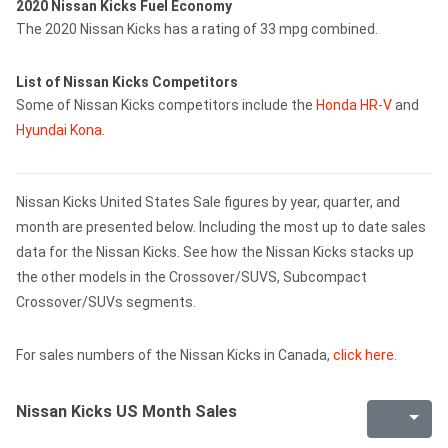
2020 Nissan Kicks Fuel Economy
The 2020 Nissan Kicks has a rating of 33 mpg combined.
List of Nissan Kicks Competitors
Some of Nissan Kicks competitors include the
Honda HR-V
and
Hyundai Kona
.
Nissan Kicks United States Sale figures by year, quarter, and
month are presented below. Including the most up to date sales
data for the Nissan Kicks. See how the Nissan Kicks stacks up
the other models in the Crossover/SUVS, Subcompact
Crossover/SUVs segments.
For sales numbers of the Nissan Kicks in Canada,
click here
.
Nissan Kicks US Month Sales