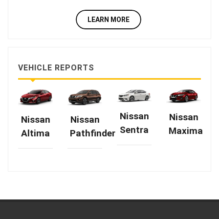
LEARN MORE
VEHICLE REPORTS
Nissan
Nissan
Nissan
Nissan
Sentra
Maxima
Altima
Pathfinder