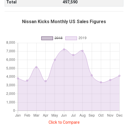
Total
497,590
Nissan Kicks Monthly US Sales Figures
Click to Compare