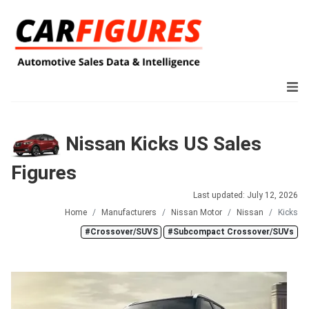
Nissan Kicks US Sales
Figures
Last updated: July 12, 2026
Home
Manufacturers
Nissan Motor
Nissan
Kicks
#Crossover/SUVS
#Subcompact Crossover/SUVs