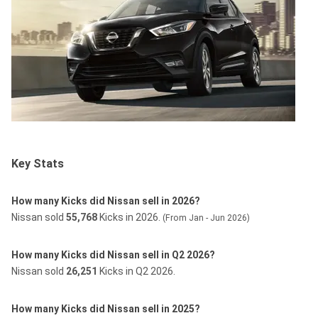
Key Stats
How many Kicks did Nissan sell in 2026?
Nissan sold
55,768
Kicks in 2026.
(From Jan - Jun 2026)
How many Kicks did Nissan sell in Q2 2026?
Nissan sold
26,251
Kicks in Q2 2026.
How many Kicks did Nissan sell in 2025?