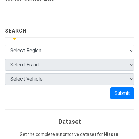
SEARCH
Submit
Dataset
Get the complete automotive dataset for
Nissan
.