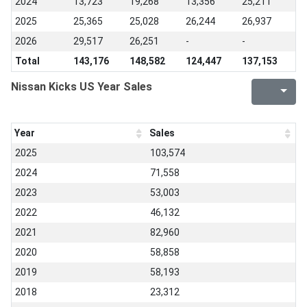
2024
13,723
19,268
13,356
25,211
2025
25,365
25,028
26,244
26,937
2026
29,517
26,251
-
-
Total
143,176
148,582
124,447
137,153
Nissan Kicks US Year Sales
Year
Sales
2025
103,574
2024
71,558
2023
53,003
2022
46,132
2021
82,960
2020
58,858
2019
58,193
2018
23,312