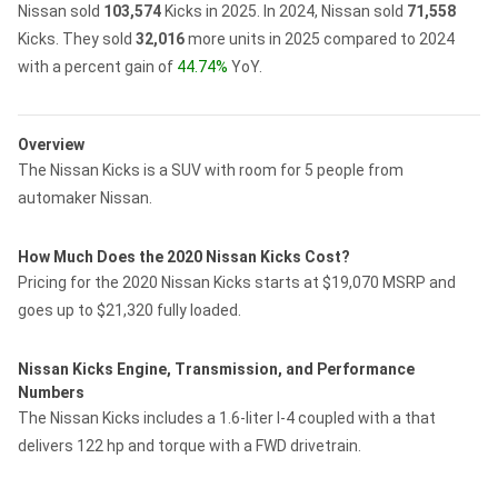
Nissan sold
103,574
Kicks in 2025.
In 2024, Nissan sold
71,558
Kicks.
They sold
32,016
more units in 2025 compared to 2024
with a percent gain of
44.74%
YoY.
Overview
The Nissan Kicks is a SUV with room for 5 people from
automaker Nissan.
How Much Does the 2020 Nissan Kicks Cost?
Pricing for the 2020 Nissan Kicks starts at $19,070 MSRP and
goes up to $21,320 fully loaded.
Nissan Kicks Engine, Transmission, and Performance
Numbers
The Nissan Kicks includes a 1.6-liter I-4 coupled with a that
delivers 122 hp and torque with a FWD drivetrain.