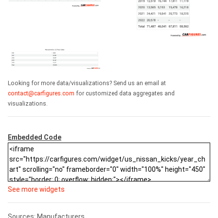
Looking for more data/visualizations? Send us an email at
contact@carfigures.com
for customized data aggregates and
visualizations.
Embedded Code
See more widgets
Sources: Manufacturers