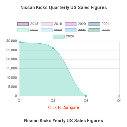
Nissan Kicks Quarterly US Sales Figures
Click to Compare
Nissan Kicks Yearly US Sales Figures