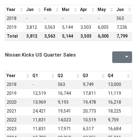
Year
Jan
Feb
Mar
Apr
May
Jun
J
2018
-
-
-
-
-
563
2
2019
3,812
3,563
5,144
3,503
6,005
7,236
6
Total
3,812
3,563
5,144
3,503
6,005
7,799
8
Nissan Kicks US Quarter Sales
Year
Q1
Q2
Q3
Q4
2018
-
563
9,749
13,000
2019
12,519
16,744
17,811
11,119
2020
13,969
9,193
19,478
16,218
2021
24,421
19,541
20,773
18,225
2022
11,831
14,023
10,519
9,759
2023
11,831
17,971
6,517
16,684