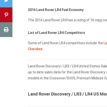
2016 Land Rover LR4 Fuel Economy
The 2016 Land Rover LR4 has a rating of 16 mpg c
List of Land Rover LR4 Competitors
Some of Land Rover LR4 competitors include the
La
Cherokee
.
Land Rover Discovery / LR3 / LR4 United States Sale
up to date sales data for the Land Rover Discovery 
models in the Crossover/SUVS, Premium Midsize 
Land Rover Discovery / LR3 / LR4 US Mo