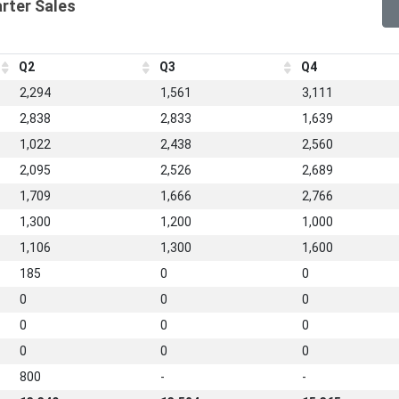
arter Sales
Q2
Q3
Q4
2,294
1,561
3,111
2,838
2,833
1,639
1,022
2,438
2,560
2,095
2,526
2,689
1,709
1,666
2,766
1,300
1,200
1,000
1,106
1,300
1,600
185
0
0
0
0
0
0
0
0
0
0
0
800
-
-