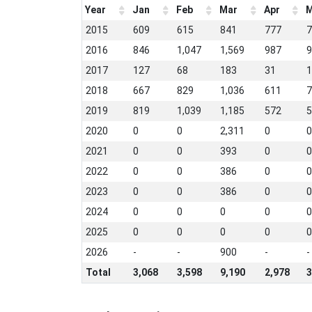
Year
Jan
Feb
Mar
Apr
M
2015
609
615
841
777
7
2016
846
1,047
1,569
987
9
2017
127
68
183
31
1
2018
667
829
1,036
611
7
2019
819
1,039
1,185
572
5
2020
0
0
2,311
0
0
2021
0
0
393
0
0
2022
0
0
386
0
0
2023
0
0
386
0
0
2024
0
0
0
0
0
2025
0
0
0
0
0
2026
-
-
900
-
-
Total
3,068
3,598
9,190
2,978
3