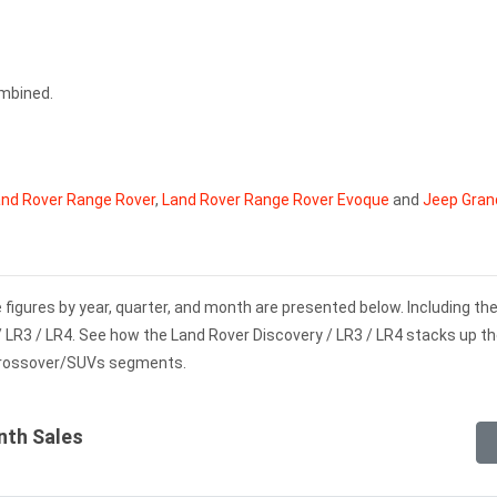
ombined.
nd Rover Range Rover
,
Land Rover Range Rover Evoque
and
Jeep Gran
 figures by year, quarter, and month are presented below. Including t
/ LR3 / LR4. See how the Land Rover Discovery / LR3 / LR4 stacks up th
Crossover/SUVs segments.
nth Sales