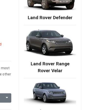
Land Rover Defender
d
Land Rover Range
he most
Rover Velar
e other