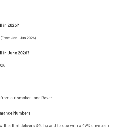
l in 2026?
(From Jan - Jun 2026)
ll in June 2026?
026.
e from automaker Land Rover.
ormance Numbers
with a that delivers 340 hp and torque with a 4WD drivetrain.