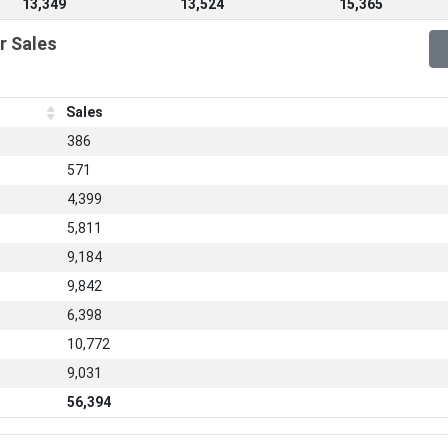
13,349
13,524
15,365
r Sales
Sales
386
571
4,399
5,811
9,184
9,842
6,398
10,772
9,031
56,394