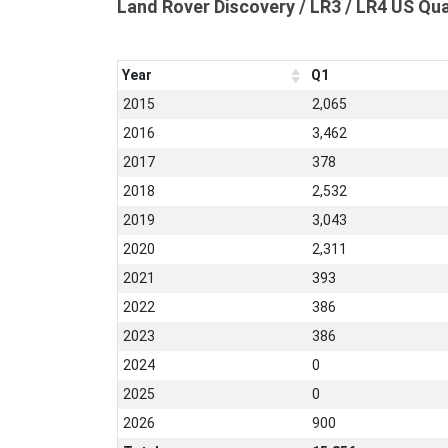
Land Rover Discovery / LR3 / LR4 US Qu
Year
Q1
2015
2,065
2016
3,462
2017
378
2018
2,532
2019
3,043
2020
2,311
2021
393
2022
386
2023
386
2024
0
2025
0
2026
900