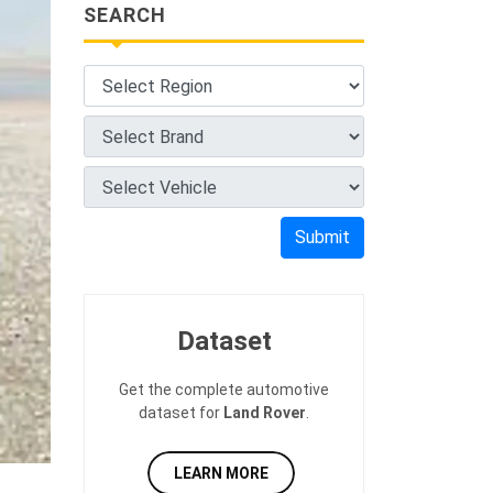
SEARCH
Submit
Dataset
Get the complete automotive
dataset for
Land Rover
.
LEARN MORE