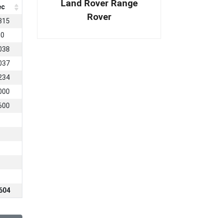
Land Rover Range
ec
Rover
315
80
038
037
234
000
600
604