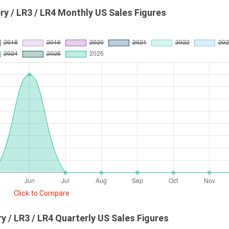
ry / LR3 / LR4 Monthly US Sales Figures
Click to Compare
y / LR3 / LR4 Quarterly US Sales Figures