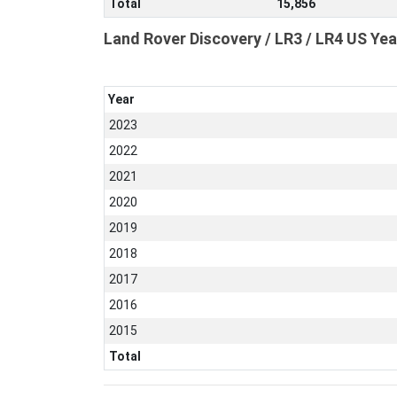
Total
15,856
Land Rover Discovery / LR3 / LR4 US Yea
Year
2023
2022
2021
2020
2019
2018
2017
2016
2015
Total