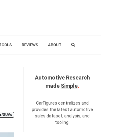
TOOLS
REVIEWS
ABOUT
Automotive Research
made
Simple
.
CarFigures centralizes and
provides the
latest automotive
r/SUVs
sales dataset
,
analysis
, and
tooling
.