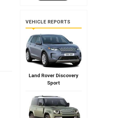
VEHICLE REPORTS
Land Rover Discovery
Sport