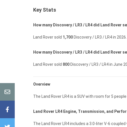
Key Stats
How many Discovery / LR3 / LR4 did Land Rover sel
Land Rover sold
1,700
Discovery / LR3 / LR4 in 2026.
How many Discovery / LR3 / LR4 did Land Rover se
Land Rover sold
800
Discovery / LR3 / LR4 in June 2
Overview
The Land Rover LR4 is a SUV with room for 5 peopl
Land Rover LR4 Engine, Transmission, and Perf
The Land Rover LR4 includes a 3.0-liter V-6 coupled 