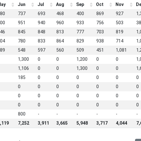
ay
Jun
Jul
Aug
Sep
Oct
Nov
D
80
737
693
468
400
869
927
1,
00
951
940
960
933
756
503
3
46
845
848
813
777
703
819
1,
04
780
833
864
829
938
714
1,
89
548
597
560
509
451
1,081
1,
1,300
0
0
1,200
0
0
1,
1,106
0
0
1,300
0
0
1,
185
0
0
0
0
0
0
0
0
0
0
0
0
0
0
0
0
0
0
0
0
0
0
0
0
0
0
0
800
-
-
-
-
-
-
,119
7,252
3,911
3,665
5,948
3,717
4,044
7,