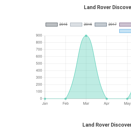
Land Rover Discove
Land Rover Discover