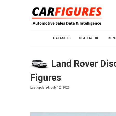
DATASETS
DEALERSHIP
REP
Land Rover Disc
Figures
Last updated: July 12, 2026