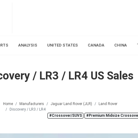
ORTS
ANALYSIS
UNITED STATES
CANADA
CHINA
overy / LR3 / LR4 US Sales
Home
Manufacturers
Jaguar Land Rover (JLR)
Land Rover
Discovery / LR3 / LR4
#Crossover/SUVS
#Premium Midsize Crossove