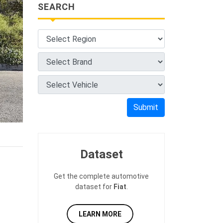
SEARCH
Submit
Dataset
Get the complete automotive
dataset for
Fiat
.
LEARN MORE