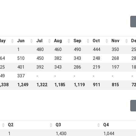
ay
Jun
Jul
Aug
Sep
Oct
Nov
D
1
480
460
490
444
350
2
64
510
450
382
343
248
268
2
25
401
392
343
286
219
197
1
49
337
-
-
-
-
-
-
,338
1,249
1,322
1,185
1,119
911
815
7
Q2
Q3
Q4
1
1,430
1,044