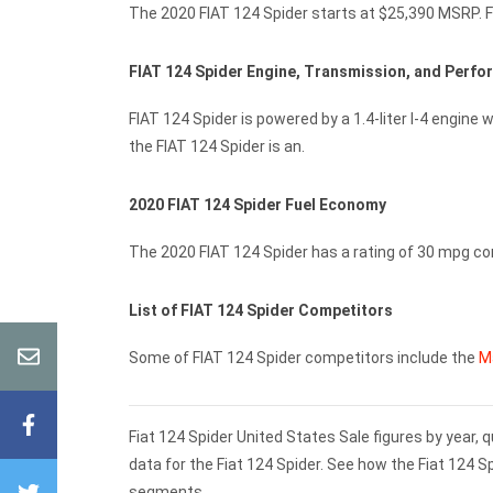
The 2020 FIAT 124 Spider starts at $25,390 MSRP. Fu
FIAT 124 Spider Engine, Transmission, and Perf
FIAT 124 Spider is powered by a 1.4-liter I-4 engin
the FIAT 124 Spider is an.
2020 FIAT 124 Spider Fuel Economy
The 2020 FIAT 124 Spider has a rating of 30 mpg c
List of FIAT 124 Spider Competitors
Some of FIAT 124 Spider competitors include the
M
Fiat 124 Spider United States Sale figures by year,
data for the Fiat 124 Spider. See how the Fiat 124 
segments.