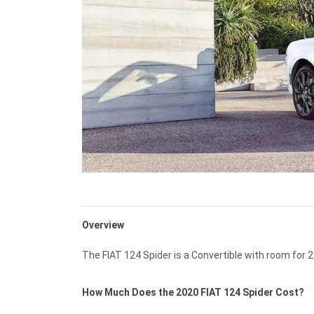
Overview
The FIAT 124 Spider is a Convertible with room for 2
How Much Does the 2020 FIAT 124 Spider Cost?