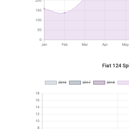
Fiat 124 Sp