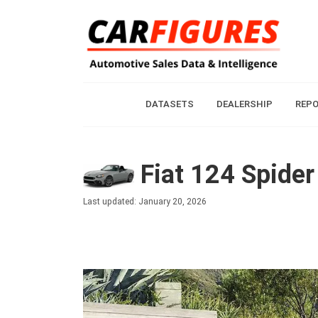
DATASETS
DEALERSHIP
REP
Fiat 124 Spider
Last updated: January 20, 2026