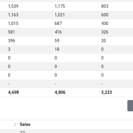
1,539
1,175
803
1,163
1,021
600
1,015
687
430
581
416
326
396
59
20
3
18
0
0
0
0
0
0
0
0
0
0
-
-
-
4,698
4,806
3,223
Sales