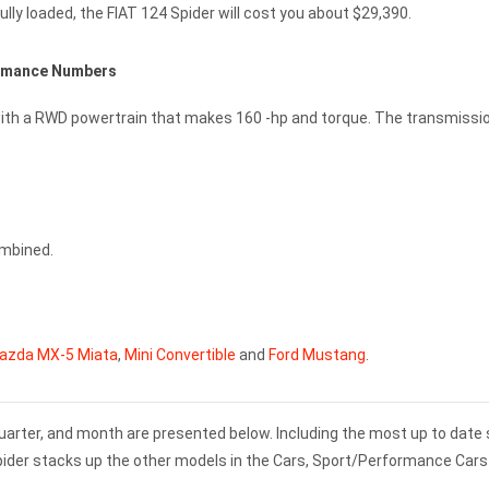
lly loaded, the FIAT 124 Spider will cost you about $29,390.
ormance Numbers
e with a RWD powertrain that makes 160 -hp and torque. The transmissi
ombined.
azda MX-5 Miata
,
Mini Convertible
and
Ford Mustang
.
 quarter, and month are presented below. Including the most up to date
Spider stacks up the other models in the Cars, Sport/Performance Cars