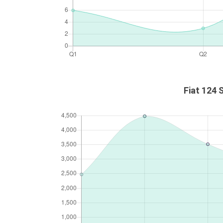
Fiat 124 