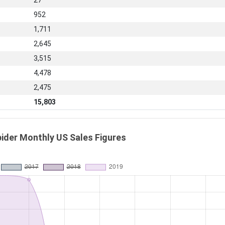
27
952
1,711
2,645
3,515
4,478
2,475
15,803
pider Monthly US Sales Figures