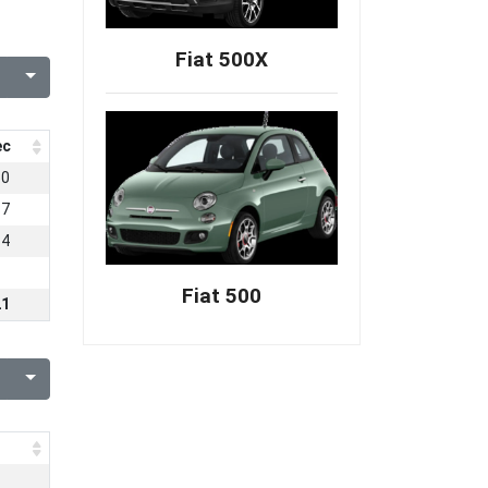
Fiat 500X
ec
50
87
84
Fiat 500
21