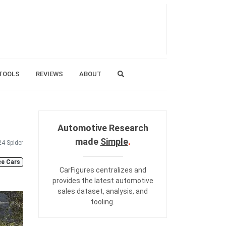
TOOLS
REVIEWS
ABOUT
Automotive Research
made
Simple
.
24 Spider
e Cars
CarFigures centralizes and
provides the
latest automotive
sales dataset
,
analysis
, and
tooling
.