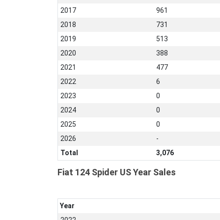
2017
961
2018
731
2019
513
2020
388
2021
477
2022
6
2023
0
2024
0
2025
0
2026
-
Total
3,076
Fiat 124 Spider US Year Sales
Year