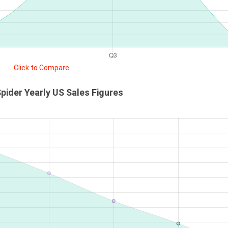
Click to Compare
Spider Yearly US Sales Figures