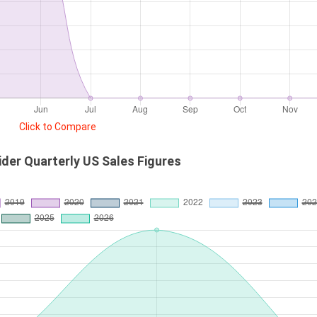
Click to Compare
ider Quarterly US Sales Figures