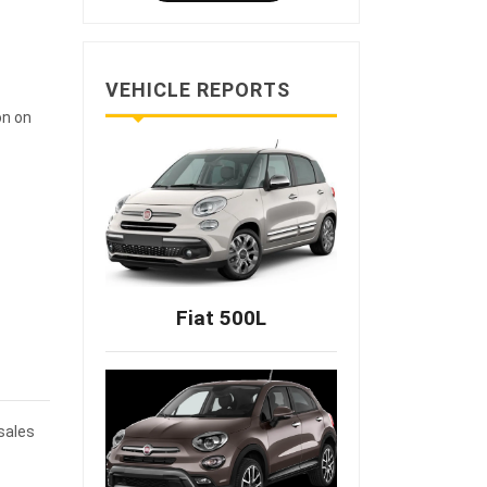
VEHICLE REPORTS
on on
Fiat 500L
 sales