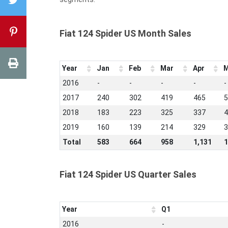
Fiat 124 Spider US Month Sales
Year
Jan
Feb
Mar
Apr
M
2016
-
-
-
-
-
2017
240
302
419
465
5
2018
183
223
325
337
4
2019
160
139
214
329
3
Total
583
664
958
1,131
1
Fiat 124 Spider US Quarter Sales
Year
Q1
2016
-