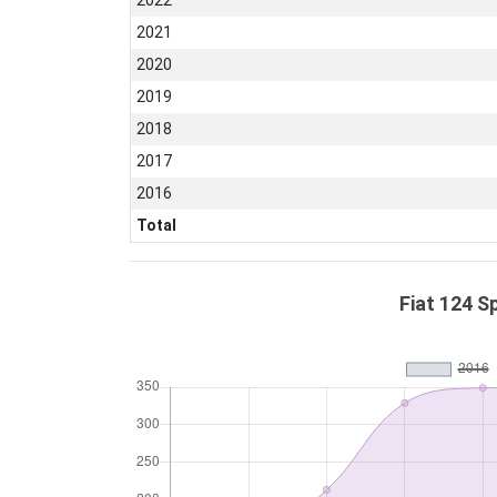
2022
2021
2020
2019
2018
2017
2016
Total
Fiat 124 S