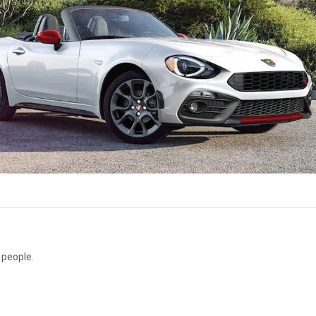
 people.