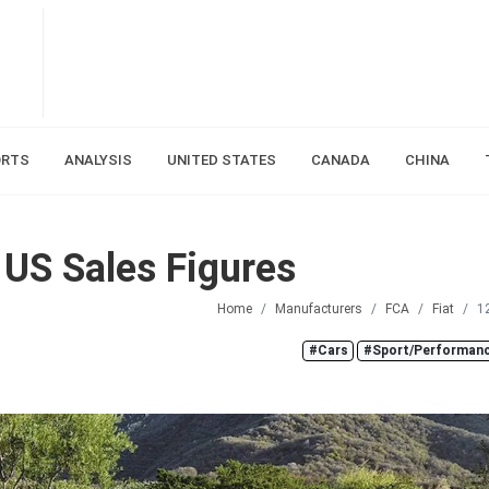
ORTS
ANALYSIS
UNITED STATES
CANADA
CHINA
 US Sales Figures
Home
Manufacturers
FCA
Fiat
1
#Cars
#Sport/Performanc