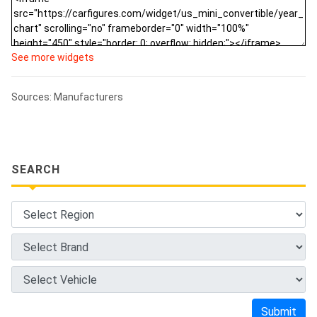
See more widgets
Sources: Manufacturers
SEARCH
Submit