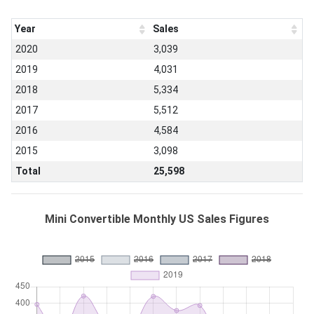
Year
Sales
2020
3,039
2019
4,031
2018
5,334
2017
5,512
2016
4,584
2015
3,098
Total
25,598
Mini Convertible Monthly US Sales Figures