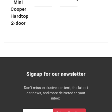
Mini
Cooper
Hardtop
2-door
Signup for our newsletter
Don't miss exclusive content, the latest
car news, and more delivered to your
inbox.