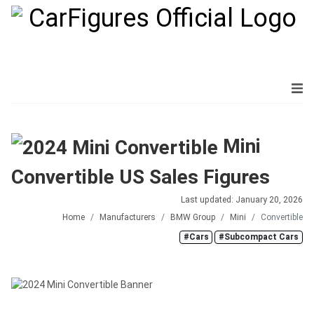
Mini
Convertible US Sales Figures
Last updated: January 20, 2026
Home
Manufacturers
BMW Group
Mini
Convertible
#Cars
#Subcompact Cars