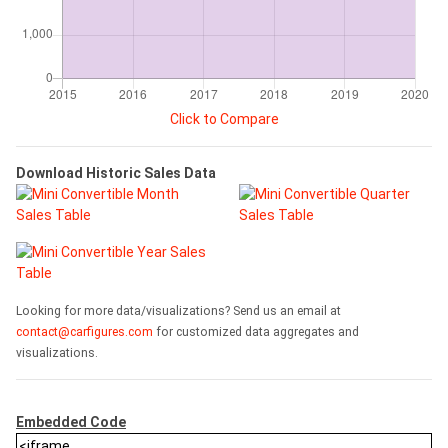
Click to Compare
Download Historic Sales Data
Looking for more data/visualizations? Send us an email at
contact@carfigures.com
for customized data aggregates and
visualizations.
Embedded Code