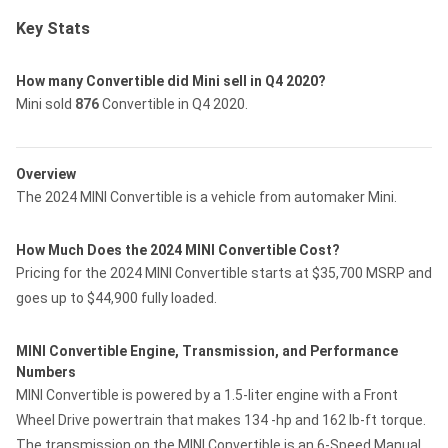
Key Stats
How many Convertible did Mini sell in Q4 2020?
Mini sold
876
Convertible in Q4 2020.
Overview
The 2024 MINI Convertible is a vehicle from automaker Mini.
How Much Does the 2024 MINI Convertible Cost?
Pricing for the 2024 MINI Convertible starts at $35,700 MSRP and
goes up to $44,900 fully loaded.
MINI Convertible Engine, Transmission, and Performance
Numbers
MINI Convertible is powered by a 1.5-liter engine with a Front
Wheel Drive powertrain that makes 134 -hp and 162 lb-ft torque.
The transmission on the MINI Convertible is an 6-Speed Manual