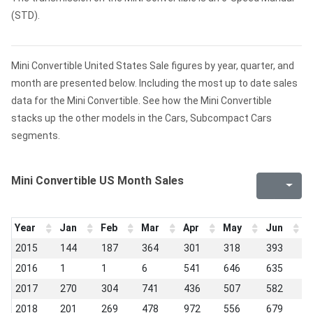
(STD).
Mini Convertible United States Sale figures by year, quarter, and
month are presented below. Including the most up to date sales
data for the Mini Convertible. See how the Mini Convertible
stacks up the other models in the Cars, Subcompact Cars
segments.
Mini Convertible US Month Sales
Year
Jan
Feb
Mar
Apr
May
Jun
J
2015
144
187
364
301
318
393
2
2016
1
1
6
541
646
635
5
2017
270
304
741
436
507
582
5
2018
201
269
478
972
556
679
5