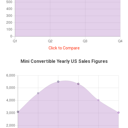
Click to Compare
Mini Convertible Yearly US Sales Figures