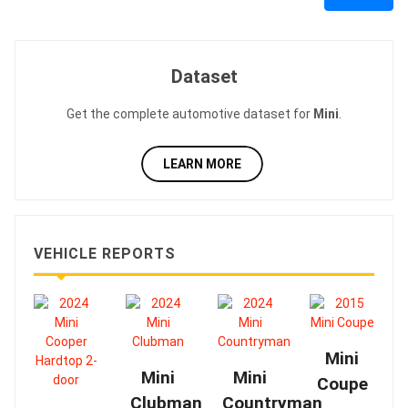
Dataset
Get the complete automotive dataset for
Mini
.
LEARN MORE
VEHICLE REPORTS
Mini
Mini
Mini
Coupe
Clubman
Countryman