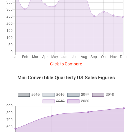
Click to Compare
Mini Convertible Quarterly US Sales Figures