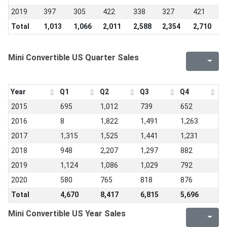
2019
397
305
422
338
327
421
3
Total
1,013
1,066
2,011
2,588
2,354
2,710
2
Mini Convertible US Quarter Sales
Year
Q1
Q2
Q3
Q4
2015
695
1,012
739
652
2016
8
1,822
1,491
1,263
2017
1,315
1,525
1,441
1,231
2018
948
2,207
1,297
882
2019
1,124
1,086
1,029
792
2020
580
765
818
876
Total
4,670
8,417
6,815
5,696
Mini Convertible US Year Sales