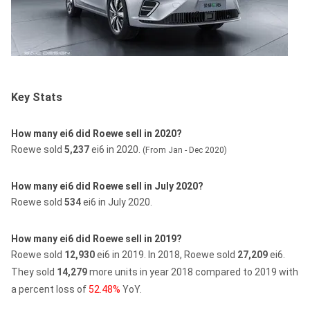
Key Stats
How many ei6 did Roewe sell in 2020?
Roewe sold
5,237
ei6 in 2020.
(From Jan - Dec 2020)
How many ei6 did Roewe sell in July 2020?
Roewe sold
534
ei6 in July 2020.
How many ei6 did Roewe sell in 2019?
Roewe sold
12,930
ei6 in 2019.
In 2018, Roewe sold
27,209
ei6.
They sold
14,279
more units in year 2018 compared to 2019 with
a percent loss of
52.48%
YoY.