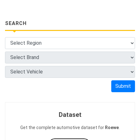
SEARCH
Submit
Dataset
Get the complete automotive dataset for
Roewe
.