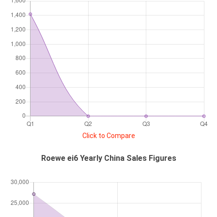
Click to Compare
Roewe ei6 Yearly China Sales Figures