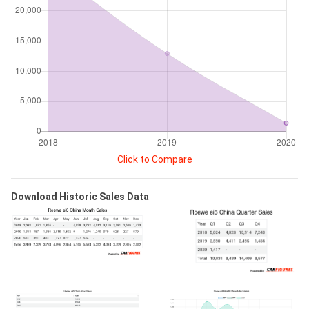
Click to Compare
Download Historic Sales Data