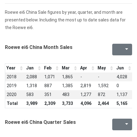
Roewe ei6 China Sale figures by year, quarter, and month are
presented below. Including the most up to date sales data for
the Roewe ei6.
Roewe ei6 China Month Sales
Year
Jan
Feb
Mar
Apr
May
Jun
J
2018
2,088
1,071
1,865
-
-
4,028
3
2019
1,318
887
1,385
2,819
1,592
0
1
2020
583
351
483
1,277
872
1,137
5
Total
3,989
2,309
3,733
4,096
2,464
5,165
5
Roewe ei6 China Quarter Sales