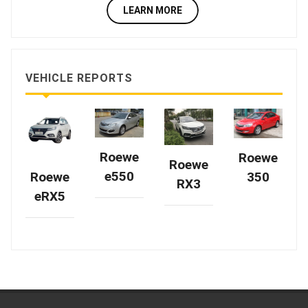
LEARN MORE
VEHICLE REPORTS
Roewe
Roewe
Roewe
e550
Roewe
350
RX3
eRX5