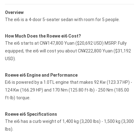
Overview
The ei6 is a 4-door 5-seater sedan with room for 5 people.
How Much Does the Roewe ei6 Cost?
The ei6 starts at CN¥147,800 Yuan ($20,692 USD) MSRP. Fully
equipped, the ei6 will cost you about CN¥222,800 Yuan ($31,192
USD).
Roewe ei6 Engine and Performance
Ei6 is powered by a 1.0TL engine that makes 92 Kw (123.37 HP) -
124 Kw (166.29 HP) and 170 Nm (125.80 ft-lb) - 250 Nm (185.00
ft-lb) torque.
Roewe ei6 Specifications
The ei6 has a curb weight of 1,400 kg (3,200 lbs) - 1,500 kg (3,300
lbs).