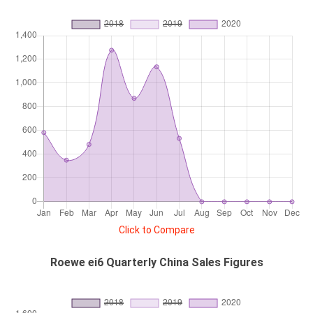
Click to Compare
Roewe ei6 Quarterly China Sales Figures