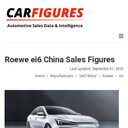
Roewe ei6 China Sales Figures
Last updated: September 01, 2020
Home
Manufacturers
SAIC Motor
Roewe
ei6