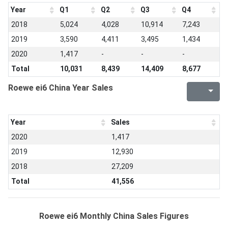
Year
Q1
Q2
Q3
Q4
2018
5,024
4,028
10,914
7,243
2019
3,590
4,411
3,495
1,434
2020
1,417
-
-
-
Total
10,031
8,439
14,409
8,677
Roewe ei6 China Year Sales
Year
Sales
2020
1,417
2019
12,930
2018
27,209
Total
41,556
Roewe ei6 Monthly China Sales Figures