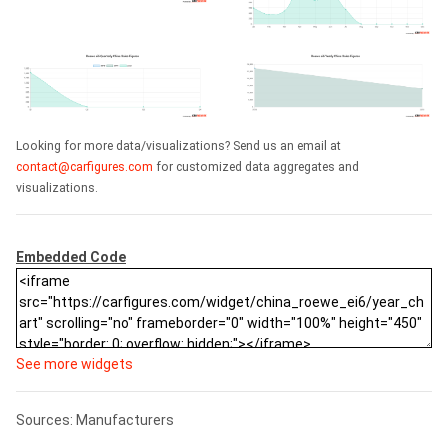
Looking for more data/visualizations? Send us an email at
contact@carfigures.com
for customized data aggregates and
visualizations.
Embedded Code
See more widgets
Sources: Manufacturers