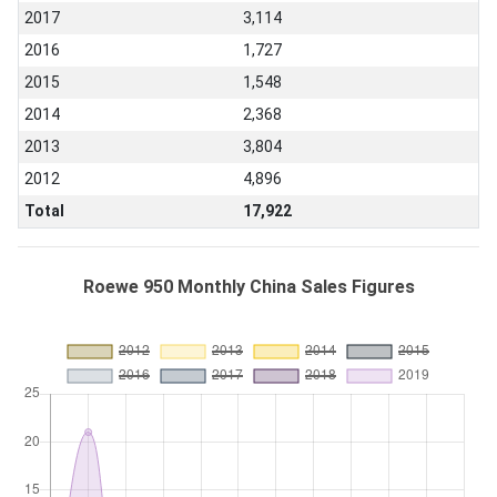
2017
3,114
2016
1,727
2015
1,548
2014
2,368
2013
3,804
2012
4,896
Total
17,922
Roewe 950 Monthly China Sales Figures