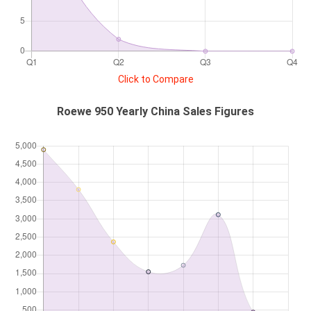
Click to Compare
Roewe 950 Yearly China Sales Figures