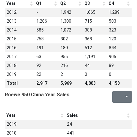
Year
Q1
Q2
Q3
Q4
2012
-
1,942
1,665
1,289
2013
1,206
1,300
715
583
2014
585
1,072
388
323
2015
758
302
368
120
2016
191
180
512
844
2017
63
955
1,191
905
2018
92
216
44
89
2019
22
2
0
0
Total
2,917
5,969
4,883
4,153
Roewe 950 China Year Sales
Year
Sales
2019
24
2018
441