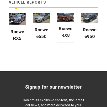
VEHICLE REPORTS
Roewe
Roewe
Roewe
Roewe
RX8
e950
e550
RX5
Signup for our newsletter
Don't miss exclusive content, the latest
car news, and more delivered to your