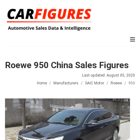
Roewe 950 China Sales Figures
Last updated: August 05, 2020
Home
Manufacturers
SAIC Motor
Roewe
950