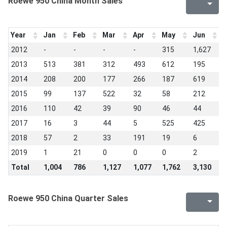
Roewe 950 China Month Sales
Year
Jan
Feb
Mar
Apr
May
Jun
J
2012
-
-
-
-
315
1,627
7
2013
513
381
312
493
612
195
2
2014
208
200
177
266
187
619
2
2015
99
137
522
32
58
212
2
2016
110
42
39
90
46
44
1
2017
16
3
44
5
525
425
3
2018
57
2
33
191
19
6
2
2019
1
21
0
0
0
2
0
Total
1,004
786
1,127
1,077
1,762
3,130
1
Roewe 950 China Quarter Sales