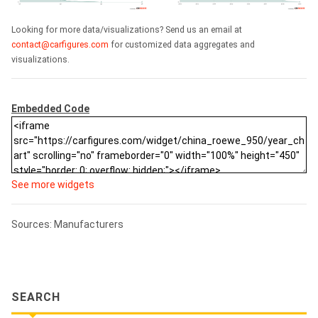
Looking for more data/visualizations? Send us an email at
contact@carfigures.com
for customized data aggregates and
visualizations.
Embedded Code
See more widgets
Sources: Manufacturers
SEARCH