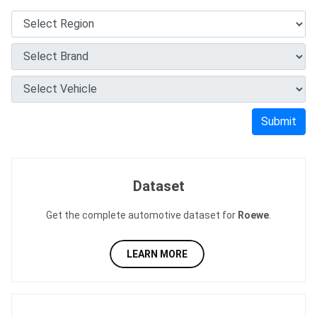
Submit
Dataset
Get the complete automotive dataset for
Roewe
.
LEARN MORE