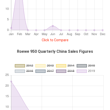
Click to Compare
Roewe 950 Quarterly China Sales Figures