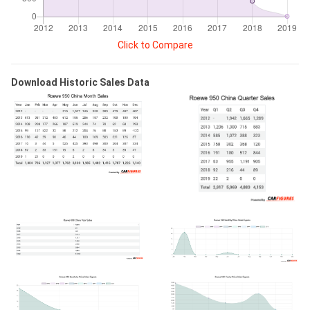
Click to Compare
Download Historic Sales Data