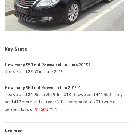
Key Stats
How many 950 did Roewe sell in June 2019?
Roewe sold
2
950 in June 2019.
How many 950 did Roewe sell in 2019?
Roewe sold
24
950 in 2019.
In 2018, Roewe sold
441
950.
They
sold
417
more units in year 2018 compared to 2019 with a
percent loss of
94.56%
YoY.
Overview