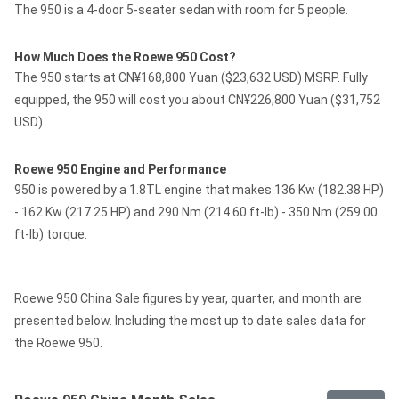
The 950 is a 4-door 5-seater sedan with room for 5 people.
How Much Does the Roewe 950 Cost?
The 950 starts at CN¥168,800 Yuan ($23,632 USD) MSRP. Fully
equipped, the 950 will cost you about CN¥226,800 Yuan ($31,752
USD).
Roewe 950 Engine and Performance
950 is powered by a 1.8TL engine that makes 136 Kw (182.38 HP)
- 162 Kw (217.25 HP) and 290 Nm (214.60 ft-lb) - 350 Nm (259.00
ft-lb) torque.
Roewe 950 China Sale figures by year, quarter, and month are
presented below. Including the most up to date sales data for
the Roewe 950.