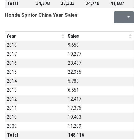
Total
34,378
37,303
34,748
41,687
Honda Spirior China Year Sales
Year
Sales
2018
9,658
2017
19,277
2016
23,487
2015
22,955
2014
5,783
2013
6,551
2012
12,417
2011
17,376
2010
19,403
2009
11,209
Total
148,116