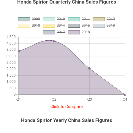
Honda Spirior Quarterly China Sales Figures
Click to Compare
Honda Spirior Yearly China Sales Figures