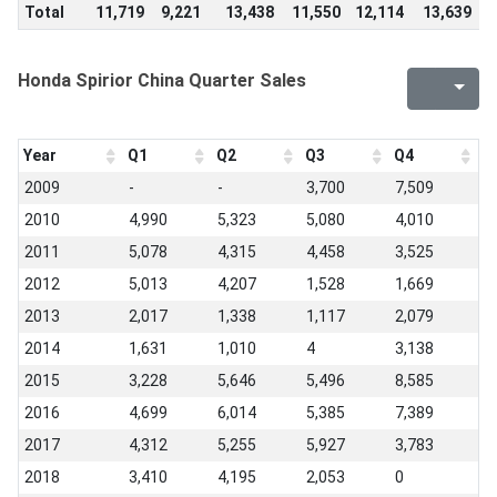
Total
11,719
9,221
13,438
11,550
12,114
13,639
9
Honda Spirior China Quarter Sales
Year
Q1
Q2
Q3
Q4
2009
-
-
3,700
7,509
2010
4,990
5,323
5,080
4,010
2011
5,078
4,315
4,458
3,525
2012
5,013
4,207
1,528
1,669
2013
2,017
1,338
1,117
2,079
2014
1,631
1,010
4
3,138
2015
3,228
5,646
5,496
8,585
2016
4,699
6,014
5,385
7,389
2017
4,312
5,255
5,927
3,783
2018
3,410
4,195
2,053
0