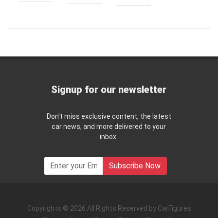
Signup for our newsletter
Don't miss exclusive content, the latest
car news, and more delivered to your
inbox.
Subscribe Now
Copyrights © 2026 All Rights Reserved by CarFigures