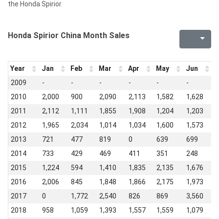
the Honda Spirior.
Honda Spirior China Month Sales
Year
Jan
Feb
Mar
Apr
May
Jun
J
2009
-
-
-
-
-
-
-
2010
2,000
900
2,090
2,113
1,582
1,628
1
2011
2,112
1,111
1,855
1,908
1,204
1,203
1
2012
1,965
2,034
1,014
1,034
1,600
1,573
6
2013
721
477
819
0
639
699
2
2014
733
429
469
411
351
248
4
2015
1,224
594
1,410
1,835
2,135
1,676
1
2016
2,006
845
1,848
1,866
2,175
1,973
1
2017
0
1,772
2,540
826
869
3,560
1
2018
958
1,059
1,393
1,557
1,559
1,079
8