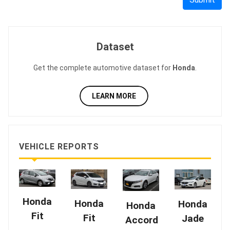
Dataset
Get the complete automotive dataset for
Honda
.
LEARN MORE
VEHICLE REPORTS
Honda
Honda
Honda
Honda
Fit
Fit
Jade
Accord