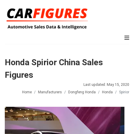
Honda Spirior China Sales
Figures
Last updated: May 15, 2020
Home
Manufacturers
Dongfeng Honda
Honda
Spirior