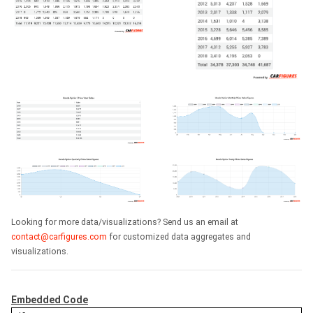
Looking for more data/visualizations? Send us an email at
contact@carfigures.com
for customized data aggregates and
visualizations.
Embedded Code