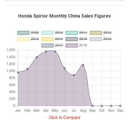
Honda Spirior Monthly China Sales Figures
Click to Compare