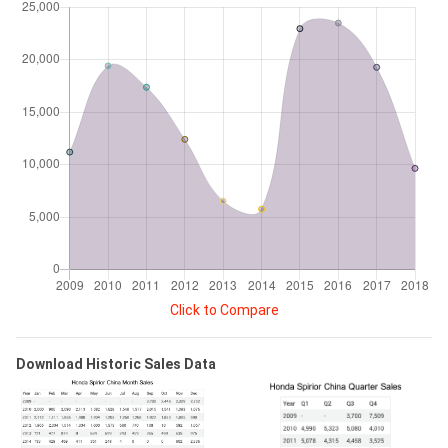
Click to Compare
Download Historic Sales Data