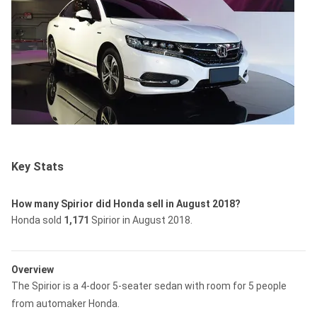
Key Stats
How many Spirior did Honda sell in August 2018?
Honda sold
1,171
Spirior in August 2018.
Overview
The Spirior is a 4-door 5-seater sedan with room for 5 people
from automaker Honda.