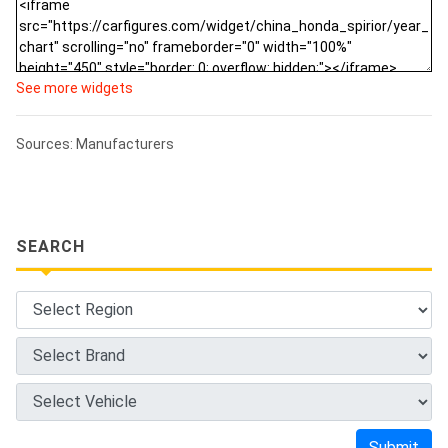
See more widgets
Sources: Manufacturers
SEARCH
Submit