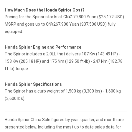
How Much Does the Honda Spirior Cost?
Pricing for the Spirior starts at CN¥179,800 Yuan ($25,172 USD)
MSRP and goes up to CN¥267,900 Yuan ($37,506 USD) fully
equipped.
Honda Spirior Engine and Performance
The Spirior includes a 2.0LL that delivers 107 Kw (143.49 HP) -
153 Kw (205.18 HP) and 175 Nm (129.50 ft-lb) - 247 Nm (182.78
ft-lb) torque.
Honda Spirior Specifications
The Spirior has a curb weight of 1,500 kg (3,300 lbs) - 1,600 kg
(3,600 lbs).
Honda Spirior China Sale figures by year, quarter, and month are
presented below. Including the most up to date sales data for