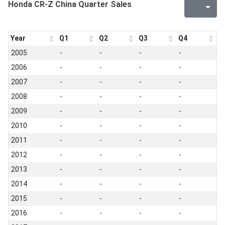
Honda CR-Z China Quarter Sales
Year
Q1
Q2
Q3
Q4
2005
-
-
-
-
2006
-
-
-
-
2007
-
-
-
-
2008
-
-
-
-
2009
-
-
-
-
2010
-
-
-
-
2011
-
-
-
-
2012
-
-
-
-
2013
-
-
-
-
2014
-
-
-
-
2015
-
-
-
-
2016
-
-
-
-