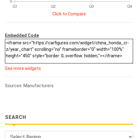
Click to Compare
Embedded Code
See more widgets
Sources: Manufacturers
SEARCH