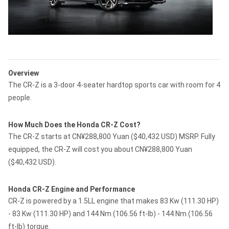
Overview
The CR-Z is a 3-door 4-seater hardtop sports car with room for 4
people.
How Much Does the Honda CR-Z Cost?
The CR-Z starts at CN¥288,800 Yuan ($40,432 USD) MSRP. Fully
equipped, the CR-Z will cost you about CN¥288,800 Yuan
($40,432 USD).
Honda CR-Z Engine and Performance
CR-Z is powered by a 1.5LL engine that makes 83 Kw (111.30 HP)
- 83 Kw (111.30 HP) and 144 Nm (106.56 ft-lb) - 144 Nm (106.56
ft-lb) torque.