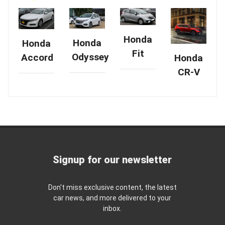
Honda
Honda
Honda
Fit
Odyssey
Accord
Honda
CR-V
Signup for our newsletter
Don't miss exclusive content, the latest
car news, and more delivered to your
inbox.