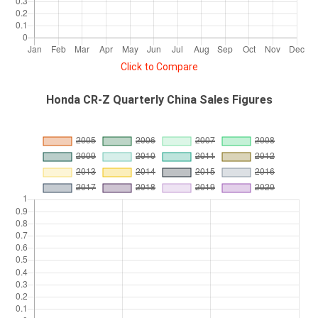
Click to Compare
Honda CR-Z Quarterly China Sales Figures