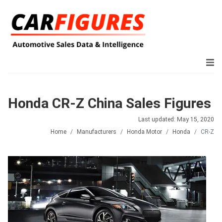
Honda CR-Z China Sales Figures
Last updated: May 15, 2020
Home
Manufacturers
Honda Motor
Honda
CR-Z