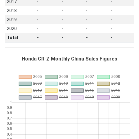
2017
-
-
-
-
2018
-
-
-
-
2019
-
-
-
-
2020
-
-
-
-
Total
-
-
-
-
Honda CR-Z Monthly China Sales Figures