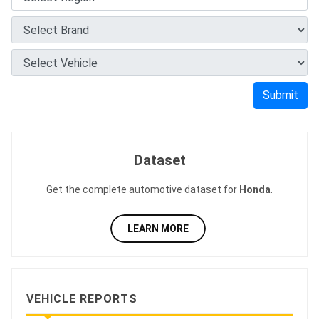
Submit
Dataset
Get the complete automotive dataset for
Honda
.
LEARN MORE
VEHICLE REPORTS