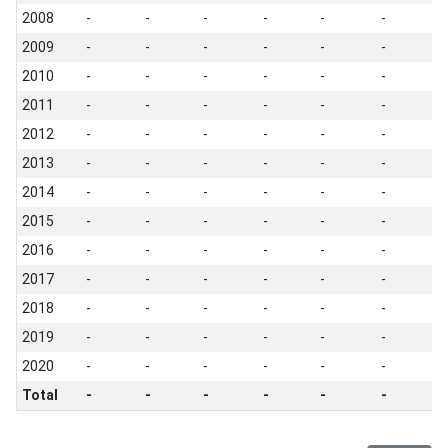
2008
-
-
-
-
-
-
-
2009
-
-
-
-
-
-
-
2010
-
-
-
-
-
-
-
2011
-
-
-
-
-
-
-
2012
-
-
-
-
-
-
-
2013
-
-
-
-
-
-
-
2014
-
-
-
-
-
-
-
2015
-
-
-
-
-
-
-
2016
-
-
-
-
-
-
-
2017
-
-
-
-
-
-
-
2018
-
-
-
-
-
-
-
2019
-
-
-
-
-
-
-
2020
-
-
-
-
-
-
-
Total
-
-
-
-
-
-
-