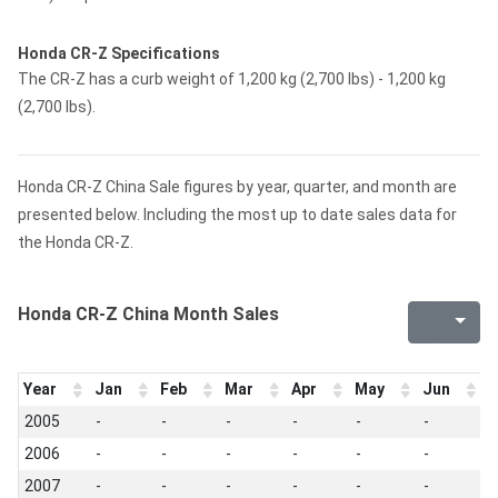
Honda CR-Z Specifications
The CR-Z has a curb weight of 1,200 kg (2,700 lbs) - 1,200 kg
(2,700 lbs).
Honda CR-Z China Sale figures by year, quarter, and month are
presented below. Including the most up to date sales data for
the Honda CR-Z.
Honda CR-Z China Month Sales
Year
Jan
Feb
Mar
Apr
May
Jun
J
2005
-
-
-
-
-
-
-
2006
-
-
-
-
-
-
-
2007
-
-
-
-
-
-
-