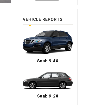
VEHICLE REPORTS
Saab 9-4X
Saab 9-2X