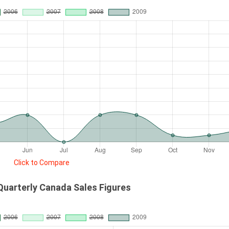
Click to Compare
Quarterly Canada Sales Figures