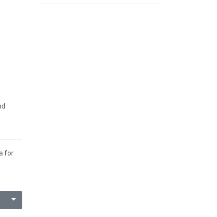
nd
a for