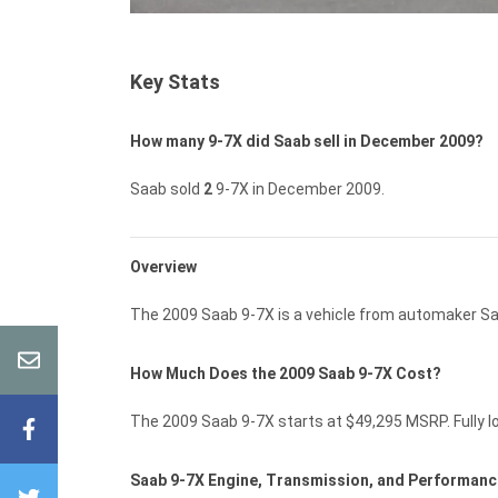
Key Stats
How many 9-7X did Saab sell in December 2009?
Saab sold
2
9-7X in December 2009.
Overview
The 2009 Saab 9-7X is a vehicle from automaker Sa
How Much Does the 2009 Saab 9-7X Cost?
The 2009 Saab 9-7X starts at $49,295 MSRP. Fully lo
Saab 9-7X Engine, Transmission, and Performan