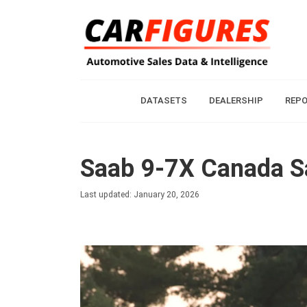
DATASETS
DEALERSHIP
REP
Saab 9-7X Canada Sa
Last updated: January 20, 2026