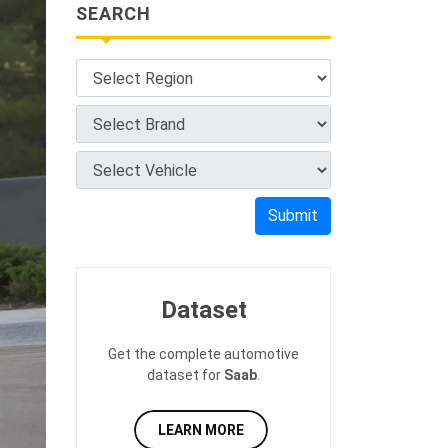
SEARCH
Submit
Dataset
Get the complete automotive
dataset for
Saab
.
LEARN MORE