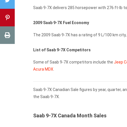
Saab 9-7X delivers 285 horsepower with 276 ft-lb tor
2009 Saab 9-7X Fuel Economy
The 2009 Saab 9-7X has a rating of 9 L/100 km city
List of Saab 9-7X Competitors
Some of Saab 9-7X competitors include the
Jeep 
Acura MDX
.
Saab 9-7X Canadian Sale figures by year, quarter, a
the Saab 9-7X.
Saab 9-7X Canada Month Sales