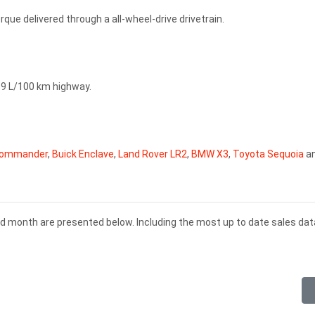
que delivered through a all-wheel-drive drivetrain.
, 9 L/100 km highway.
Commander
,
Buick Enclave
,
Land Rover LR2
,
BMW X3
,
Toyota Sequoia
a
nd month are presented below. Including the most up to date sales dat