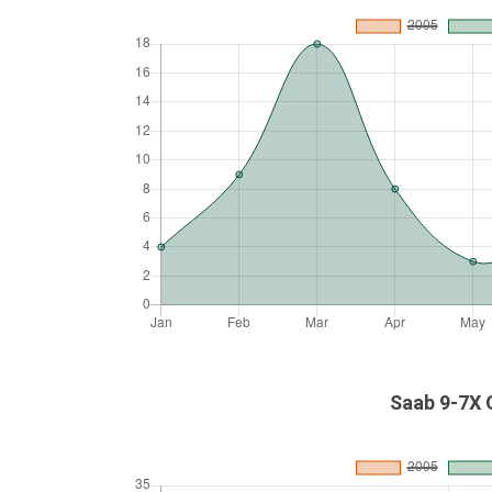
Saab 9-7X 