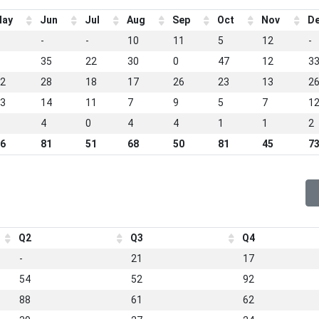
ay
Jun
Jul
Aug
Sep
Oct
Nov
D
-
-
10
11
5
12
-
35
22
30
0
47
12
3
2
28
18
17
26
23
13
2
3
14
11
7
9
5
7
1
4
0
4
4
1
1
2
6
81
51
68
50
81
45
7
Q2
Q3
Q4
-
21
17
54
52
92
88
61
62