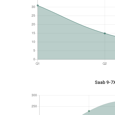
Saab 9-7X