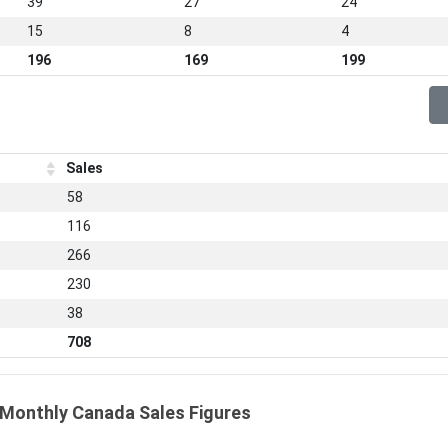
39
27
24
15
8
4
196
169
199
Sales
58
116
266
230
38
708
 Monthly Canada Sales Figures