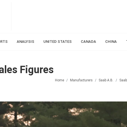
ORTS
ANALYSIS
UNITED STATES
CANADA
CHINA
les Figures
Home
Manufacturers
Saab A.B.
Saab