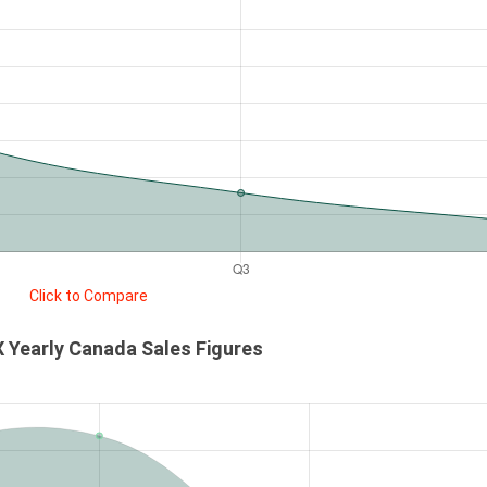
Click to Compare
 Yearly Canada Sales Figures