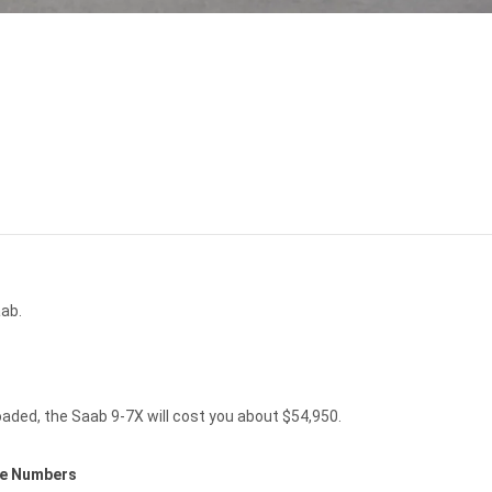
ab.
aded, the Saab 9-7X will cost you about $54,950.
ce Numbers