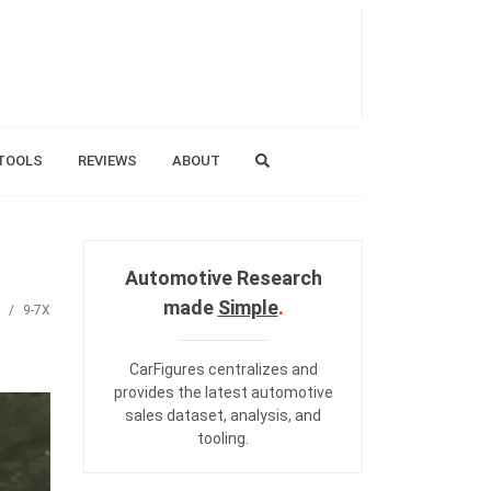
TOOLS
REVIEWS
ABOUT
Automotive Research
made
Simple
.
9-7X
CarFigures centralizes and
provides the
latest automotive
sales dataset
,
analysis
, and
tooling
.