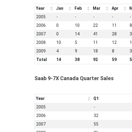
Year
Jan
Feb
Mar
Apr
M
2005
-
-
-
-
-
2006
0
10
22
11
8
2007
0
14
41
28
3
2008
10
5
11
12
1
2009
4
9
18
8
3
Total
14
38
92
59
5
Saab 9-7X Canada Quarter Sales
Year
Q1
2005
-
2006
32
2007
55