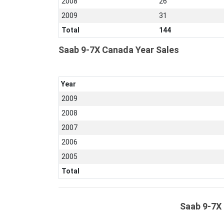
2008
26
2009
31
Total
144
Saab 9-7X Canada Year Sales
Year
2009
2008
2007
2006
2005
Total
Saab 9-7X