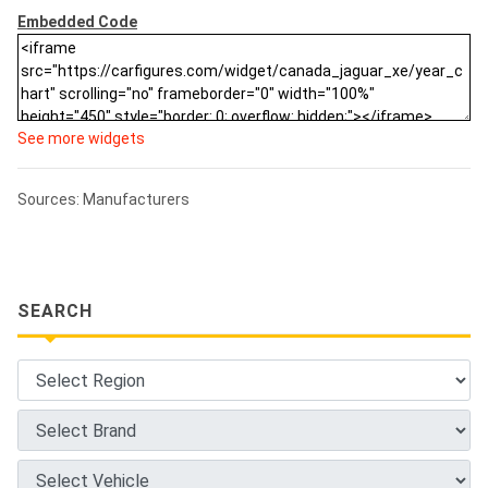
Embedded Code
See more widgets
Sources: Manufacturers
SEARCH