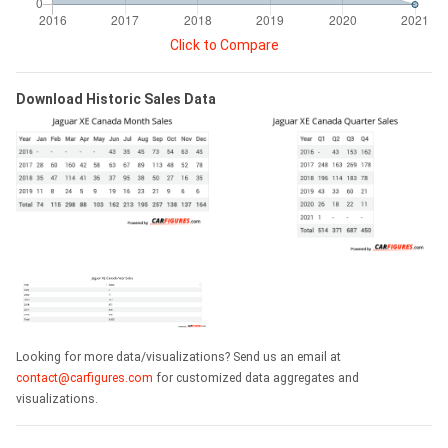
Click to Compare
Download Historic Sales Data
Looking for more data/visualizations? Send us an email at
contact@carfigures.com
for customized data aggregates and
visualizations.