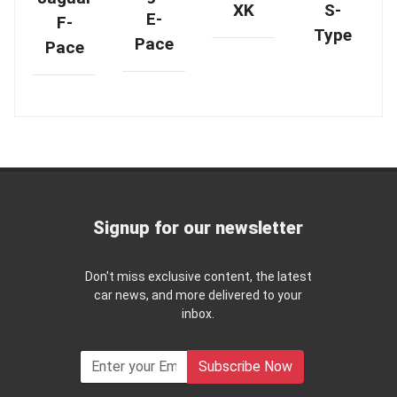
XK
S-
E-
F-
Type
Pace
Pace
Signup for our newsletter
Don't miss exclusive content, the latest
car news, and more delivered to your
inbox.
Subscribe Now