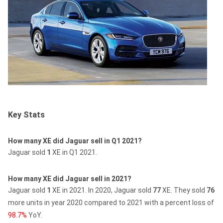
Key Stats
How many XE did Jaguar sell in Q1 2021?
Jaguar sold
1
XE in Q1 2021.
How many XE did Jaguar sell in 2021?
Jaguar sold
1
XE in 2021.
In 2020, Jaguar sold
77
XE.
They sold
76
more units in year 2020 compared to 2021 with a percent loss of
98.7%
YoY.