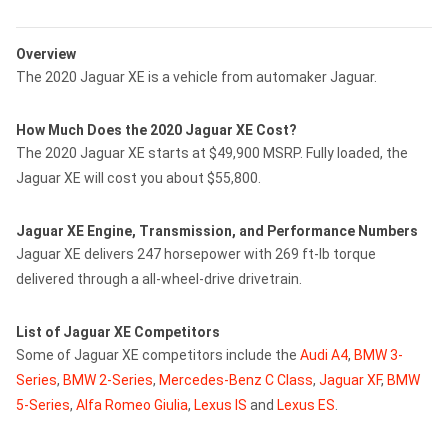
Overview
The 2020 Jaguar XE is a vehicle from automaker Jaguar.
How Much Does the 2020 Jaguar XE Cost?
The 2020 Jaguar XE starts at $49,900 MSRP. Fully loaded, the
Jaguar XE will cost you about $55,800.
Jaguar XE Engine, Transmission, and Performance Numbers
Jaguar XE delivers 247 horsepower with 269 ft-lb torque
delivered through a all-wheel-drive drivetrain.
List of Jaguar XE Competitors
Some of Jaguar XE competitors include the
Audi A4
,
BMW 3-
Series
,
BMW 2-Series
,
Mercedes-Benz C Class
,
Jaguar XF
,
BMW
5-Series
,
Alfa Romeo Giulia
,
Lexus IS
and
Lexus ES
.