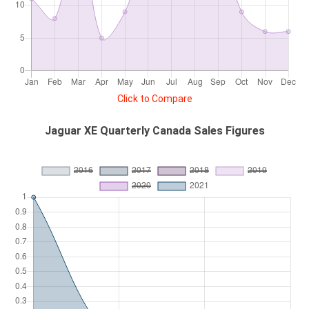
Click to Compare
Jaguar XE Quarterly Canada Sales Figures