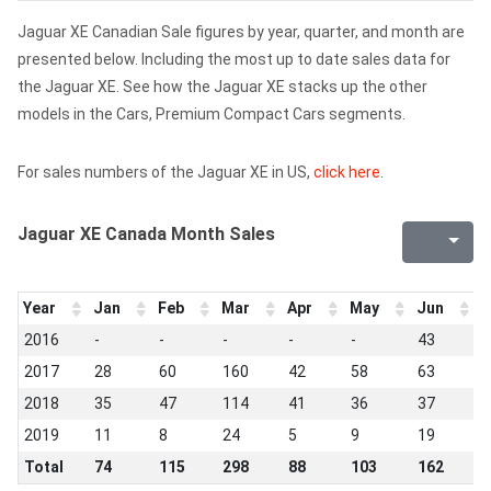
Jaguar XE Canadian Sale figures by year, quarter, and month are
presented below. Including the most up to date sales data for
the Jaguar XE. See how the Jaguar XE stacks up the other
models in the Cars, Premium Compact Cars segments.
For sales numbers of the Jaguar XE in US,
click here
.
Jaguar XE Canada Month Sales
Year
Jan
Feb
Mar
Apr
May
Jun
J
2016
-
-
-
-
-
43
3
2017
28
60
160
42
58
63
6
2018
35
47
114
41
36
37
9
2019
11
8
24
5
9
19
1
Total
74
115
298
88
103
162
2