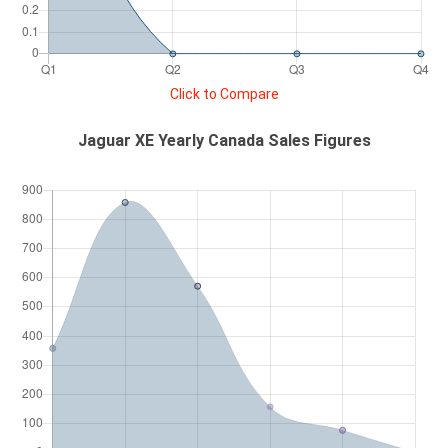
Click to Compare
Jaguar XE Yearly Canada Sales Figures