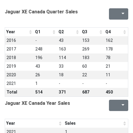
Jaguar XE Canada Quarter Sales
Year
Q1
Q2
Q3
Q4
2016
-
43
153
162
2017
248
163
269
178
2018
196
114
183
78
2019
43
33
60
21
2020
26
18
22
11
2021
1
-
-
-
Total
514
371
687
450
Jaguar XE Canada Year Sales
Year
Sales
2021
1