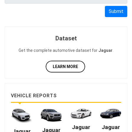
Submit
Dataset
Get the complete automotive dataset for
Jaguar
.
LEARN MORE
VEHICLE REPORTS
Jaguar
Jaguar
Jaguar
Jaguar