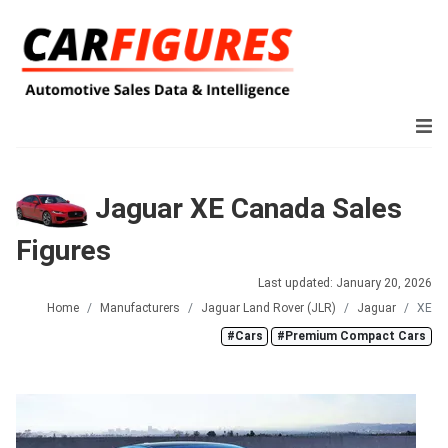
Jaguar XE Canada Sales
Figures
Last updated: January 20, 2026
Home
Manufacturers
Jaguar Land Rover (JLR)
Jaguar
XE
#Cars
#Premium Compact Cars