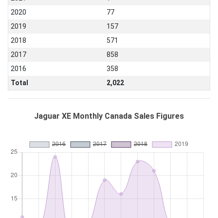
2020
77
2019
157
2018
571
2017
858
2016
358
Total
2,022
Jaguar XE Monthly Canada Sales Figures