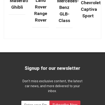
Land
Maserati
Mercedes-
Chevrolet
Rover
Ghibli
Benz
Captiva
Range
GLB-
Sport
Rover
Class
Signup for our newsletter
Don't miss exclusive content, the latest
car news, and more delivered to your
inbox.
Subscribe Now