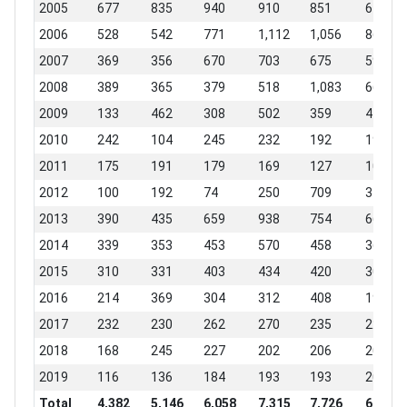
2005
677
835
940
910
851
671
2006
528
542
771
1,112
1,056
866
2007
369
356
670
703
675
594
2008
389
365
379
518
1,083
667
2009
133
462
308
502
359
410
2010
242
104
245
232
192
198
2011
175
191
179
169
127
109
2012
100
192
74
250
709
346
2013
390
435
659
938
754
664
2014
339
353
453
570
458
369
2015
310
331
403
434
420
303
2016
214
369
304
312
408
191
2017
232
230
262
270
235
221
2018
168
245
227
202
206
208
2019
116
136
184
193
193
207
Total
4,382
5,146
6,058
7,315
7,726
6,024