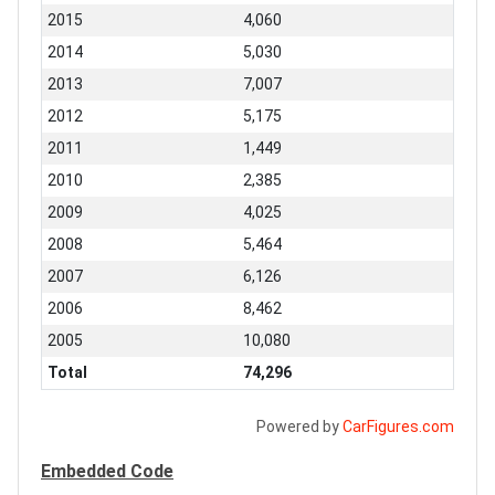
2015
4,060
2014
5,030
2013
7,007
2012
5,175
2011
1,449
2010
2,385
2009
4,025
2008
5,464
2007
6,126
2006
8,462
2005
10,080
Total
74,296
Powered by
CarFigures.com
Embedded Code