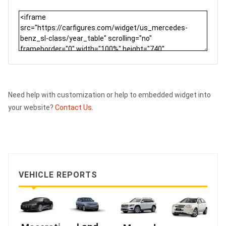
Need help with customization or help to embedded widget into
your website?
Contact Us.
VEHICLE REPORTS