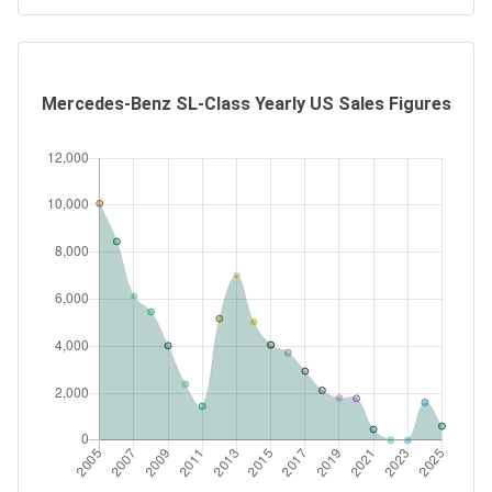
Mercedes-Benz SL-Class Yearly US Sales Figures