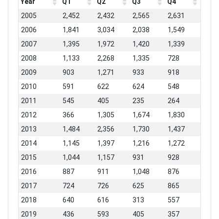
Year
Q1
Q2
Q3
Q4
2005
2,452
2,432
2,565
2,631
2006
1,841
3,034
2,038
1,549
2007
1,395
1,972
1,420
1,339
2008
1,133
2,268
1,335
728
2009
903
1,271
933
918
2010
591
622
624
548
2011
545
405
235
264
2012
366
1,305
1,674
1,830
2013
1,484
2,356
1,730
1,437
2014
1,145
1,397
1,216
1,272
2015
1,044
1,157
931
928
2016
887
911
1,048
876
2017
724
726
625
865
2018
640
616
313
557
2019
436
593
405
357