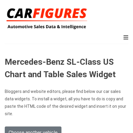
Mercedes-Benz SL-Class US
Chart and Table Sales Widget
Bloggers and website editors, please find below our car sales
data widgets. To install a widget, all you have to do is copy and
paste the HTML code of the desired widget and insert it on your
site.
Choose another vehicle