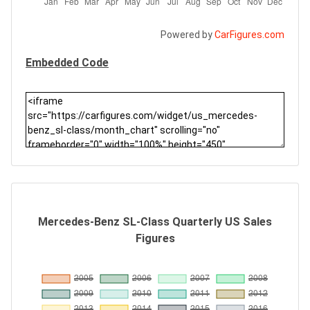
Powered by
CarFigures.com
Embedded Code
Mercedes-Benz SL-Class Quarterly US Sales
Figures