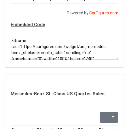
Powered by
CarFigures.com
Embedded Code
Mercedes-Benz SL-Class US Quarter Sales