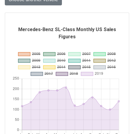
Mercedes-Benz SL-Class Monthly US Sales
Figures