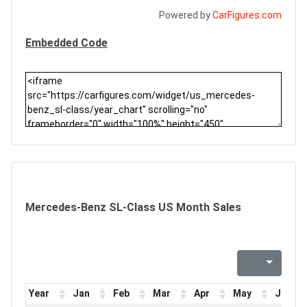
Powered by
CarFigures.com
Embedded Code
Mercedes-Benz SL-Class US Month Sales
Year
Jan
Feb
Mar
Apr
May
Jun