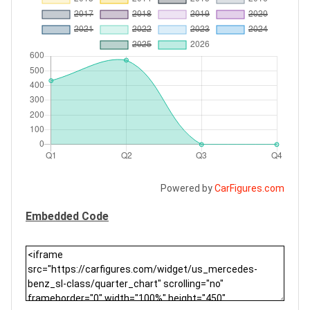
Powered by
CarFigures.com
Embedded Code