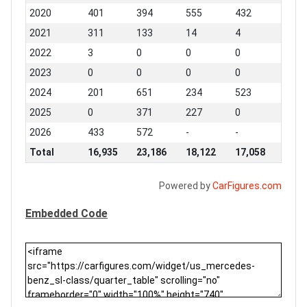
2020
401
394
555
432
2021
311
133
14
4
2022
3
0
0
0
2023
0
0
0
0
2024
201
651
234
523
2025
0
371
227
0
2026
433
572
-
-
Total
16,935
23,186
18,122
17,058
Powered by
CarFigures.com
Embedded Code