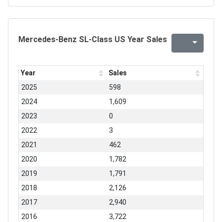
Mercedes-Benz SL-Class US Year Sales
Year
Sales
2025
598
2024
1,609
2023
0
2022
3
2021
462
2020
1,782
2019
1,791
2018
2,126
2017
2,940
2016
3,722