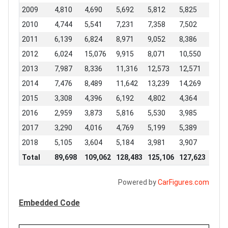
2009
4,810
4,690
5,692
5,812
5,825
6,55
2010
4,744
5,541
7,231
7,358
7,502
7,82
2011
6,139
6,824
8,971
9,052
8,386
7,95
2012
6,024
15,076
9,915
8,071
10,550
9,74
2013
7,987
8,336
11,316
12,573
12,571
13,1
2014
7,476
8,489
11,642
13,239
14,269
11,7
2015
3,308
4,396
6,192
4,802
4,364
4,80
2016
2,959
3,873
5,816
5,530
3,985
5,23
2017
3,290
4,016
4,769
5,199
5,389
4,95
2018
5,105
3,604
5,184
3,981
3,907
3,72
Total
89,698
109,062
128,483
125,106
127,623
119,
Powered by
CarFigures.com
Embedded Code