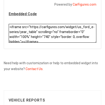
Powered by
CarFigures.com
Embedded Code
Need help with customization or help to embedded widget into
your website?
Contact Us.
VEHICLE REPORTS