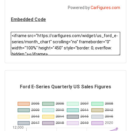
Powered by
CarFigures.com
Embedded Code
Ford E-Series Quarterly US Sales Figures