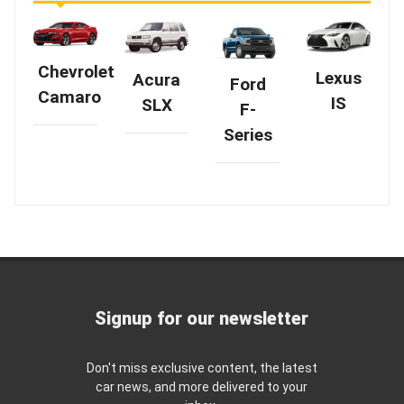
Chevrolet
Lexus
Acura
Ford
Camaro
IS
SLX
F-
Series
Signup for our newsletter
Don't miss exclusive content, the latest
car news, and more delivered to your