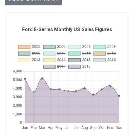
Ford E-Series Monthly US Sales Figures