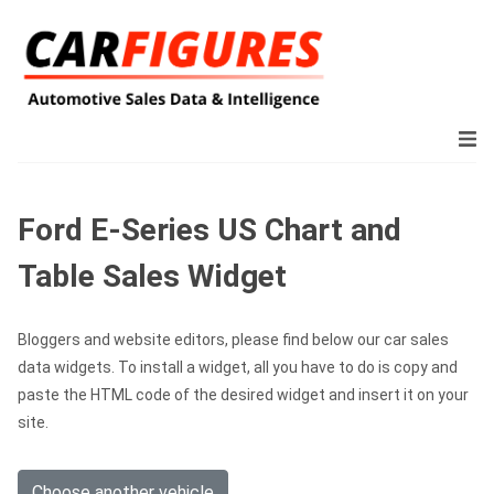
Ford E-Series US Chart and
Table Sales Widget
Bloggers and website editors, please find below our car sales
data widgets. To install a widget, all you have to do is copy and
paste the HTML code of the desired widget and insert it on your
site.
Choose another vehicle