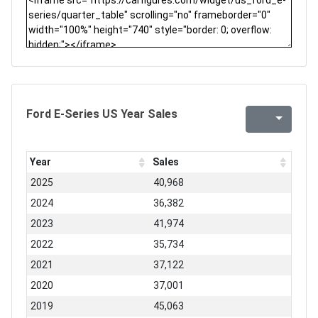
Ford E-Series US Year Sales
Year
Sales
2025
40,968
2024
36,382
2023
41,974
2022
35,734
2021
37,122
2020
37,001
2019
45,063