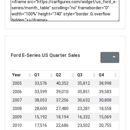
Ford E-Series US Quarter Sales
Year
Q1
Q2
Q3
Q4
2005
33,576
40,352
35,812
38,998
2006
33,599
39,010
35,851
39,583
2007
38,053
37,256
30,632
30,808
2008
28,600
27,480
23,281
18,558
2009
15,192
18,194
16,332
15,069
2010
17,516
22,686
23,502
20,755