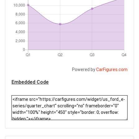
Powered by
CarFigures.com
Embedded Code