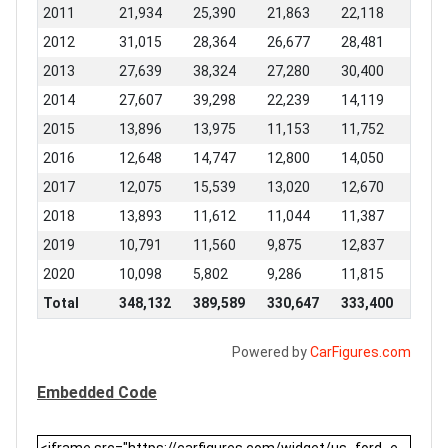
2011
21,934
25,390
21,863
22,118
2012
31,015
28,364
26,677
28,481
2013
27,639
38,324
27,280
30,400
2014
27,607
39,298
22,239
14,119
2015
13,896
13,975
11,153
11,752
2016
12,648
14,747
12,800
14,050
2017
12,075
15,539
13,020
12,670
2018
13,893
11,612
11,044
11,387
2019
10,791
11,560
9,875
12,837
2020
10,098
5,802
9,286
11,815
Total
348,132
389,589
330,647
333,400
Powered by
CarFigures.com
Embedded Code