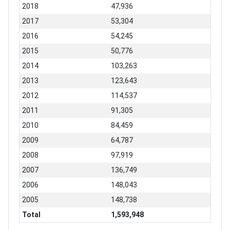
2018
47,936
2017
53,304
2016
54,245
2015
50,776
2014
103,263
2013
123,643
2012
114,537
2011
91,305
2010
84,459
2009
64,787
2008
97,919
2007
136,749
2006
148,043
2005
148,738
Total
1,593,948