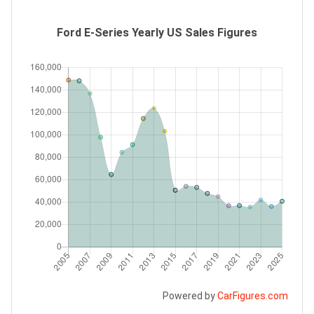
Ford E-Series Yearly US Sales Figures
Powered by
CarFigures.com