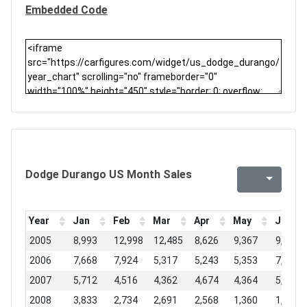
Embedded Code
Dodge Durango US Month Sales
Year
Jan
Feb
Mar
Apr
May
Jun
2005
8,993
12,998
12,485
8,626
9,367
9,678
2006
7,668
7,924
5,317
5,243
5,353
7,366
2007
5,712
4,516
4,362
4,674
4,364
5,277
2008
3,833
2,734
2,691
2,568
1,360
1,723