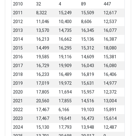
2010
32
4
89
447
2011
8,322
15,249
15,509
12,617
2012
11,046
10,400
8,606
12,537
2013
13,570
14,735
16,345
16,077
2014
16,213
16,662
15,136
16,387
2015
14,499
16,295
15,312
18,080
2016
19,585
19,116
14,609
15,381
2017
16,729
19,909
16,043
16,080
2018
16,233
16,489
16,819
16,406
2019
17,019
19,972
15,631
14,977
2020
17,805
11,694
15,957
12,372
2021
20,560
17,855
14,516
13,004
2022
17,467
6,166
19,103
15,891
2023
17,467
19,641
16,473
15,614
2024
15,130
17,793
13,948
12,487