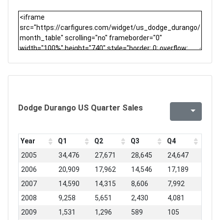
Dodge Durango US Quarter Sales
Year
Q1
Q2
Q3
Q4
2005
34,476
27,671
28,645
24,647
2006
20,909
17,962
14,546
17,189
2007
14,590
14,315
8,606
7,992
2008
9,258
5,651
2,430
4,081
2009
1,531
1,296
589
105