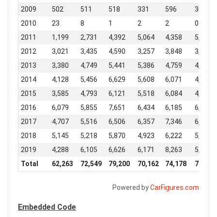
2009
502
511
518
331
596
369
2010
23
8
1
2
2
0
2011
1,199
2,731
4,392
5,064
4,358
5,827
2012
3,021
3,435
4,590
3,257
3,848
3,295
2013
3,380
4,749
5,441
5,386
4,759
4,590
2014
4,128
5,456
6,629
5,608
6,071
4,983
2015
3,585
4,793
6,121
5,518
6,084
4,693
2016
6,079
5,855
7,651
6,434
6,185
6,497
2017
4,707
5,516
6,506
6,357
7,346
6,206
2018
5,145
5,218
5,870
4,923
6,222
5,344
2019
4,288
6,105
6,626
6,171
8,263
5,538
Total
62,263
72,549
79,200
70,162
74,178
71,386
Powered by
CarFigures.com
Embedded Code