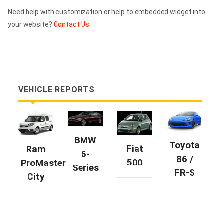
Need help with customization or help to embedded widget into
your website?
Contact Us.
VEHICLE REPORTS
BMW
Toyota
Fiat
Ram
6-
86 /
500
ProMaster
Series
FR-S
City