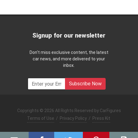
Signup for our newsletter
Don't miss exclusive content, the latest
car news, and more delivered to your
inbox.
Subscribe Now
Copyrights © 2026 All Rights Reserved by CarFigures
Terms of Use
/
Privacy Policy
/
Press Kit