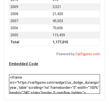
2009
3,521
2008
21,420
2007
45,503
2006
70,606
2005
115,439
Total
1,177,015
Powered by
CarFigures.com
Embedded Code