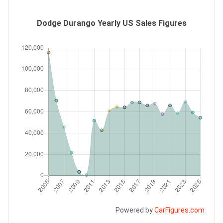
Dodge Durango Yearly US Sales Figures
Powered by
CarFigures.com