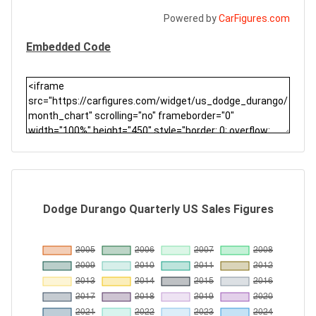
Powered by
CarFigures.com
Embedded Code
Dodge Durango Quarterly US Sales Figures