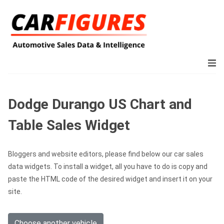
Dodge Durango US Chart and
Table Sales Widget
Bloggers and website editors, please find below our car sales
data widgets. To install a widget, all you have to do is copy and
paste the HTML code of the desired widget and insert it on your
site.
Choose another vehicle