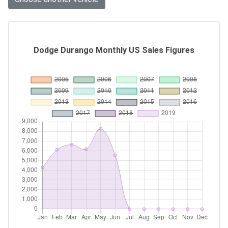
Dodge Durango Monthly US Sales Figures