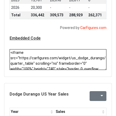
2025
13,701
20,698
20,017
0
2026
20,300
-
-
-
Total
336,442
309,573
288,929
262,371
Powered by
CarFigures.com
Embedded Code
Dodge Durango US Year Sales
Year
Sales