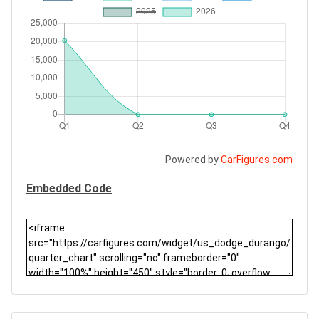
Powered by
CarFigures.com
Embedded Code