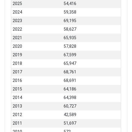
2025
54,416
2024
59,358
2023
69,195
2022
58,627
2021
65,935
2020
57,828
2019
67,599
2018
65,947
2017
68,761
2016
68,691
2015
64,186
2014
64,398
2013
60,727
2012
42,589
2011
51,697
2010
572