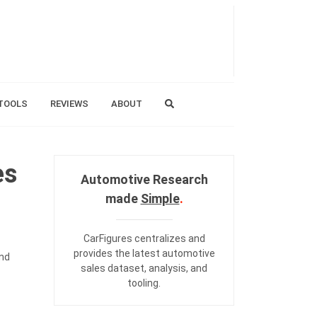
TOOLS
REVIEWS
ABOUT
es
Automotive Research
made
Simple
.
CarFigures centralizes and
provides the
latest automotive
and
sales dataset
,
analysis
, and
tooling
.