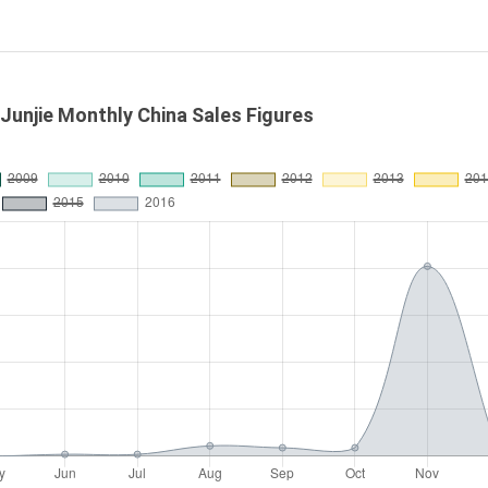
 Junjie Monthly China Sales Figures