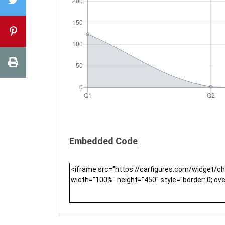
Embedded Code