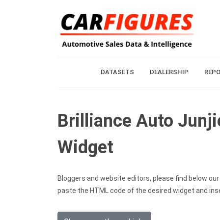
DATASETS
DEALERSHIP
REP
Brilliance Auto Junj
Widget
Bloggers and website editors, please find below our c
paste the HTML code of the desired widget and inser