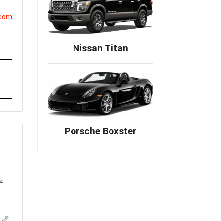
.com
Nissan Titan
Porsche Boxster