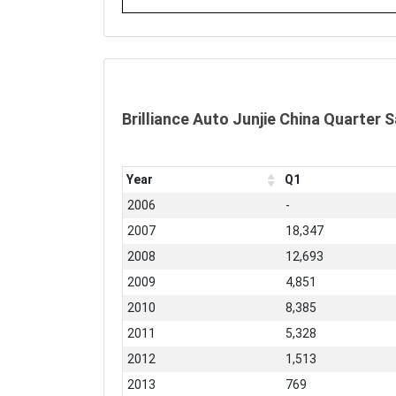
Brilliance Auto Junjie China Quarter 
Year
Q1
2006
-
2007
18,347
2008
12,693
2009
4,851
2010
8,385
2011
5,328
2012
1,513
2013
769