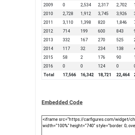
2009
0
2,534
2,317
2,702
2010
2,728
1,912
3,745
3,926
2011
3,110
1,398
820
1,846
2012
714
199
600
843
2013
332
167
270
525
2014
117
32
234
138
2015
58
2
176
90
2016
0
0
124
0
Total
17,566
16,342
18,721
22,464
Embedded Code