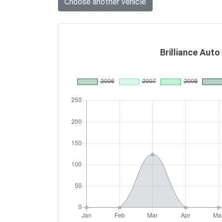
Choose another vehicle
Brilliance Auto