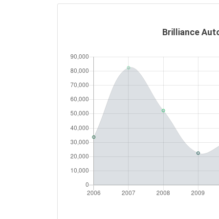
Brilliance Aut