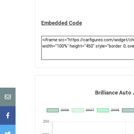
Embedded Code
Brilliance Auto