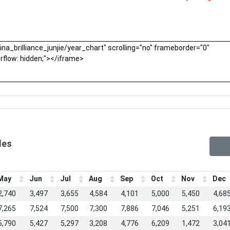
les
May
Jun
Jul
Aug
Sep
Oct
Nov
Dec
2,740
3,497
3,655
4,584
4,101
5,000
5,450
4,68
7,265
7,524
7,500
7,300
7,886
7,046
5,251
6,19
5,790
5,427
5,297
3,208
4,776
6,209
1,472
3,04