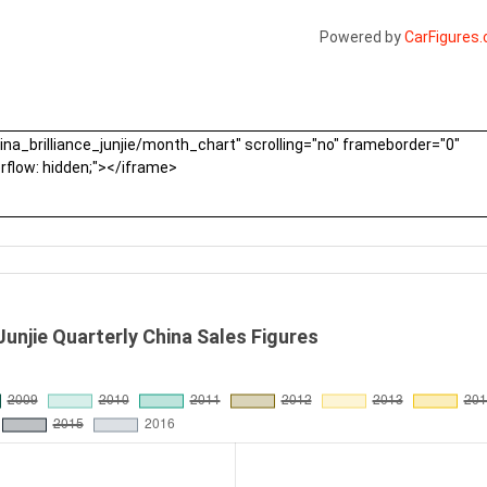
Powered by
CarFigures
 Junjie Quarterly China Sales Figures