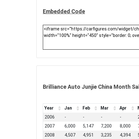
Embedded Code
Brilliance Auto Junjie China Month Sa
Year
Jan
Feb
Mar
Apr
2006
-
-
-
-
2007
6,000
5,147
7,200
8,000
2008
4,507
4,951
3,235
4,394