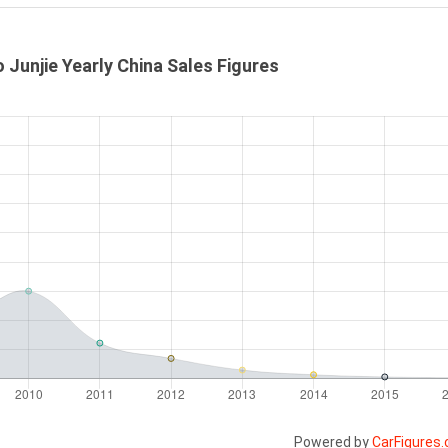
o Junjie Yearly China Sales Figures
Powered by
CarFigures