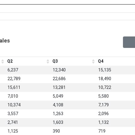
Sales
Q2
Q3
Q4
6,237
12,340
15,135
22,789
22,686
18,490
15,611
13,281
10,722
7,010
5,049
5,580
10,374
4,108
7,179
3,557
1,263
2,096
2,741
1,603
1,132
1,125
390
719