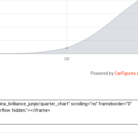
Powered by
CarFigures