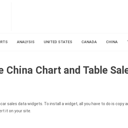
ORTS
ANALYSIS
UNITED STATES
CANADA
CHINA
ie China Chart and Table Sal
ar sales data widgets. To install a widget, all you have to do is copy 
t it on your site.