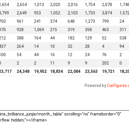
1,654
2,654
1,013
2,020
2,016
1,754
2,078
1,74
3,799
2,649
953
1,052
2,103
1,733
3,874
1,57
750
961
241
374
648
1,273
799
24
970
928
1,069
215
319
358
463
311
212
388
164
44
182
129
52
538
437
264
14
10
32
28
4
94
100
54
44
16
12
24
76
2
0
2
2
11
9
9
202
0
23,717
24,348
19,952
18,834
22,084
23,563
19,721
18,2
Powered by
CarFigures