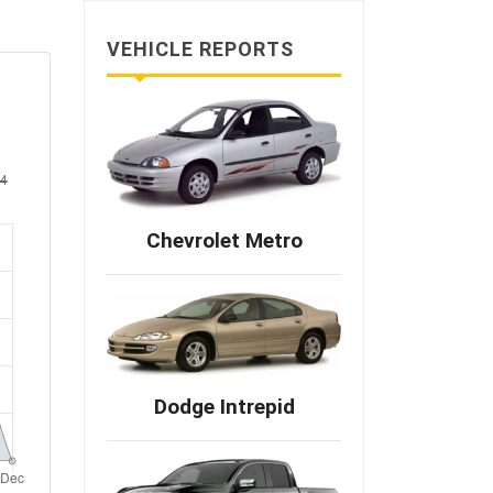
VEHICLE REPORTS
Chevrolet Metro
Dodge Intrepid