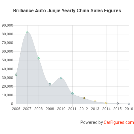
Brilliance Auto Junjie Yearly China Sales Figures
Powered by
CarFigures.com