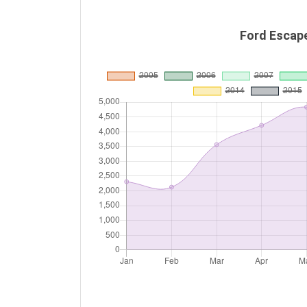
Ford Escap