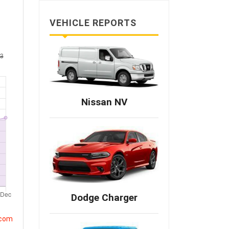
VEHICLE REPORTS
Nissan NV
Dodge Charger
.com