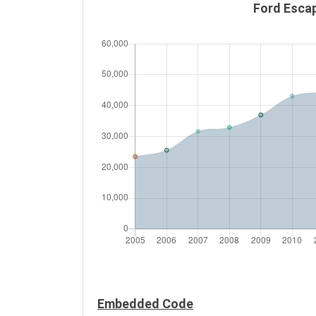
Ford Escap
Embedded Code