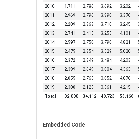
2010
1,711
2,786
3,692
3,202
2011
2,969
2,796
3,890
3,376
2012
2,209
2,363
3,710
3,245
2013
2,741
2,415
3,255
4,101
2014
2,597
2,750
3,790
4,821
2015
2,475
2,354
3,529
5,020
2016
2,372
2,349
3,484
4,203
2017
2,399
2,649
3,884
4,363
2018
2,855
2,765
3,852
4,076
2019
2,308
2,125
3,561
4,215
Total
32,000
34,112
48,723
53,168
Embedded Code