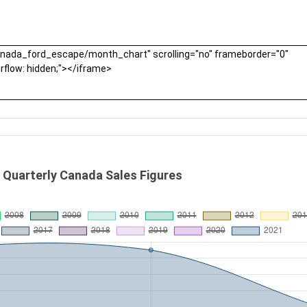
 Quarterly Canada Sales Figures