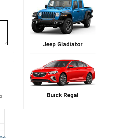
Jeep Gladiator
Buick Regal