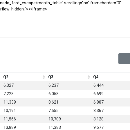
Q2
Q3
Q4
6,327
6,237
6,444
7,228
6,058
6,699
11,339
8,621
6,887
10,191
7,555
8,367
11,566
10,709
8,128
13,889
11,383
9,577