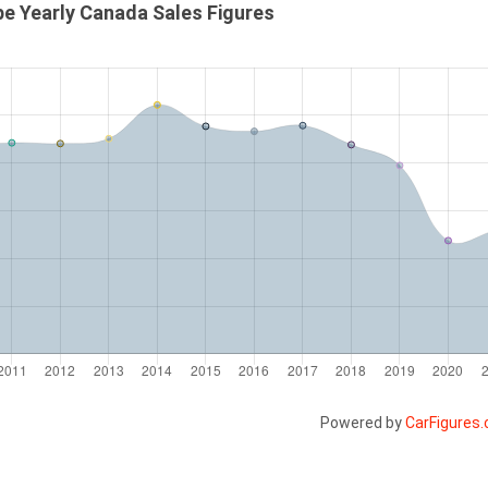
e Yearly Canada Sales Figures
Powered by
CarFigures