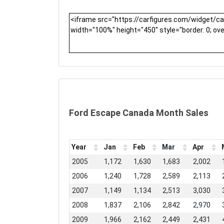
Ford Escape Canada Month Sales
Year
Jan
Feb
Mar
Apr
2005
1,172
1,630
1,683
2,002
2006
1,240
1,728
2,589
2,113
2007
1,149
1,134
2,513
3,030
2008
1,837
2,106
2,842
2,970
2009
1,966
2,162
2,449
2,431