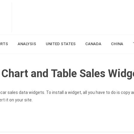
ORTS
ANALYSIS
UNITED STATES
CANADA
CHINA
Chart and Table Sales Widg
ar sales data widgets. To install a widget, all you have to do is copy 
t it on your site.