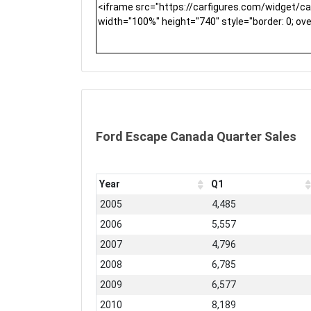
Ford Escape Canada Quarter Sales
Year
Q1
2005
4,485
2006
5,557
2007
4,796
2008
6,785
2009
6,577
2010
8,189