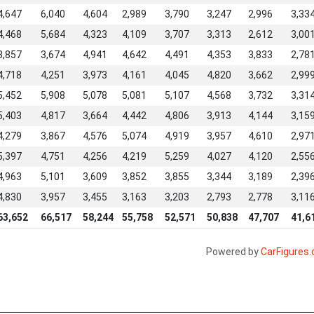
4,647
6,040
4,604
2,989
3,790
3,247
2,996
3,33
4,468
5,684
4,323
4,109
3,707
3,313
2,612
3,00
3,857
3,674
4,941
4,642
4,491
4,353
3,833
2,78
4,718
4,251
3,973
4,161
4,045
4,820
3,662
2,99
5,452
5,908
5,078
5,081
5,107
4,568
3,732
3,31
5,403
4,817
3,664
4,442
4,806
3,913
4,144
3,15
4,279
3,867
4,576
5,074
4,919
3,957
4,610
2,97
5,397
4,751
4,256
4,219
5,259
4,027
4,120
2,55
4,963
5,101
3,609
3,852
3,855
3,344
3,189
2,39
4,830
3,957
3,455
3,163
3,203
2,793
2,778
3,11
63,652
66,517
58,244
55,758
52,571
50,838
47,707
41,6
Powered by
CarFigures