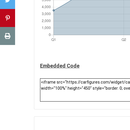
Embedded Code