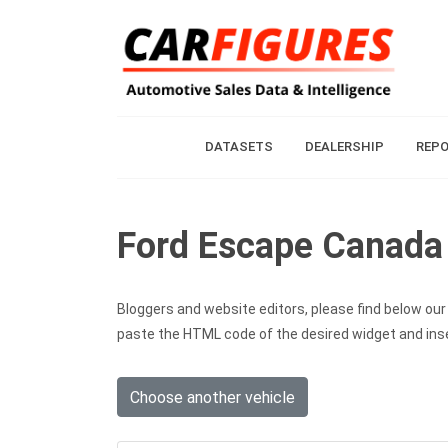
DATASETS
DEALERSHIP
REP
Ford Escape Canada 
Bloggers and website editors, please find below our c
paste the HTML code of the desired widget and inser
Choose another vehicle