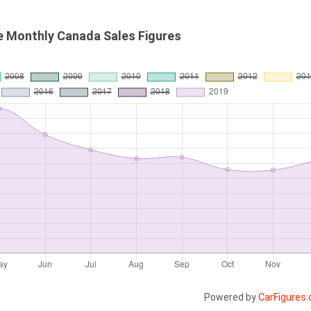
e Monthly Canada Sales Figures
Powered by
CarFigures