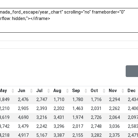
May
Jun
Jul
Aug
Sep
Oct
Nov
Dec
1,849
2,476
2,747
1,710
1,780
1,716
2,294
2,43
2,210
2,905
2,393
2,202
1,463
2,031
2,262
2,40
3,619
4,690
3,216
3,431
1,974
2,726
2,064
2,09
3,742
3,479
2,242
3,296
2,017
2,748
3,036
2,58
4,218
4,917
5,167
3,387
2,155
3,282
2,375
2,47