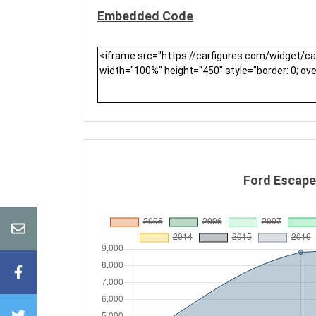
Embedded Code
Ford Escape