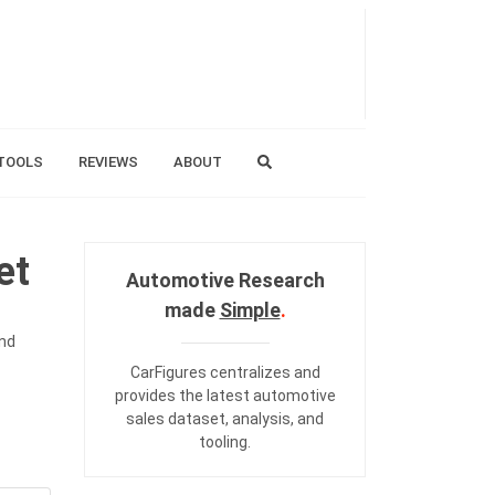
TOOLS
REVIEWS
ABOUT
et
Automotive Research
made
Simple
.
and
CarFigures centralizes and
provides the
latest automotive
sales dataset
,
analysis
, and
tooling
.