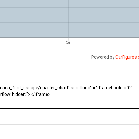
Powered by
CarFigures