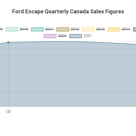
Ford Escape Quarterly Canada Sales Figures