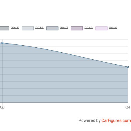
Powered by
CarFigures.com