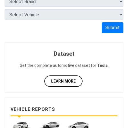
Submit
Dataset
Get the complete automotive dataset for
Tesla
.
LEARN MORE
VEHICLE REPORTS