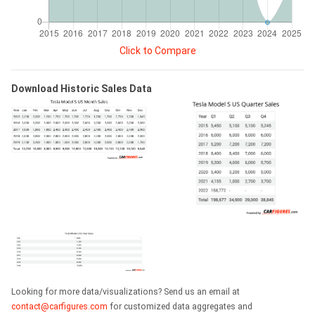
Click to Compare
Download Historic Sales Data
Looking for more data/visualizations? Send us an email at
contact@carfigures.com
for customized data aggregates and