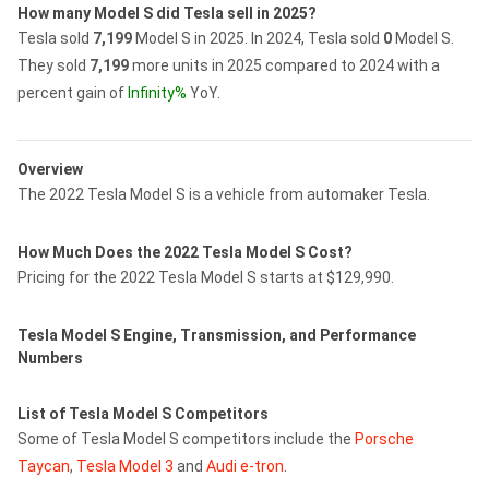
How many Model S did Tesla sell in 2025?
Tesla sold
7,199
Model S in 2025.
In 2024, Tesla sold
0
Model S.
They sold
7,199
more units in 2025 compared to 2024 with a
percent gain of
Infinity%
YoY.
Overview
The 2022 Tesla Model S is a vehicle from automaker Tesla.
How Much Does the 2022 Tesla Model S Cost?
Pricing for the 2022 Tesla Model S starts at $129,990.
Tesla Model S Engine, Transmission, and Performance
Numbers
List of Tesla Model S Competitors
Some of Tesla Model S competitors include the
Porsche
Taycan
,
Tesla Model 3
and
Audi e-tron
.