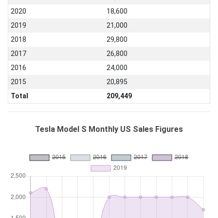
2020
18,600
2019
21,000
2018
29,800
2017
26,800
2016
24,000
2015
20,895
Total
209,449
Tesla Model S Monthly US Sales Figures