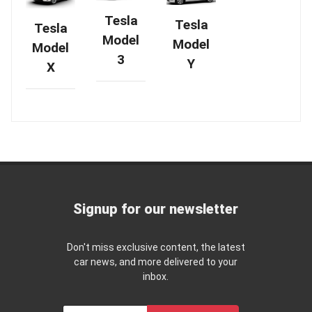
Tesla
Tesla
Tesla
Model
Model
Model
3
Y
X
Signup for our newsletter
Don't miss exclusive content, the latest
car news, and more delivered to your
inbox.