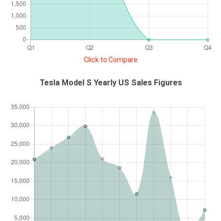
Click to Compare
Tesla Model S Yearly US Sales Figures