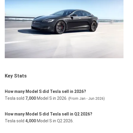
Key Stats
How many Model S did Tesla sell in 2026?
Tesla sold
7,000
Model S in 2026.
(From Jan - Jun 2026)
How many Model S did Tesla sell in Q2 2026?
Tesla sold
4,000
Model S in Q2 2026.