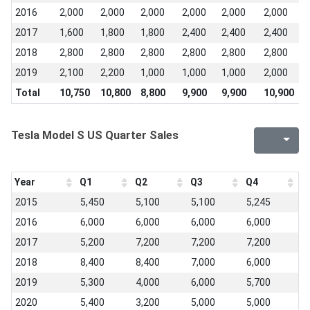
2016
2,000
2,000
2,000
2,000
2,000
2,000
2
2017
1,600
1,800
1,800
2,400
2,400
2,400
2
2018
2,800
2,800
2,800
2,800
2,800
2,800
2
2019
2,100
2,200
1,000
1,000
1,000
2,000
2
Total
10,750
10,800
8,800
9,900
9,900
10,900
1
Tesla Model S US Quarter Sales
Year
Q1
Q2
Q3
Q4
2015
5,450
5,100
5,100
5,245
2016
6,000
6,000
6,000
6,000
2017
5,200
7,200
7,200
7,200
2018
8,400
8,400
7,000
6,000
2019
5,300
4,000
6,000
5,700
2020
5,400
3,200
5,000
5,000