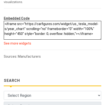
visualizations.
Embedded Code
See more widgets
Sources: Manufacturers
SEARCH