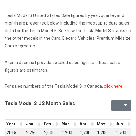
Tesla Model S United States Sale figures by year, quarter, and
month are presented below. Including the most up to date sales
data for the Tesla Model S. See how the Tesla Model S stacks up
the other models in the Cars, Electric Vehicles, Premium Midsize
Cars segments.
*Tesla does not provide detailed sales figures. These sales
figures are estimates.
For sales numbers of the Tesla Model S in Canada,
click here
.
Tesla Model S US Month Sales
Year
Jan
Feb
Mar
Apr
May
Jun
J
2015
2,250
2,000
1,200
1,700
1,700
1,700
1