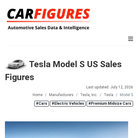
Tesla Model S US Sales
Figures
Last updated: July 12, 2026
Home
Manufacturers
Tesla, Inc.
Tesla
Model S
#Cars
#Electric Vehicles
#Premium Midsize Cars