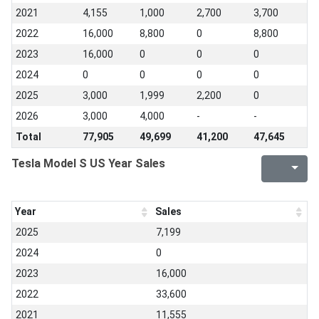
2021
4,155
1,000
2,700
3,700
2022
16,000
8,800
0
8,800
2023
16,000
0
0
0
2024
0
0
0
0
2025
3,000
1,999
2,200
0
2026
3,000
4,000
-
-
Total
77,905
49,699
41,200
47,645
Tesla Model S US Year Sales
Year
Sales
2025
7,199
2024
0
2023
16,000
2022
33,600
2021
11,555