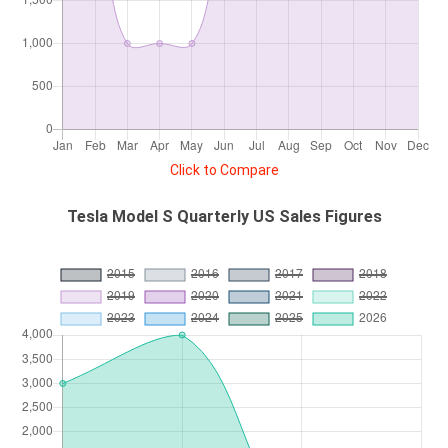
Click to Compare
Tesla Model S Quarterly US Sales Figures