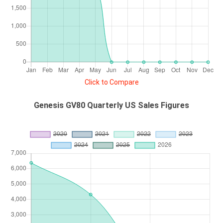
Click to Compare
Genesis GV80 Quarterly US Sales Figures