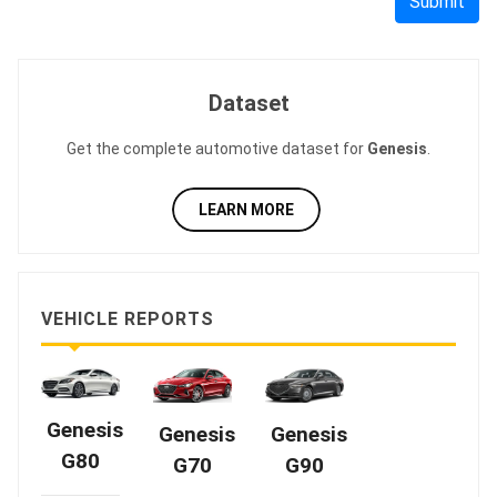
Submit
Dataset
Get the complete automotive dataset for
Genesis
.
LEARN MORE
VEHICLE REPORTS
Genesis
Genesis
Genesis
G80
G70
G90