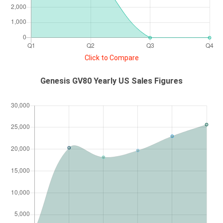
Click to Compare
Genesis GV80 Yearly US Sales Figures