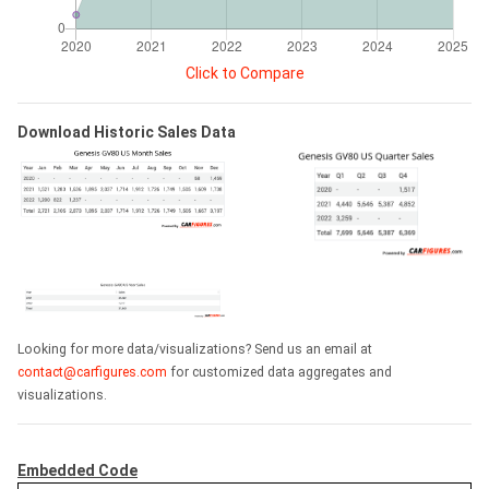
Click to Compare
Download Historic Sales Data
Looking for more data/visualizations? Send us an email at
contact@carfigures.com
for customized data aggregates and
visualizations.
Embedded Code