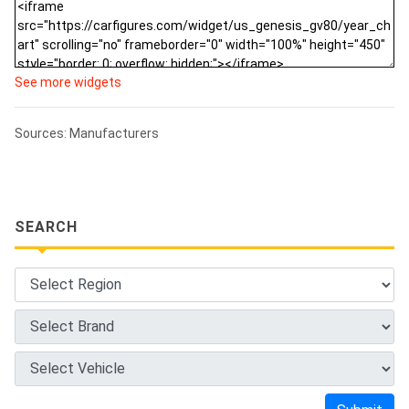
See more widgets
Sources: Manufacturers
SEARCH