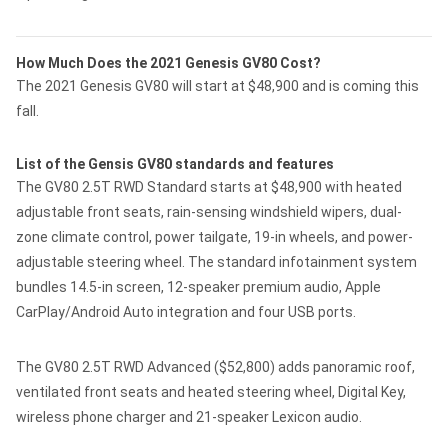
How Much Does the 2021 Genesis GV80 Cost?
The 2021 Genesis GV80 will start at $48,900 and is coming this
fall.
List of the Gensis GV80 standards and features
The GV80 2.5T RWD Standard starts at $48,900 with heated
adjustable front seats, rain-sensing windshield wipers, dual-
zone climate control, power tailgate, 19-in wheels, and power-
adjustable steering wheel. The standard infotainment system
bundles 14.5-in screen, 12-speaker premium audio, Apple
CarPlay/Android Auto integration and four USB ports.
The GV80 2.5T RWD Advanced ($52,800) adds panoramic roof,
ventilated front seats and heated steering wheel, Digital Key,
wireless phone charger and 21-speaker Lexicon audio.