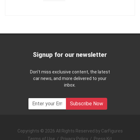
Signup for our newsletter
Don't miss exclusive content, the latest
car news, and more delivered to your
inbox.
Subscribe Now
Copyrights © 2026 All Rights Reserved by CarFigures
Terms of Use
/
Privacy Policy
/
Press Kit