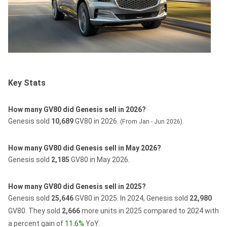
Key Stats
How many GV80 did Genesis sell in 2026?
Genesis sold
10,689
GV80 in 2026.
(From Jan - Jun 2026)
How many GV80 did Genesis sell in May 2026?
Genesis sold
2,185
GV80 in May 2026.
How many GV80 did Genesis sell in 2025?
Genesis sold
25,646
GV80 in 2025.
In 2024, Genesis sold
22,980
GV80.
They sold
2,666
more units in 2025 compared to 2024 with
a percent gain of
11.6%
YoY.