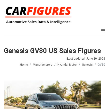
Genesis GV80 US Sales Figures
Last updated: June 20, 2026
Home
Manufacturers
Hyundai Motor
Genesis
GV80