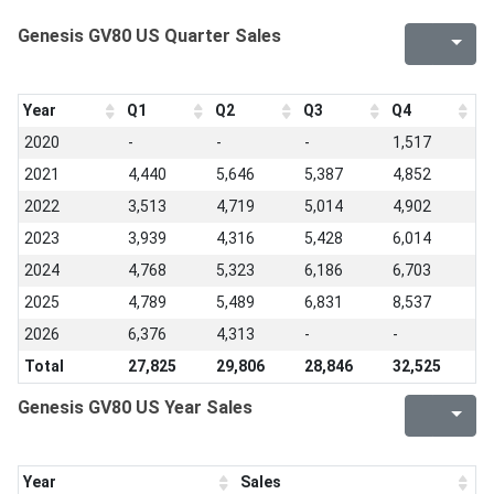
Genesis GV80 US Quarter Sales
Year
Q1
Q2
Q3
Q4
2020
-
-
-
1,517
2021
4,440
5,646
5,387
4,852
2022
3,513
4,719
5,014
4,902
2023
3,939
4,316
5,428
6,014
2024
4,768
5,323
6,186
6,703
2025
4,789
5,489
6,831
8,537
2026
6,376
4,313
-
-
Total
27,825
29,806
28,846
32,525
Genesis GV80 US Year Sales
Year
Sales