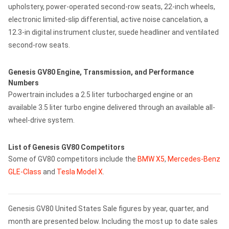
upholstery, power-operated second-row seats, 22-inch wheels,
electronic limited-slip differential, active noise cancelation, a
12.3-in digital instrument cluster, suede headliner and ventilated
second-row seats.
Genesis GV80 Engine, Transmission, and Performance
Numbers
Powertrain includes a 2.5 liter turbocharged engine or an
available 3.5 liter turbo engine delivered through an available all-
wheel-drive system.
List of Genesis GV80 Competitors
Some of GV80 competitors include the
BMW X5
,
Mercedes-Benz
GLE-Class
and
Tesla Model X
.
Genesis GV80 United States Sale figures by year, quarter, and
month are presented below. Including the most up to date sales