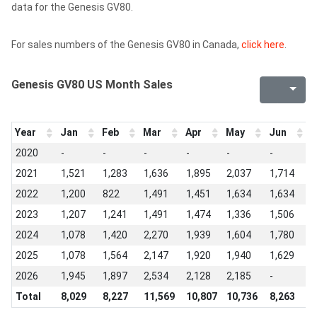
data for the Genesis GV80.
For sales numbers of the Genesis GV80 in Canada,
click here
.
Genesis GV80 US Month Sales
Year
Jan
Feb
Mar
Apr
May
Jun
J
2020
-
-
-
-
-
-
-
2021
1,521
1,283
1,636
1,895
2,037
1,714
1
2022
1,200
822
1,491
1,451
1,634
1,634
1
2023
1,207
1,241
1,491
1,474
1,336
1,506
1
2024
1,078
1,420
2,270
1,939
1,604
1,780
1
2025
1,078
1,564
2,147
1,920
1,940
1,629
2
2026
1,945
1,897
2,534
2,128
2,185
-
-
Total
8,029
8,227
11,569
10,807
10,736
8,263
9