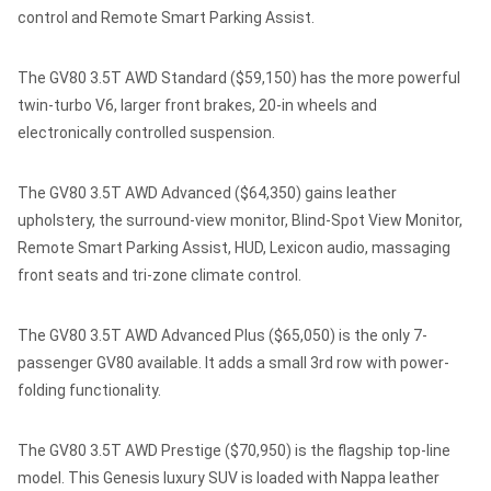
control and Remote Smart Parking Assist.
The GV80 3.5T AWD Standard ($59,150) has the more powerful
twin-turbo V6, larger front brakes, 20-in wheels and
electronically controlled suspension.
The GV80 3.5T AWD Advanced ($64,350) gains leather
upholstery, the surround-view monitor, Blind-Spot View Monitor,
Remote Smart Parking Assist, HUD, Lexicon audio, massaging
front seats and tri-zone climate control.
The GV80 3.5T AWD Advanced Plus ($65,050) is the only 7-
passenger GV80 available. It adds a small 3rd row with power-
folding functionality.
The GV80 3.5T AWD Prestige ($70,950) is the flagship top-line
model. This Genesis luxury SUV is loaded with Nappa leather