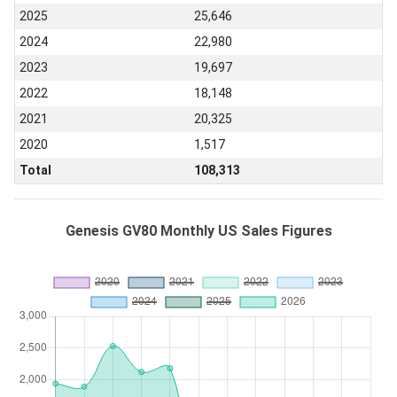
2025
25,646
2024
22,980
2023
19,697
2022
18,148
2021
20,325
2020
1,517
Total
108,313
Genesis GV80 Monthly US Sales Figures