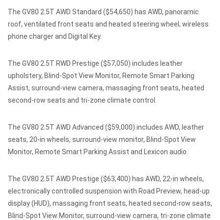
The GV80 2.5T AWD Standard ($54,650) has AWD, panoramic
roof, ventilated front seats and heated steering wheel, wireless
phone charger and Digital Key.
The GV80 2.5T RWD Prestige ($57,050) includes leather
upholstery, Blind-Spot View Monitor, Remote Smart Parking
Assist, surround-view camera, massaging front seats, heated
second-row seats and tri-zone climate control.
The GV80 2.5T AWD Advanced ($59,000) includes AWD, leather
seats, 20-in wheels, surround-view monitor, Blind-Spot View
Monitor, Remote Smart Parking Assist and Lexicon audio.
The GV80 2.5T AWD Prestige ($63,400) has AWD, 22-in wheels,
electronically controlled suspension with Road Preview, head-up
display (HUD), massaging front seats, heated second-row seats,
Blind-Spot View Monitor, surround-view camera, tri-zone climate