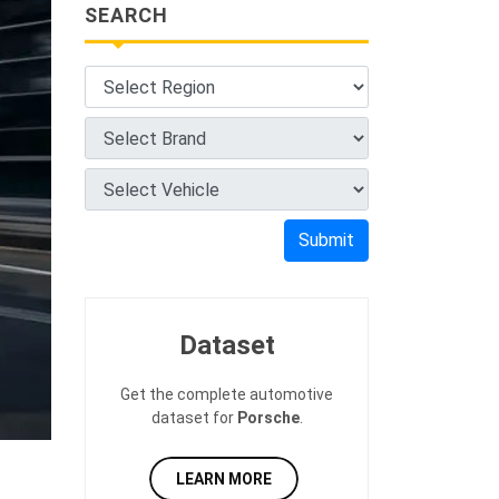
SEARCH
Submit
Dataset
Get the complete automotive
dataset for
Porsche
.
LEARN MORE