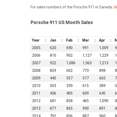
For sales numbers of the Porsche 911 in Canada,
cl
Porsche 911 US Month Sales
Year
Jan
Feb
Mar
Apr
M
2005
620
690
991
1,009
9
2006
810
902
1,127
1,229
1
2007
922
1,086
1,363
1,213
1
2008
829
602
773
898
8
2009
445
557
577
665
7
2010
503
339
615
389
5
2011
436
405
609
645
6
2012
681
858
465
1,090
8
2013
877
855
990
891
8
2014
792
856
887
960
8