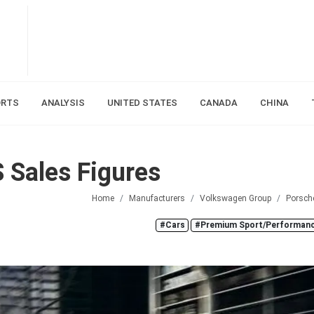
ORTS
ANALYSIS
UNITED STATES
CANADA
CHINA
 Sales Figures
Home
Manufacturers
Volkswagen Group
Porsch
#Cars
#Premium Sport/Performanc