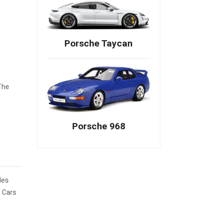
Porsche Taycan
The
Porsche 968
les
e Cars