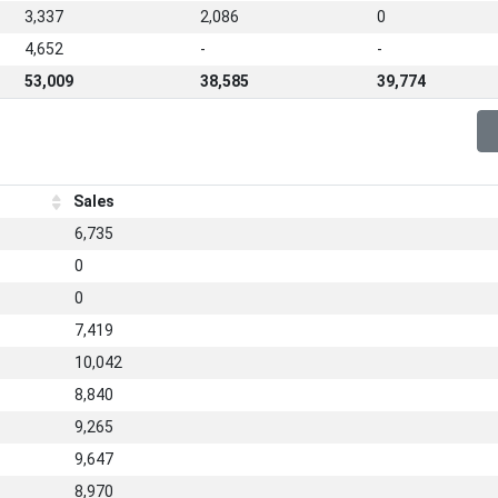
3,337
2,086
0
4,652
-
-
53,009
38,585
39,774
Sales
6,735
0
0
7,419
10,042
8,840
9,265
9,647
8,970