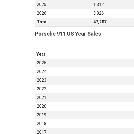
2025
1,312
2026
3,826
Total
47,207
Porsche 911 US Year Sales
Year
2025
2024
2023
2022
2021
2020
2019
2018
2017