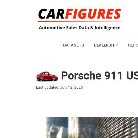
DATASETS
DEALERSHIP
REP
Porsche 911 US
Last updated: July 12, 2026