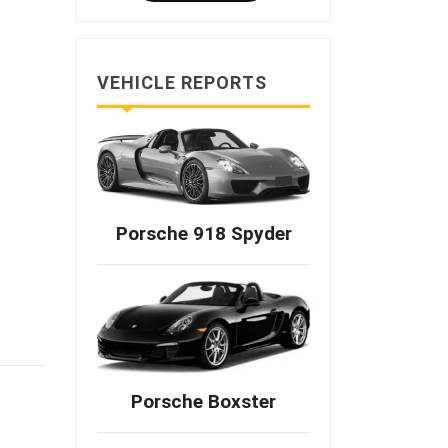
VEHICLE REPORTS
Porsche 918 Spyder
Porsche Boxster