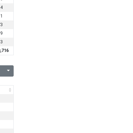
54
11
73
89
63
,716