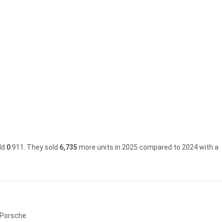
ld
0
911.
They sold
6,735
more units in 2025 compared to 2024 with a
 Porsche.