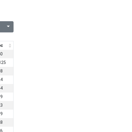
ec
40
125
38
24
44
09
23
19
28
76