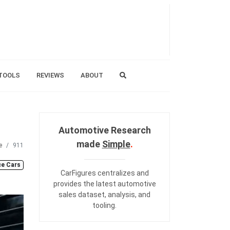
TOOLS
REVIEWS
ABOUT
Automotive Research
made
Simple
.
e
911
e Cars
CarFigures centralizes and
provides the
latest automotive
sales dataset
,
analysis
, and
tooling
.