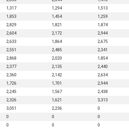
1,317
1,294
1,513
1,853
1,454
1,259
2,829
1,821
1,874
2,604
2,172
2,944
2,633
1,864
2,675
2,551
2,485
2,341
2,868
2,020
1,854
2,377
2,135
2,440
2,360
2,142
2,634
1,726
1,701
2,944
2,245
1,567
2,438
2,326
1,621
3,313
3,051
2,236
0
0
0
0
0
0
0