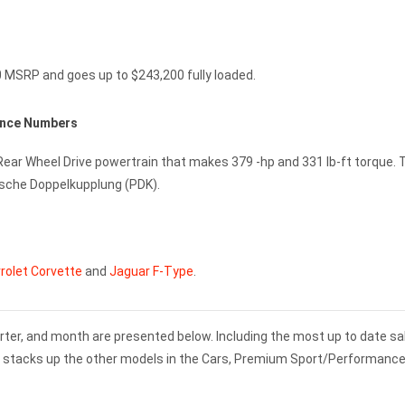
0 MSRP and goes up to $243,200 fully loaded.
ance Numbers
 Rear Wheel Drive powertrain that makes 379 -hp and 331 lb-ft torque. 
rsche Doppelkupplung (PDK).
rolet Corvette
and
Jaguar F-Type
.
rter, and month are presented below. Including the most up to date sa
1 stacks up the other models in the Cars, Premium Sport/Performanc