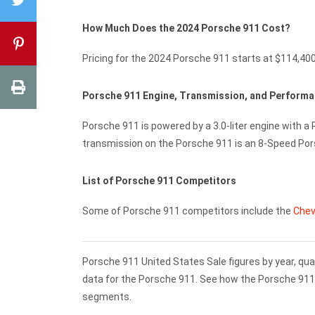
How Much Does the 2024 Porsche 911 Cost?
Pricing for the 2024 Porsche 911 starts at $114,40
Porsche 911 Engine, Transmission, and Perform
Porsche 911 is powered by a 3.0-liter engine with a
transmission on the Porsche 911 is an 8-Speed Po
List of Porsche 911 Competitors
Some of Porsche 911 competitors include the
Chev
Porsche 911 United States Sale figures by year, qua
data for the Porsche 911. See how the Porsche 91
segments.