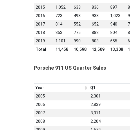
2015
1,052
633
836
897
8
2016
723
498
938
1,023
9
2017
814
552
652
940
7
2018
853
775
883
804
8
2019
1,101
990
803
655
6
Total
11,458
10,598
12,509
13,308
1
Porsche 911 US Quarter Sales
Year
Q1
2005
2,301
2006
2,839
2007
3,371
2008
2,204
2009
1,579