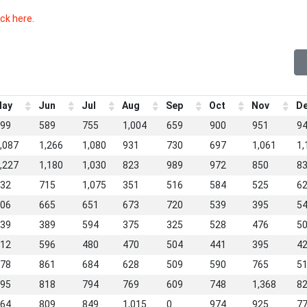
ick here
.
ay
Jun
Jul
Aug
Sep
Oct
Nov
D
99
589
755
1,004
659
900
951
9
,087
1,266
1,080
931
730
697
1,061
1,
,227
1,180
1,030
823
989
972
850
8
32
715
1,075
351
516
584
525
6
06
665
651
673
720
539
395
5
39
389
594
375
325
528
476
5
12
596
480
470
504
441
395
4
78
861
684
628
509
590
765
5
95
818
794
769
609
748
1,368
8
64
809
849
1,015
0
974
925
7