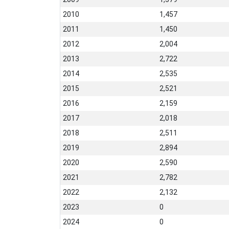
2010
1,457
2011
1,450
2012
2,004
2013
2,722
2014
2,535
2015
2,521
2016
2,159
2017
2,018
2018
2,511
2019
2,894
2020
2,590
2021
2,782
2022
2,132
2023
0
2024
0