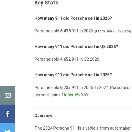
Key Stats
How many 911 did Porsche sell in 2026?
Porsche sold
8,478
911 in 2026.
(From Jan - Jun 2026)
How many 911 did Porsche sell in Q2 2026?
Porsche sold
4,652
911 in Q2 2026.
How many 911 did Porsche sell in 2025?
Porsche sold
6,735
911 in 2025.
In 2024, Porsche so
percent gain of
Infinity%
YoY.
Overview
The 2024 Porsche 911 is a vehicle from automaker