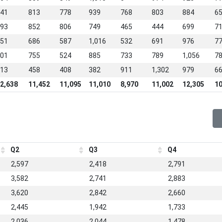
41
813
778
939
768
803
884
6
93
852
806
749
465
444
699
7
51
686
587
1,016
532
691
976
7
01
755
524
885
733
789
1,056
7
13
458
408
382
911
1,302
979
6
2,638
11,452
11,095
11,010
8,970
11,002
12,305
10
Q2
Q3
Q4
2,597
2,418
2,791
3,582
2,741
2,883
3,620
2,842
2,660
2,445
1,942
1,733
2,036
2,044
1,478