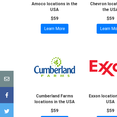
Amoco locations in the
Chevron locat
USA
the US
$59
$59
Learn More
Learn Mo
Cumberland Farms
Exxon location
locations in the USA
USA
$59
$59