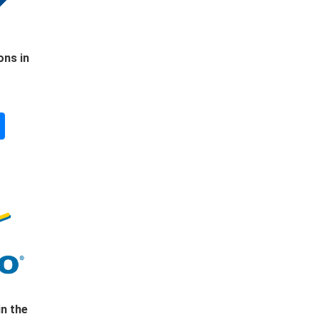
ons in
in the