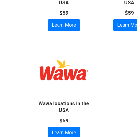
USA
USA
$59
$59
Learn More
Learn Mo
Wawa locations in the
USA
$59
Learn More