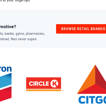
l at your fingertips.
omotive?
BROWSE RETAIL BRANDS
nts, banks, gyms, pharmacies,
oad, files never expire.