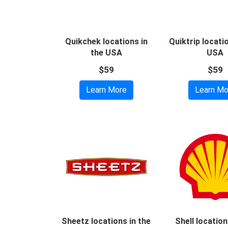
Quikchek locations in
Quiktrip locati
the USA
USA
$59
$59
Learn More
Learn Mo
Sheetz locations in the
Shell location