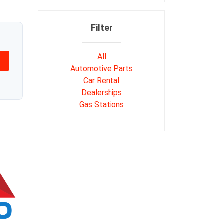
Filter
All
Automotive Parts
Car Rental
Dealerships
Gas Stations