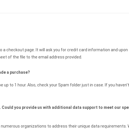
to a checkout page. It will ask you for credit card information and upon
et of the file to the email address provided.
 made a purchase?
e up to 1 hour. Also, check your Spam folder just in case. If you haven'
n. Could you provide us with additional data support to meet our spe
th numerous organizations to address their unique data requirements.