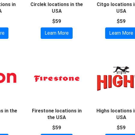
ions in
Circlek locations in the
Citgo locations i
A
USA
USA
$59
$59
re
Learn More
Learn More
s in the
Firestone locations in
Highs locations i
the USA
USA
$59
$59