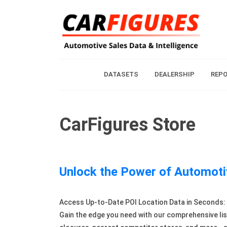
DATASETS
DEALERSHIP
REP
CarFigures Store
Unlock the Power of Automoti
Access Up-to-Date POI Location Data in Seconds: R
Gain the edge you need with our comprehensive lis