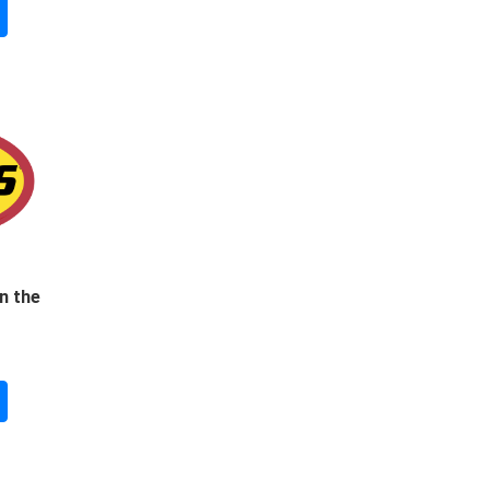
n the