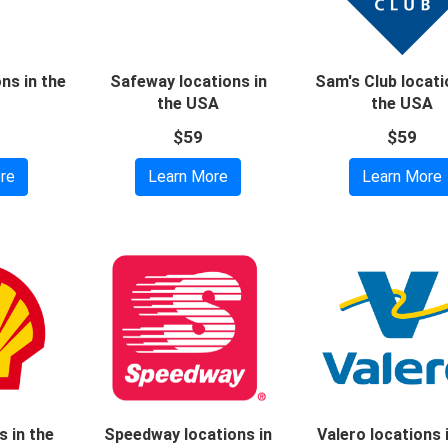
ons in the
Safeway locations in
Sam's Club locati
the USA
the USA
$59
$59
re
Learn More
Learn More
s in the
Speedway locations in
Valero locations 