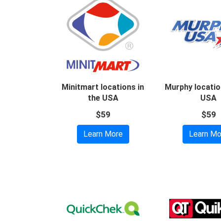
Minitmart locations in
Murphy locatio
the USA
USA
$59
$59
Learn More
Learn Mo