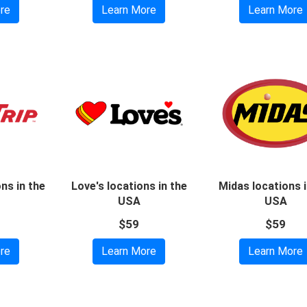
re
Learn More
Learn More
ons in the
Love's locations in the
Midas locations i
USA
USA
$59
$59
re
Learn More
Learn More