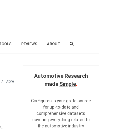
TOOLS
REVIEWS
ABOUT
Automotive Research
Store
made
Simple
.
CarFigures is your go-to source
for up-to-date and
comprehensive datasets
covering everything related to
the automotive industry.
s,