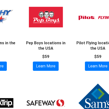
ns in the
Pep Boys locations in
Pilot Flying locati
the USA
the USA
$59
$59
re
Learn More
Learn More