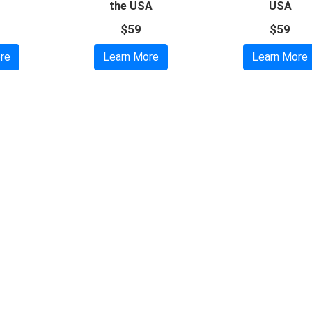
the USA
USA
$59
$59
re
Learn More
Learn More