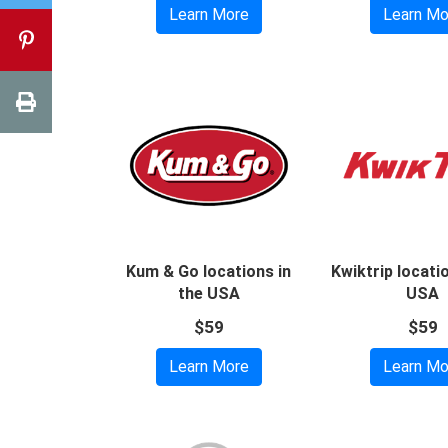
Learn More
Learn Mo
Kum & Go locations in
Kwiktrip locati
the USA
USA
$59
$59
Learn More
Learn Mo