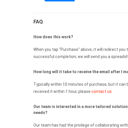
FAQ
How does this work?
When you tap "Purchase" above, it will redirect you 
successful completion, we will send you a spreadshe
How long will it take to receive the email after I
Typically within 10 minutes of purchase, but it can b
received it within 1 hour, please
contact us
.
Our team is interested in a more tailored solutio
needs?
Our team has had the privilege of collaborating wi