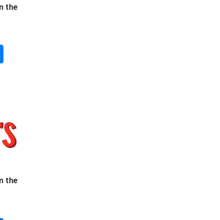
n the
n the