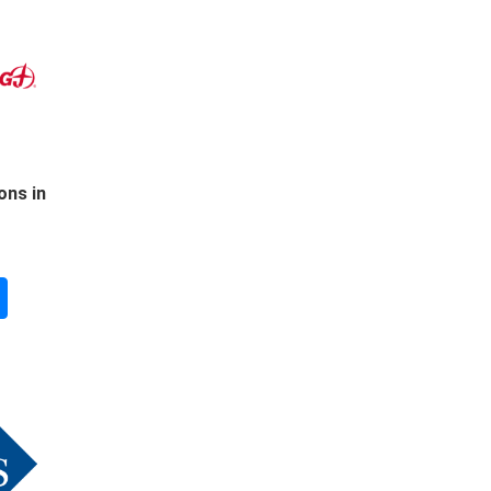
ons in