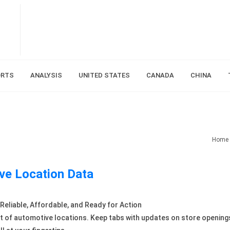
ORTS
ANALYSIS
UNITED STATES
CANADA
CHINA
Home
ve Location Data
eliable, Affordable, and Ready for Action
t of automotive locations. Keep tabs with updates on store opening