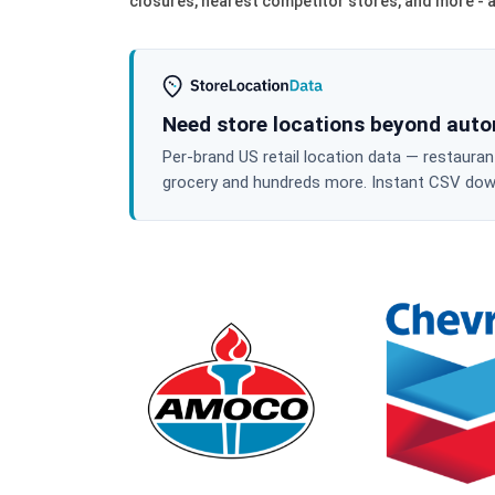
closures, nearest competitor stores, and more - al
Need store locations beyond aut
Per-brand US retail location data — restaura
grocery and hundreds more. Instant CSV downl