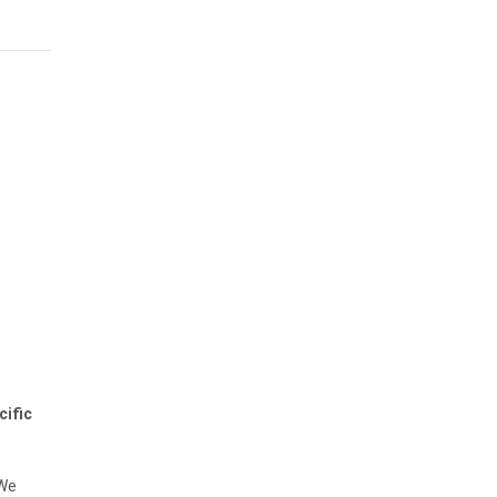
t
cific
 We