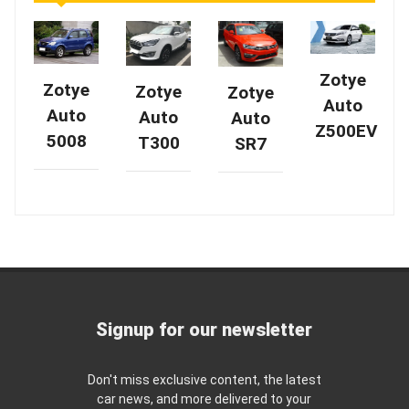
Zotye
Zotye
Zotye
Zotye
Auto
Auto
Auto
Auto
Z500EV
5008
T300
SR7
Signup for our newsletter
Don't miss exclusive content, the latest
car news, and more delivered to your