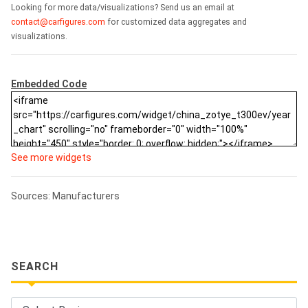
Looking for more data/visualizations? Send us an email at
contact@carfigures.com
for customized data aggregates and
visualizations.
Embedded Code
See more widgets
Sources: Manufacturers
SEARCH