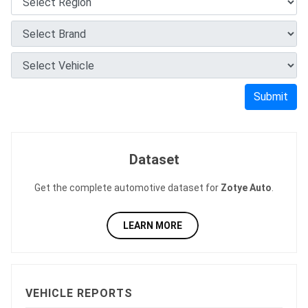
Submit
Dataset
Get the complete automotive dataset for
Zotye Auto
.
LEARN MORE
VEHICLE REPORTS