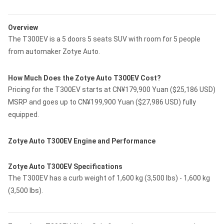
Overview
The T300EV is a 5 doors 5 seats SUV with room for 5 people
from automaker Zotye Auto.
How Much Does the Zotye Auto T300EV Cost?
Pricing for the T300EV starts at CN¥179,900 Yuan ($25,186 USD)
MSRP and goes up to CN¥199,900 Yuan ($27,986 USD) fully
equipped.
Zotye Auto T300EV Engine and Performance
Zotye Auto T300EV Specifications
The T300EV has a curb weight of 1,600 kg (3,500 lbs) - 1,600 kg
(3,500 lbs).