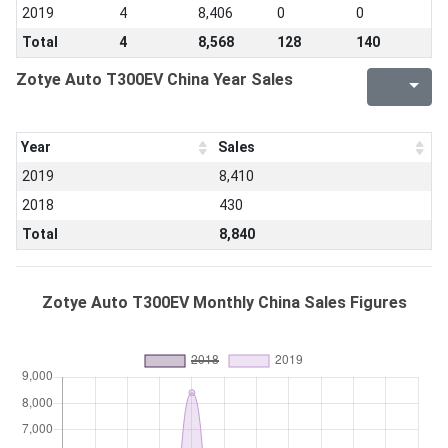
2019
4
8,406
0
0
Total
4
8,568
128
140
Zotye Auto T300EV China Year Sales
Year
Sales
2019
8,410
2018
430
Total
8,840
Zotye Auto T300EV Monthly China Sales Figures