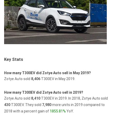
Key Stats
How many T300EV did Zotye Auto sell in May 2019?
Zotye Auto sold
8,406
T300EV in May 2019.
How many T300EV did Zotye Auto sell in 2019?
Zotye Auto sold
8,410
T300EV in 2019.
In 2018, Zotye Auto sold
430
T300EV.
They sold
7,980
more units in 2019 compared to
2018 with a percent gain of
1855.81%
YoY.