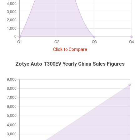
Click to Compare
Zotye Auto T300EV Yearly China Sales Figures