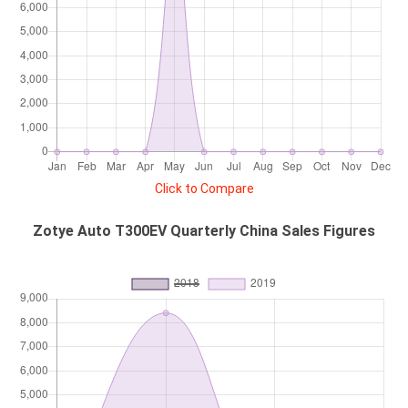
Click to Compare
Zotye Auto T300EV Quarterly China Sales Figures