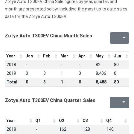
Zotye Auto T300EV China Sale figures by year, quarter, and
month are presented below. Including the most up to date sales
data for the Zotye Auto T300EV.
Zotye Auto T300EV China Month Sales
Year
Jan
Feb
Mar
Apr
May
Jun
J
2018
-
-
-
-
82
80
7
2019
0
3
1
0
8,406
0
0
Total
0
3
1
0
8,488
80
7
Zotye Auto T300EV China Quarter Sales
Year
Q1
Q2
Q3
Q4
2018
-
162
128
140