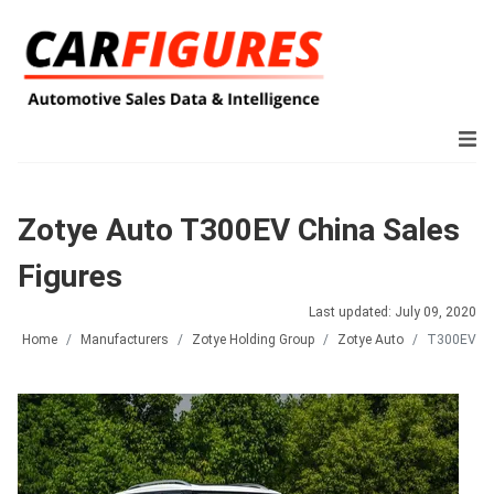
Zotye Auto T300EV China Sales
Figures
Last updated: July 09, 2020
Home
Manufacturers
Zotye Holding Group
Zotye Auto
T300EV