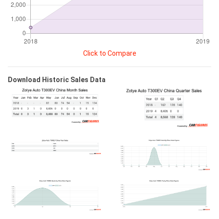
Click to Compare
Download Historic Sales Data